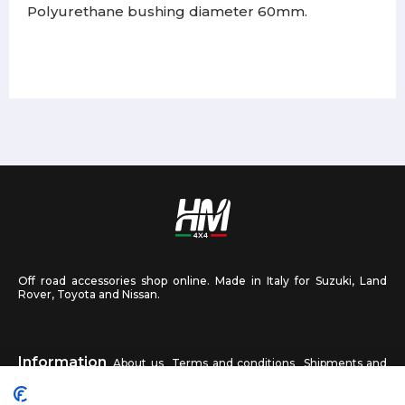
Polyurethane bushing diameter 60mm.
Off road accessories shop online. Made in Italy for Suzuki, Land
Rover, Toyota and Nissan.
Information
About us
Terms and conditions
Shipments and
returns
Privacy
Contact us