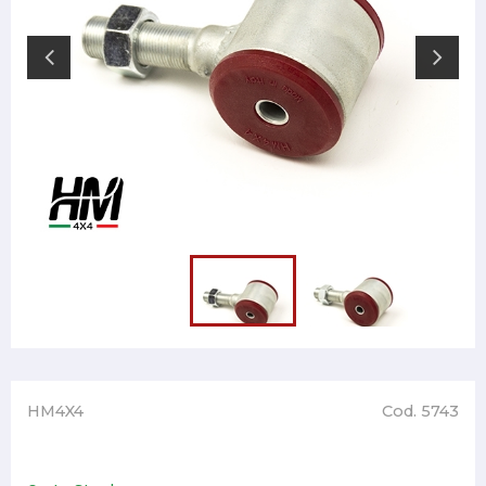
HM4X4
Cod. 5743