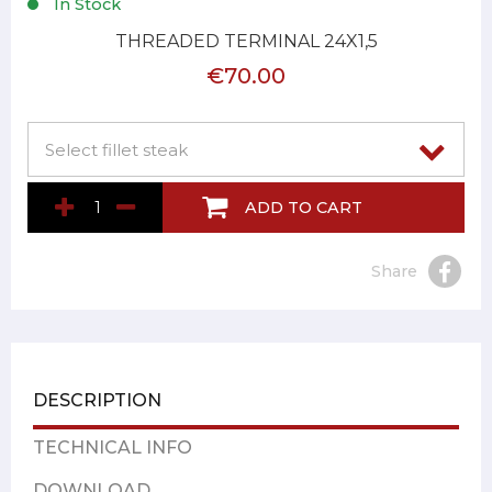
In Stock
THREADED TERMINAL 24X1,5
€70.00
ADD TO CART
Share
DESCRIPTION
TECHNICAL INFO
DOWNLOAD