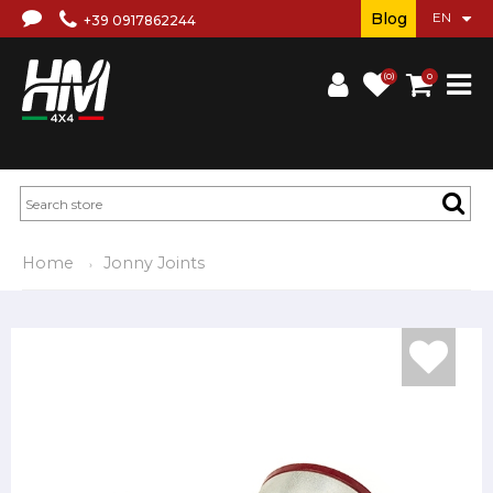
Blog
+39 0917862244
(0)
0
Home
Jonny Joints