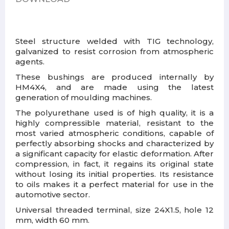
Steel structure welded with TIG technology,
galvanized to resist corrosion from atmospheric
agents.
These bushings are produced internally by
HM4X4, and are made using the latest
generation of moulding machines.
The polyurethane used is of high quality, it is a
highly compressible material, resistant to the
most varied atmospheric conditions, capable of
perfectly absorbing shocks and characterized by
a significant capacity for elastic deformation. After
compression, in fact, it regains its original state
without losing its initial properties. Its resistance
to oils makes it a perfect material for use in the
automotive sector.
Universal threaded terminal, size 24X1.5, hole 12
mm, width 60 mm.