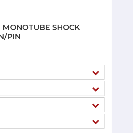
E MONOTUBE SHOCK
N/PIN