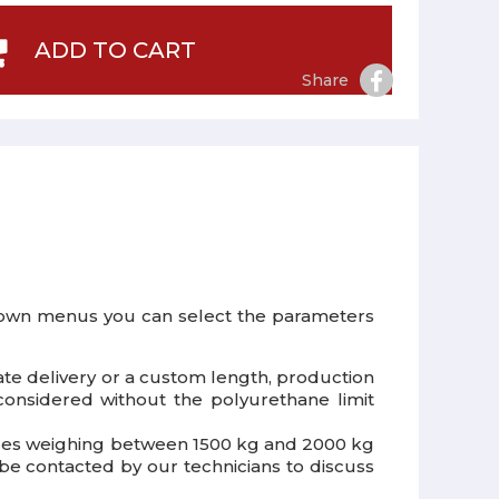
ADD TO CART
Share
down menus you can select the parameters
ate delivery or a custom length, production
onsidered without the polyurethane limit
ehicles weighing between 1500 kg and 2000 kg
 be contacted by our technicians to discuss