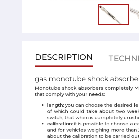
DESCRIPTION
TECHNI
gas monotube shock absorbe
Monotube shock absorbers completely
Ma
that comply with your needs:
length:
you can choose the desired len
of which could take about two weeks
switch, that when is completely crush
calibration:
it is possible to choose a 
and for vehicles weighing more than 2
about the calibration to be carried out 