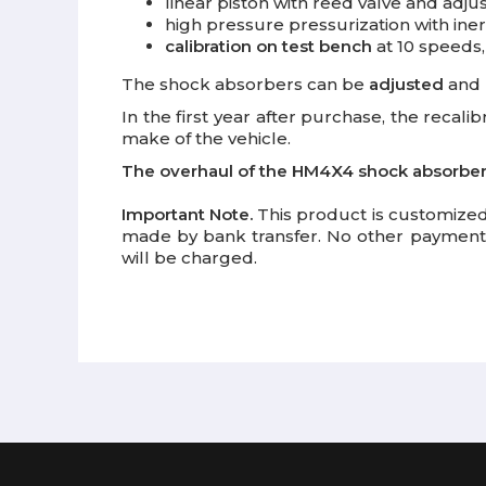
linear piston with reed valve and adj
high pressure pressurization with iner
calibration on test bench
at 10 speeds,
The shock absorbers can be
adjusted
and
In the first year after purchase, the recali
make of the vehicle.
The overhaul of the HM4X4 shock absorbe
Important Note.
This product is customized
made by bank transfer. No other payment 
will be charged.