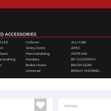
D ACCESSORIES
ICLES
Coilover
ALU-CAB
ni
Jonny Joints
APEX
rbers
Merchandising
ASFIR 4X4
e bushing
Fenders
BF GOODRICH
s
Brake Hoses
BISON GEAR
Universal
BRAVO SNORKEL
HM4X4