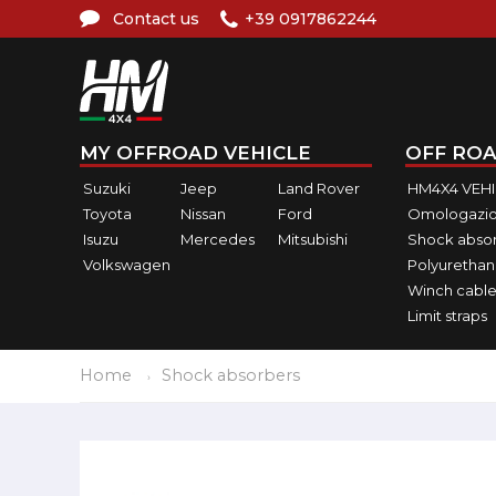
Contact us
+39 0917862244
MY OFFROAD VEHICLE
OFF ROA
Suzuki
Jeep
Land Rover
HM4X4 VEH
Toyota
Nissan
Ford
Omologazio
Isuzu
Mercedes
Mitsubishi
Shock abso
Volkswagen
Polyurethan
Winch cable
Limit straps
Home
Shock absorbers