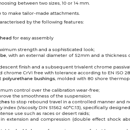
choosing between two sizes, 10 or 14 mm.
ible to make tailor-made attachments.
cterised by the following features:
 head
for easy assembly
aximum strength and a sophisticated look;
ube
, with an external diameter of 52mm and a thickness 
iridescent finish and a subsequent trivalent chrome passiva
d chrome CrVI free with tolerance according to EN ISO 28
nt
polyurethane bushings
, molded with 80 shore thermopl
mum control over the calibration wear-free;
rove the smoothness of the suspension;
tches
to stop rebound travel in a controlled manner and n
ty index (Viscosity DIN 51562 40°C:13), specifically design
intense use such as races or desert raids;
in extension and compression (double effect shock abs