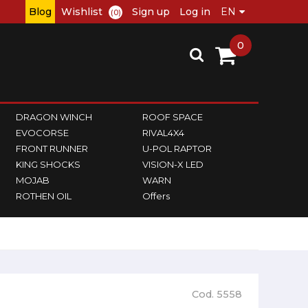
Blog
Wishlist
Sign up
Log in
(0)
0
DRAGON WINCH
ROOF SPACE
EVOCORSE
RIVAL4X4
FRONT RUNNER
U-POL RAPTOR
KING SHOCKS
VISION-X LED
MOJAB
WARN
ROTHEN OIL
Offers
Cod. 5558