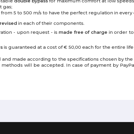
ustable
double bypass
for maximum comfort at low speeds
t gas;
 from 5 to 500 m/s to have the perfect regulation in every 
revised
in each of their components.
bration - upon request - is
made free
of charge
in order t
rs
is guaranteed at a cost of € 50,00 each for the entire lif
 and made according to the specifications chosen by th
methods will be accepted. In case of payment by PayPal,