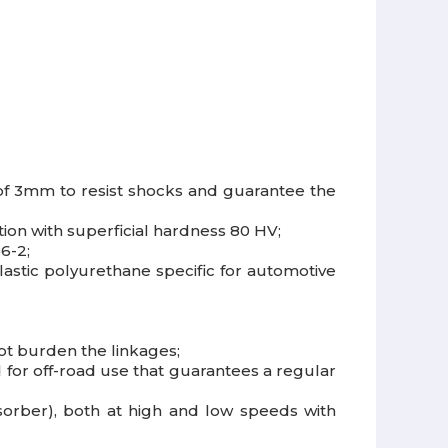
of 3mm to resist shocks and guarantee the
tion with superficial hardness 80 HV;
6-2;
astic polyurethane specific for automotive
ot burden the linkages;
ed for off-road use that guarantees a regular
orber), both at high and low speeds with