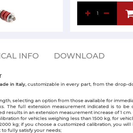
CAL INFO
DOWNLOAD
r
de in Italy,
customizable in every part, from the drop-
gth, selecting an option from those available for immedi
. The full extension measurement indicated is to be c
ed results in an extension measurement increase of 1 cm.
calibration for vehicles weighing less than 1500 kg, for v
000 kg; if you choose a customized calibration, you will
to fully satisfy your needs;