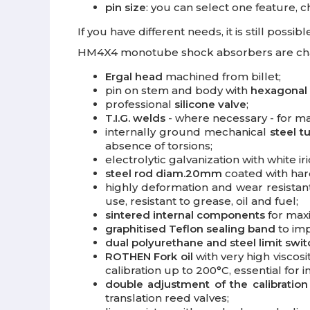
pin size
: you can select one feature, 
If you have different needs, it is still poss
HM4X4 monotube shock absorbers are chara
Ergal head
machined from billet;
pin on stem and body with
hexagonal
professional
silicone valve
;
T.I.G. welds
- where necessary - for m
internally ground mechanical
steel t
absence of torsions;
electrolytic galvanization with white 
steel rod diam.20mm
coated with har
highly deformation and wear resista
use, resistant to grease, oil and fuel;
sintered internal components
for maxi
graphitised Teflon sealing band
to imp
dual polyurethane and steel limit swi
ROTHEN Fork oil
with very high viscosi
calibration up to 200°C, essential for 
double adjustment of the calibration
translation reed valves;