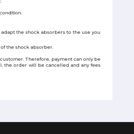
;
condition.
o adapt the shock absorbers to the use you
e of the shock absorber.
e customer. Therefore, payment can only be
 the order will be cancelled and any fees