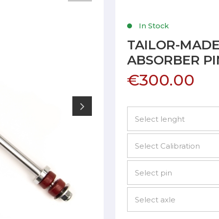
In Stock
TAILOR-MAD
ABSORBER PI
€300.00