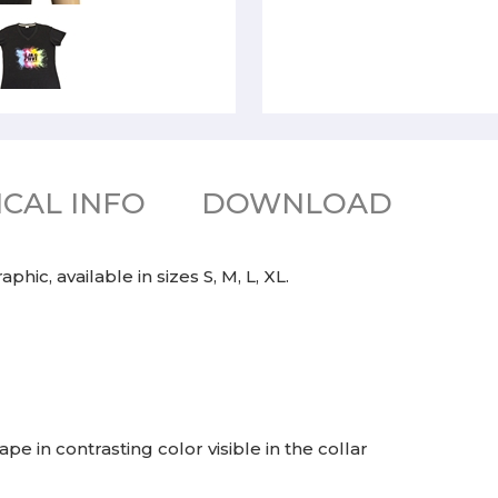
CAL INFO
DOWNLOAD
hic, available in sizes S, M, L, XL.
e in contrasting color visible in the collar