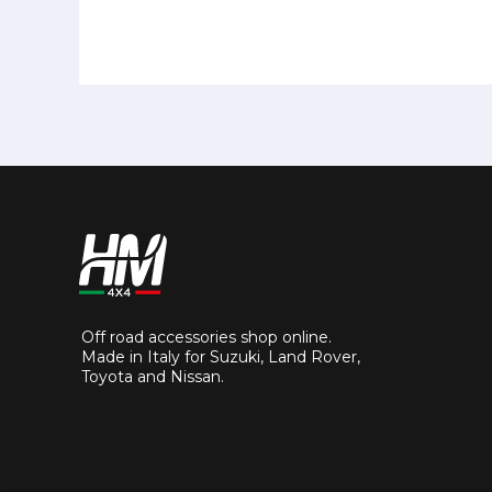
Off road accessories shop online.
Made in Italy for Suzuki, Land Rover,
Toyota and Nissan.