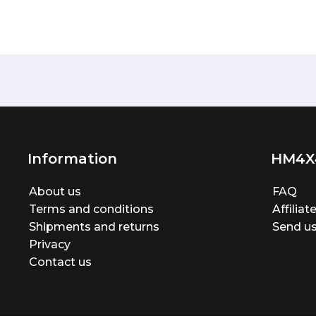
Information
HM4X
About us
FAQ
Terms and conditions
Affilia
Shipments and returns
Send us
Privacy
Contact us