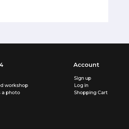
4
Account
Sign up
ted workshop
Log in
 a photo
Shopping Cart