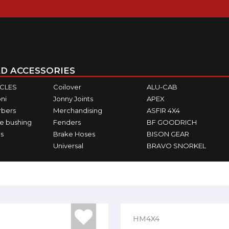
D ACCESSORIES
ICLES
Coilover
ALU-CAB
ni
Jonny Joints
APEX
rbers
Merchandising
ASFIR 4X4
e bushing
Fenders
BF GOODRICH
s
Brake Hoses
BISON GEAR
Universal
BRAVO SNORKEL
HM4X4