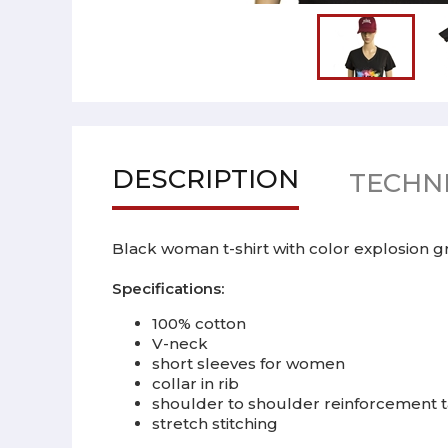
DESCRIPTION
TECHNI
Black woman t-shirt with color explosion grap
Specifications:
100% cotton
V-neck
short sleeves for women
collar in rib
shoulder to shoulder reinforcement tap
stretch stitching