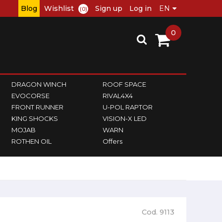
Blog
Wishlist
Sign up
Log in
(0)
0
DRAGON WINCH
ROOF SPACE
EVOCORSE
RIVAL4X4
FRONT RUNNER
U-POL RAPTOR
KING SHOCKS
VISION-X LED
MOJAB
WARN
ROTHEN OIL
Offers
Cod. 9113