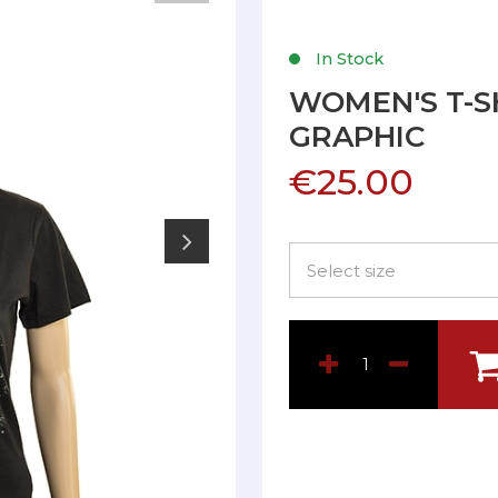
In Stock
WOMEN'S T-S
GRAPHIC
€25.00