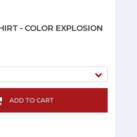
HIRT - COLOR EXPLOSION
ADD TO CART