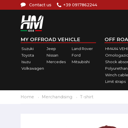
Contact us
+39 0917862244
MY OFFROAD VEHICLE
OFF ROA
Suzuki
Jeep
Land Rover
HM4X4 VEH
Toyota
Nissan
Ford
Omologazio
Isuzu
Mercedes
Mitsubishi
Shock abso
Volkswagen
Polyurethan
Winch cable
Limit straps
Home
Merchandising
T-shirt