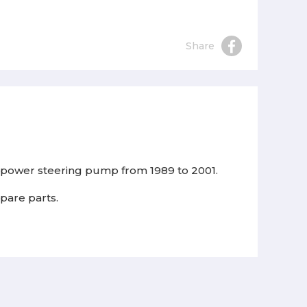
Share
ra power steering pump from 1989 to 2001.
spare parts.