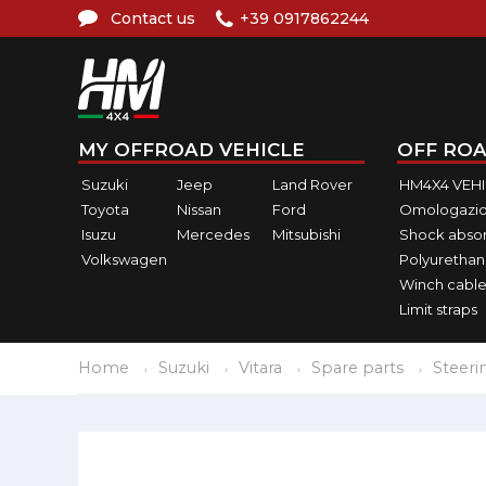
Contact us
+39 0917862244
MY OFFROAD VEHICLE
OFF ROA
Suzuki
Jeep
Land Rover
HM4X4 VEH
Toyota
Nissan
Ford
Omologazio
Isuzu
Mercedes
Mitsubishi
Shock abso
Volkswagen
Polyurethan
Winch cable
Limit straps
Home
Suzuki
Vitara
Spare parts
Steeri