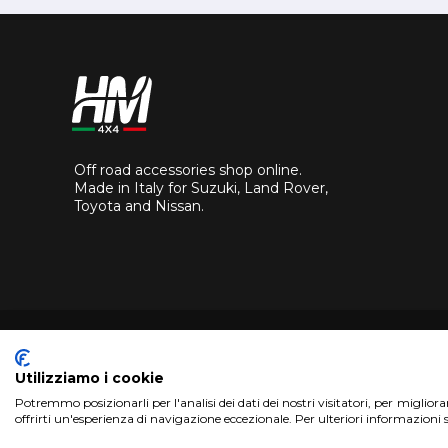
Off road accessories shop online.
Made in Italy for Suzuki, Land Rover,
Toyota and Nissan.
Utilizziamo i cookie
Potremmo posizionarli per l'analisi dei dati dei nostri visitatori, per miglior
Copyright 2017 HM4x4 Nuova Luce di Rosa Limuti
|
VAT r
offrirti un'esperienza di navigazione eccezionale. Per ulteriori informazioni 
WebDesign
Pandemia