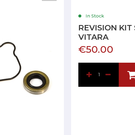
In Stock
REVISION KIT
VITARA
€50.00