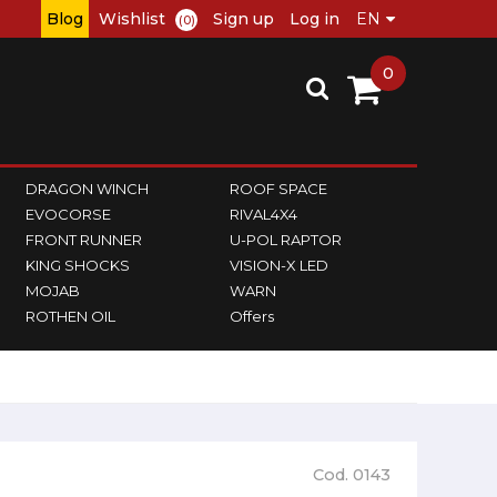
Blog
Wishlist
Sign up
Log in
(0)
0
DRAGON WINCH
ROOF SPACE
EVOCORSE
RIVAL4X4
FRONT RUNNER
U-POL RAPTOR
KING SHOCKS
VISION-X LED
MOJAB
WARN
ROTHEN OIL
Offers
Cod. 0143