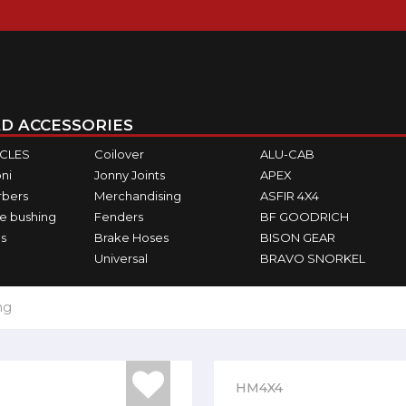
D ACCESSORIES
ICLES
Coilover
ALU-CAB
ni
Jonny Joints
APEX
rbers
Merchandising
ASFIR 4X4
e bushing
Fenders
BF GOODRICH
s
Brake Hoses
BISON GEAR
Universal
BRAVO SNORKEL
ng
HM4X4