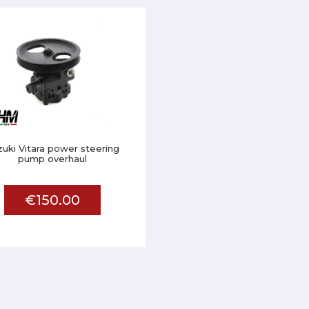
zuki Vitara power steering
pump overhaul
€150.00