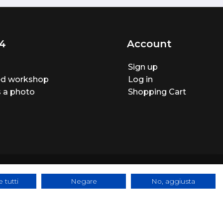
4
Account
Sign up
ted workshop
Log in
 a photo
Shopping Cart
 tutti
Negare
No, aggiusta
ite made by
BTW Software House - SYS-DAT Group
|