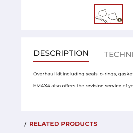
DESCRIPTION
TECHNI
Overhaul kit including seals, o-rings, gas
HM4X4
also offers the
revision service
of y
RELATED PRODUCTS