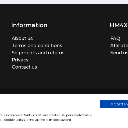
Information
HM4X
About us
FAQ
Terms and conditions
Affilia
Shipments and returns
Send us
Privacy
Contact us
Accettare
are il nostro sito Web, mostrare contenuti personalizzati e
egistration number 06946260822
|
privacy cookies policy
|
Webs
sui cookie utilizziamo aprire le impostazioni.