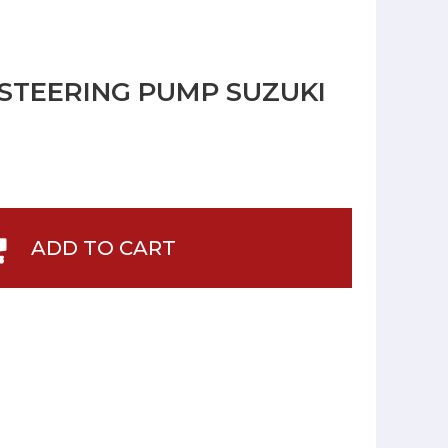
 STEERING PUMP SUZUKI
ADD TO CART