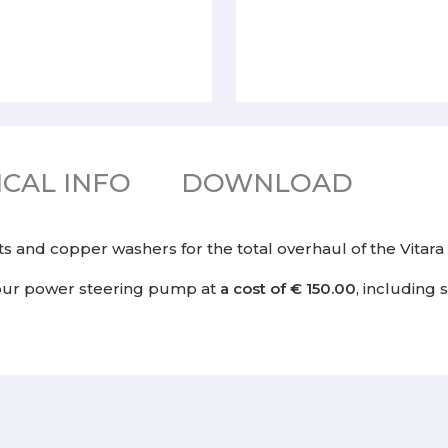
CAL INFO
DOWNLOAD
kets and copper washers for the total overhaul of the Vita
our power steering pump at
a cost of € 150.00
, including 