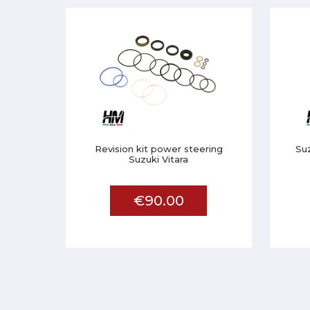
Revision kit power steering
Su
Suzuki Vitara
€90.00