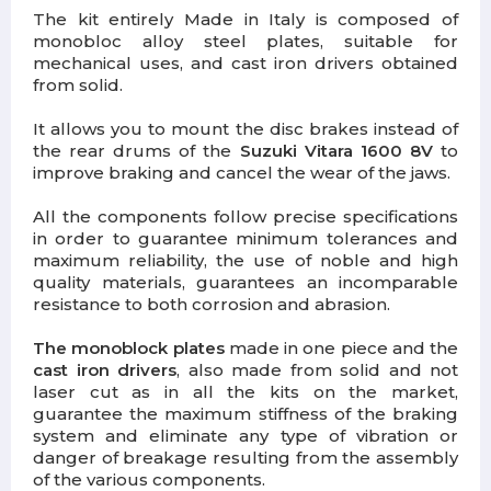
The kit entirely Made in Italy is composed of
monobloc alloy steel plates, suitable for
mechanical uses, and cast iron drivers obtained
from solid.
It allows you to mount the disc brakes instead of
the rear drums of the
Suzuki Vitara 1600 8V
to
improve braking and cancel the wear of the jaws.
All the components follow precise specifications
in order to guarantee minimum tolerances and
maximum reliability, the use of noble and high
quality materials, guarantees an incomparable
resistance to both corrosion and abrasion.
The monoblock plates
made in one piece and the
cast iron drivers
, also made from solid and not
laser cut as in all the kits on the market,
guarantee the maximum stiffness of the braking
system and eliminate any type of vibration or
danger of breakage resulting from the assembly
of the various components.