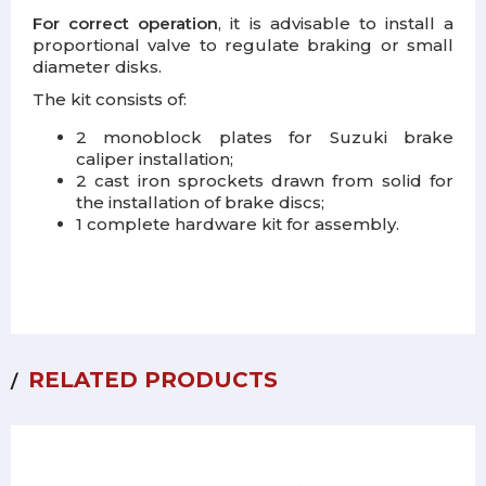
For correct operation
, it is advisable to install a
proportional valve to regulate braking or small
diameter disks.
The kit consists of:
2 monoblock plates for Suzuki brake
caliper installation;
2 cast iron sprockets drawn from solid for
the installation of brake discs;
1 complete hardware kit for assembly.
RELATED PRODUCTS