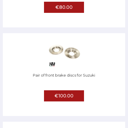
€80.00
Pair of front brake discs for Suzuki
€100.00