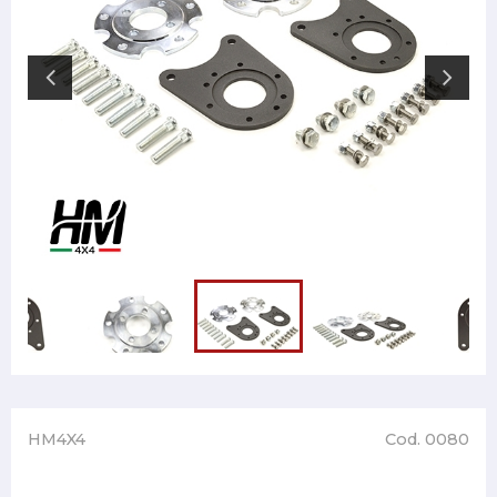
HM4X4
Cod. 0080