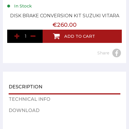
In Stock
DISK BRAKE CONVERSION KIT SUZUKI VITARA
€260.00
ADD TO CART
Share
DESCRIPTION
TECHNICAL INFO
DOWNLOAD