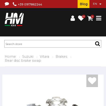
Blog
+39 0917862244
(0)
0
Home
Suzuki
Vitara
Brakes
Rear disc brake swap