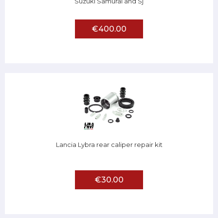
Suzuki Samurai and Sj
€400.00
Lancia Lybra rear caliper repair kit
€30.00