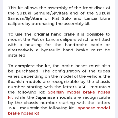
This kit allows the assembly of the front discs of
the Suzuki Samurai/Sj/Vitara and of the Suzuki
Samurai/Sj/Vitara or Fiat Stilo and Lancia Libra
calipers by purchasing the assembly kit.
To use the original hand brake
it is possible to
mount the Fiat or Lancia calipers which are fitted
with a housing for the handbrake cable or
alternatively a hydraulic hand brake must be
installed.
To complete the kit
, the brake hoses must also
be purchased. The configuration of the tubes
varies depending on the model of the vehicle, the
Spanish models
are recognizable by the chassis
number starting with the letters
VSE
...mountain
the following kit:
Spanish model brake hoses
kit
while the
Japanese models
are recognizable
by the chassis number starting with the letters
JSA
... mountain the following kit:
Japanese model
brake hoses kit