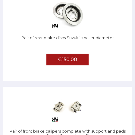
Pair of rear brake discs Suzuki smaller diameter
€150.00
Pair of front brake calipers complete with support and pads