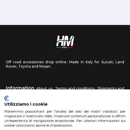
Off road accessories shop online. Made in Italy for Suzuki, Land
Rover, Toyota and Nissan.
Information
About us
Terms and conditions
Shipments and
returns
Privacy
Contact us
Utilizziamo i cookie
HM4X4
Potremmo posizionarli per l'analisi dei dati dei nostri visitatori, per
FAQ
Affiliated workshop
Send us a photo
migliorare il nostro sito Web, mostrare contenuti personalizzati e offrirti
un'esperienza di navigazione eccezionale. Per ulteriori informazioni sui
cookie utilizziamo aprire le impostazioni.
Account
Sign up
Log in
Shopping Cart