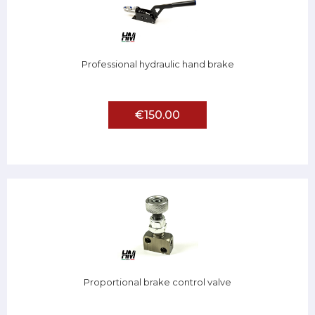
Professional hydraulic hand brake
€150.00
Proportional brake control valve