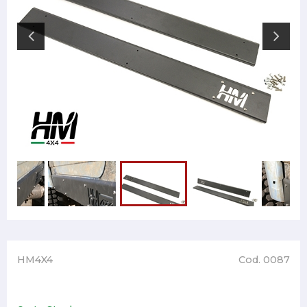
HM4X4
Cod. 0087