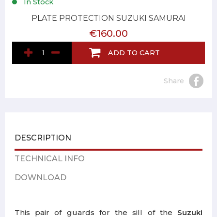
In Stock
PLATE PROTECTION SUZUKI SAMURAI
€160.00
ADD TO CART
Share
DESCRIPTION
TECHNICAL INFO
DOWNLOAD
This pair of guards for the sill of the
Suzuki