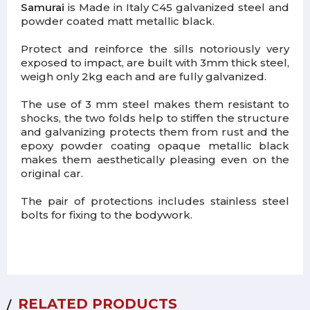
Samurai
is M
ade in Italy
C45 galvanized steel and
powder coated matt metallic black.
Protect and reinforce the sills notoriously very
exposed to impact, are built with 3mm thick steel,
weigh only 2kg each and are fully galvanized.
The use of 3 mm steel makes them resistant to
shocks, the two folds help to stiffen the structure
and galvanizing protects them from rust and the
epoxy powder coating opaque metallic black
makes them aesthetically pleasing even on the
original car.
The pair of protections includes stainless steel
bolts for fixing to the bodywork.
RELATED PRODUCTS