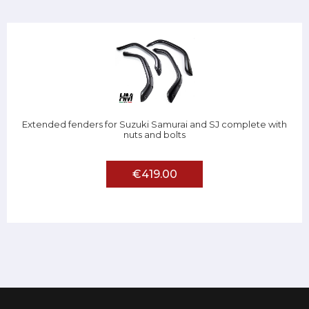
Extended fenders for Suzuki Samurai and SJ complete with
nuts and bolts
€419.00