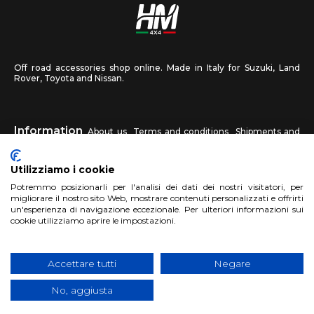
Off road accessories shop online. Made in Italy for Suzuki, Land
Rover, Toyota and Nissan.
Information
About us
Terms and conditions
Shipments and
returns
Privacy
Contact us
Utilizziamo i cookie
HM4X4
Potremmo posizionarli per l'analisi dei dati dei nostri visitatori, per
FAQ
Affiliated workshop
Send us a photo
migliorare il nostro sito Web, mostrare contenuti personalizzati e offrirti
un'esperienza di navigazione eccezionale. Per ulteriori informazioni sui
cookie utilizziamo aprire le impostazioni.
Account
Sign up
Log in
Shopping Cart
Accettare tutti
Negare
No, aggiusta
Copyright 2017 HM4x4 Nuova Luce di Rosa Limuti
|
VAT registration
number 06946260822
|
privacy cookies policy
|
Website made by
BTW Software House - SYS-DAT Group
|
WebDesign
Pandemia