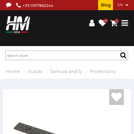
Blog
+39 0917862244
(0)
0
Home
Suzuki
Samurai and Sj
Protections