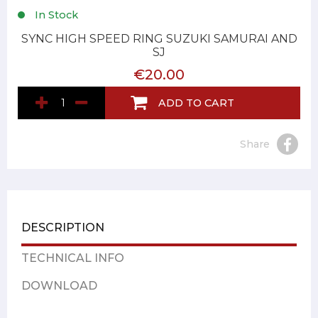
In Stock
SYNC HIGH SPEED RING SUZUKI SAMURAI AND
SJ
€20.00
ADD TO CART
Share
DESCRIPTION
TECHNICAL INFO
DOWNLOAD