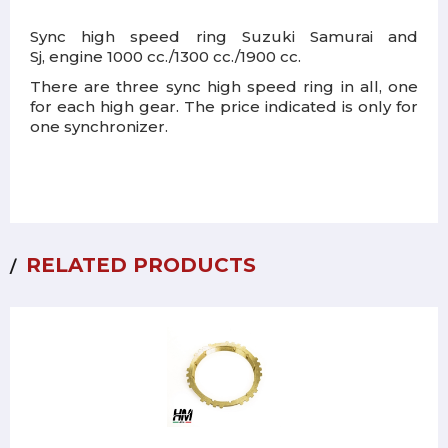
Sync high speed ring Suzuki Samurai and
Sj, engine 1000 cc./1300 cc./1900 cc.
There are three sync high speed ring in all, one
for each high gear. The price indicated is only for
one synchronizer.
RELATED PRODUCTS