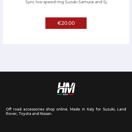
Sync low speed ring Suzuki Samurai and Sj
€20.00
Off road accessories shop online. Made in Italy for Suzuki, Land
Rover, Toyota and Nissan.