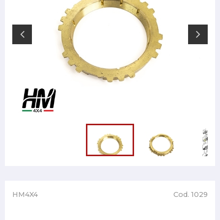
HM4X4
Cod. 1029