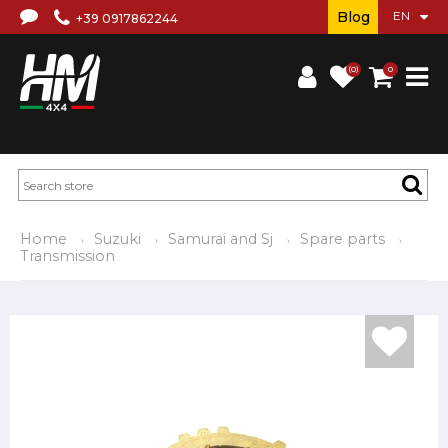
Blog
+39 0917862244
(0)
0
Home
Suzuki
Samurai and Sj
Spare parts
Transmission