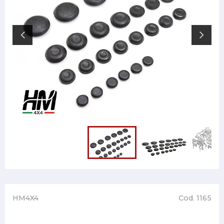
HM4X4
Cod. 1165