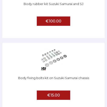
Body rubber kit Suzuki Samurai and SJ
€100.00
Body fixing bolts kit on Suzuki Samurai chassis
€15.00