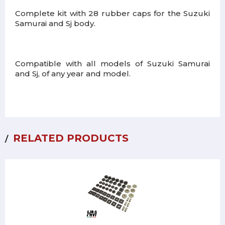
Complete kit with 28 rubber caps for the Suzuki
Samurai and Sj body.
Compatible with all models of Suzuki Samurai
and Sj, of any year and model.
RELATED PRODUCTS