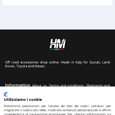
Off road accessories shop online. Made in Italy for Suzuki, Land
Rover, Toyota and Nissan.
Information
About us
Terms and conditions
Shipments and
returns
Privacy
Contact us
Utilizziamo i cookie
HM4X4
Potremmo posizionarli per l'analisi dei dati dei nostri visitatori, per
FAQ
Affiliated workshop
Send us a photo
migliorare il nostro sito Web, mostrare contenuti personalizzati e offrirti
un'esperienza di navigazione eccezionale. Per ulteriori informazioni sui