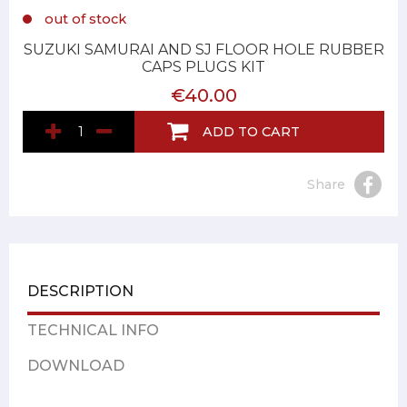
out of stock
SUZUKI SAMURAI AND SJ FLOOR HOLE RUBBER
CAPS PLUGS KIT
€40.00
ADD TO CART
Share
DESCRIPTION
TECHNICAL INFO
DOWNLOAD