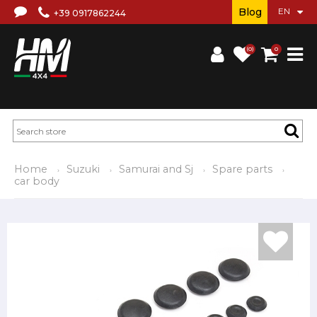
Blog
+39 0917862244
(0)
0
Home
Suzuki
Samurai and Sj
Spare parts
car body