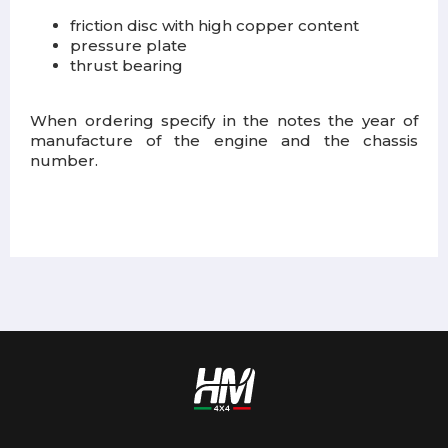
friction disc with high copper content
pressure plate
thrust bearing
When ordering specify in the notes the year of
manufacture of the engine and the chassis
number.