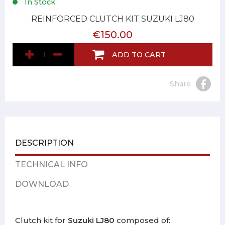
In Stock
REINFORCED CLUTCH KIT SUZUKI LJ80
€150.00
ADD TO CART
Share
DESCRIPTION
TECHNICAL INFO
DOWNLOAD
Clutch kit for
Suzuki LJ80
composed of: