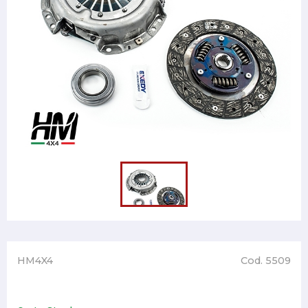
HM4X4
Cod. 5509