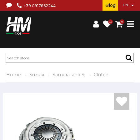
Blog
+39 0917862244
(0)
0
Home
Suzuki
Samurai and Sj
Clutch