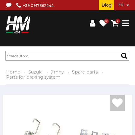
Blog
+39 0917862244
(0)
0
Home
Suzuki
Jimny
Spare parts
Parts for braking system