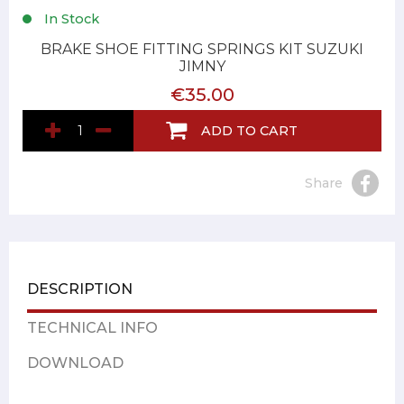
In Stock
BRAKE SHOE FITTING SPRINGS KIT SUZUKI
JIMNY
€35.00
ADD TO CART
Share
DESCRIPTION
TECHNICAL INFO
DOWNLOAD