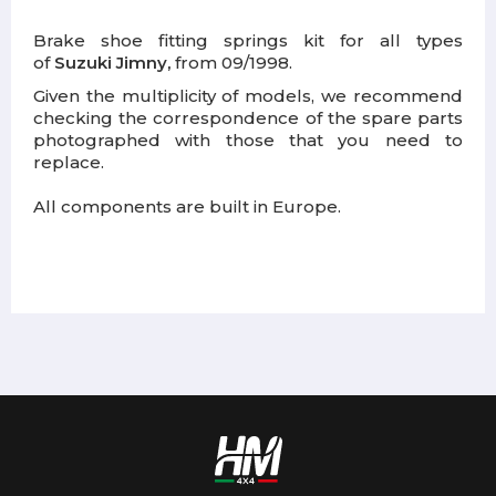
Brake shoe fitting springs kit for all types
of
Suzuki Jimny,
from 09/1998.
Given the multiplicity of models, we recommend
checking the correspondence of the spare parts
photographed with those that you need to
replace.
All components are built in Europe.