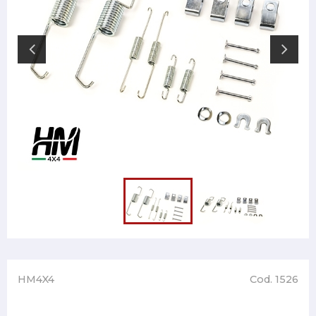
HM4X4
Cod. 1526