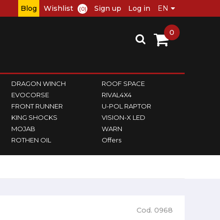
Blog
Wishlist
Sign up
Log in
(0)
0
DRAGON WINCH
ROOF SPACE
EVOCORSE
RIVAL4X4
FRONT RUNNER
U-POL RAPTOR
KING SHOCKS
VISION-X LED
MOJAB
WARN
ROTHEN OIL
Offers
Cod. 0968