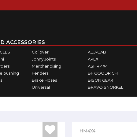
D ACCESSORIES
ICLES
Coilover
ALU-CAB
ni
Jonny Joints
APEX
rbers
Merchandising
ASFIR 4X4
e bushing
Fenders
BF GOODRICH
s
Brake Hoses
BISON GEAR
Universal
BRAVO SNORKEL
HM4X4