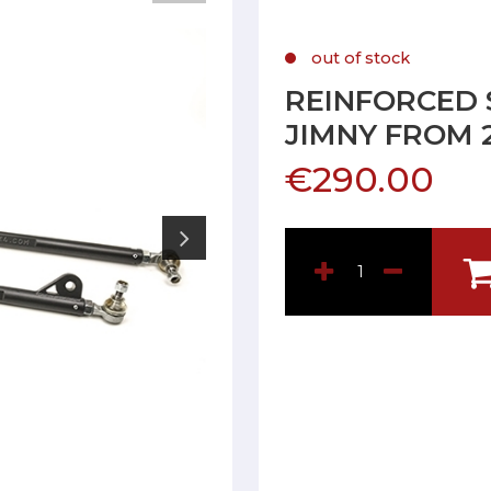
out of stock
REINFORCED 
JIMNY FROM 
€290.00