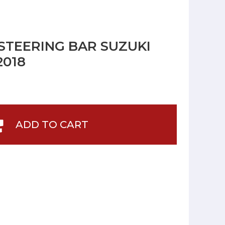
STEERING BAR SUZUKI
2018
ADD TO CART