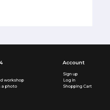
4
Account
Sign up
ted workshop
Log in
 a photo
Shopping Cart