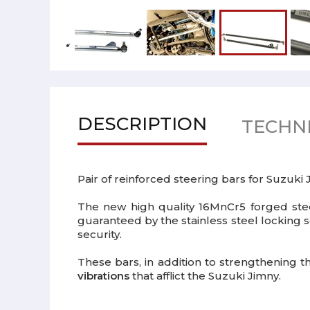
DESCRIPTION
TECHNI
Pair of reinforced steering bars for Suzuki
The new high quality 16MnCr5 forged steel
guaranteed by the stainless steel locking s
security.
These bars, in addition to strengthening 
vibrations
that afflict the Suzuki Jimny.