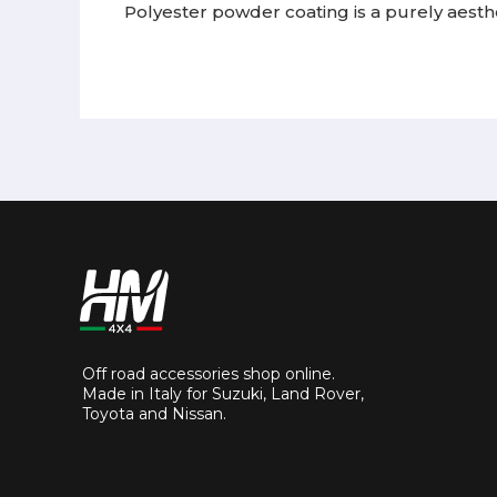
Polyester powder coating is a purely aesthe
Off road accessories shop online.
Made in Italy for Suzuki, Land Rover,
Toyota and Nissan.