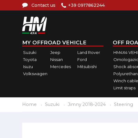
Contact us
+39 0917862244
MY OFFROAD VEHICLE
OFF ROA
Suzuki
Jeep
Land Rover
HM4X4 VEH
Toyota
Nissan
Ford
Omologazio
Isuzu
Mercedes
Mitsubishi
Shock abso
Volkswagen
Polyurethan
Winch cable
Limit straps
Home
Suzuki
Jimny 2018-2024
Steering