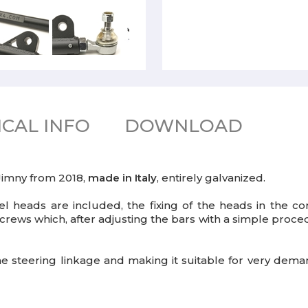
CAL INFO
DOWNLOAD
 Jimny from 2018,
made in Italy
, entirely galvanized.
 heads are included, the fixing of the heads in the co
crews which, after adjusting the bars with a simple proce
the steering linkage and making it suitable for very dem