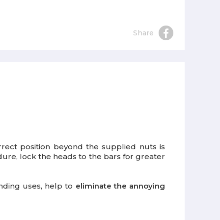
Share
rrect position beyond the supplied nuts is
dure, lock the heads to the bars for greater
anding uses, help to
eliminate the annoying