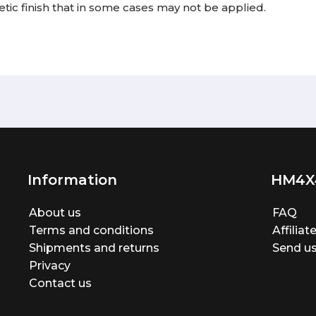
tic finish that in some cases may not be applied.
Information
HM4X
About us
FAQ
Terms and conditions
Affilia
Shipments and returns
Send us
Privacy
Contact us