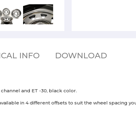
CAL INFO
DOWNLOAD
" channel and ET -30, black color.
available in 4 different offsets to suit the wheel spacing yo