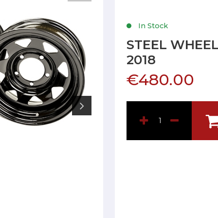
In Stock
STEEL WHEEL
2018
€480.00