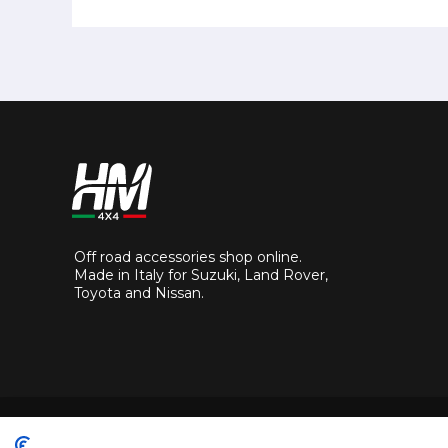
Off road accessories shop online.
Made in Italy for Suzuki, Land Rover,
Toyota and Nissan.