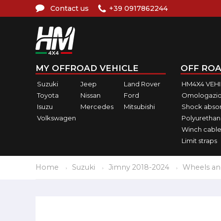
Contact us
+39 0917862244
MY OFFROAD VEHICLE
OFF ROA
Suzuki
Jeep
Land Rover
HM4X4 VEH
Toyota
Nissan
Ford
Omologazio
Isuzu
Mercedes
Mitsubishi
Shock abso
Volkswagen
Polyurethan
Winch cable
Limit straps
Home
Suzuki
Jimny 2018-2024
Wheels an