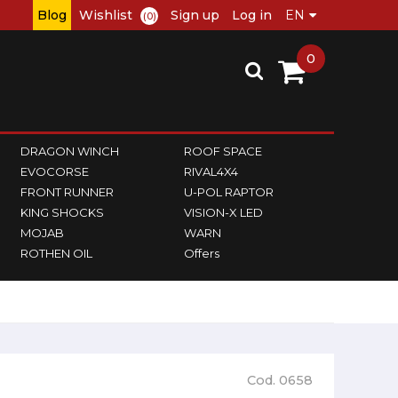
Blog
Wishlist
Sign up
Log in
(0)
0
DRAGON WINCH
ROOF SPACE
EVOCORSE
RIVAL4X4
FRONT RUNNER
U-POL RAPTOR
KING SHOCKS
VISION-X LED
MOJAB
WARN
ROTHEN OIL
Offers
Cod. 0658