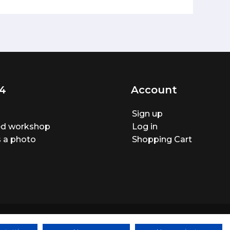
4
Account
Sign up
ted workshop
Log in
 a photo
Shopping Cart