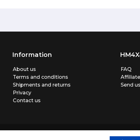
Information
HM4X
About us
FAQ
Terms and conditions
Affilia
Shipments and returns
Send us
Privacy
Contact us