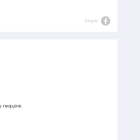
Share
u require.