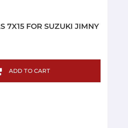
S 7X15 FOR SUZUKI JIMNY
ADD TO CART