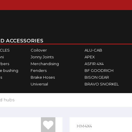
D ACCESSORIES
ICLES
Coilover
ALU-CAB
ni
Jonny Joints
APEX
rbers
Merchandising
ASFIR 4X4
e bushing
Fenders
BF GOODRICH
s
Brake Hoses
BISON GEAR
Universal
BRAVO SNORKEL
d hubs
HM4X4