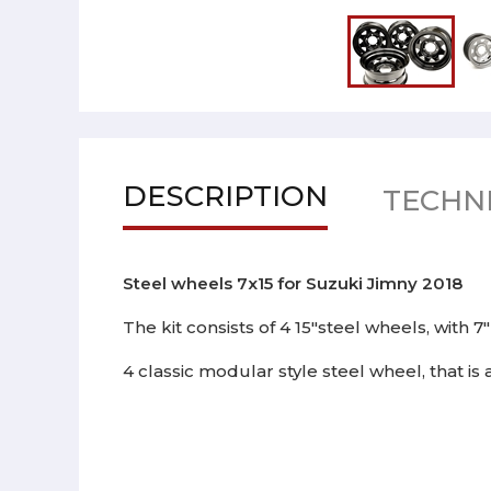
DESCRIPTION
TECHNI
Steel wheels 7x15 for Suzuki Jimny 2018
The kit consists of 4 15"steel wheels, with 7
4 classic modular style steel wheel, that is 