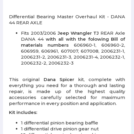
Differential Bearing Master Overhaul Kit - DANA
44 REAR AXLE
Fits 2003/2006
Jeep Wrangler TJ
REAR Axle
DANA 44
with all
with the folowing Bill of
materials numbers
606960-1, 606960-2,
606959, 606961, 607007, 607008, 2006231-1,
2006231-2, 2006231-3, 2006231-4, 2006232-1,
2006232-2, 2006232-3
This original
Dana Spicer
kit, complete with
everything you need for a thorough and lasting
repair, is made up of the highest quality
accessories carefully selected for maximum
performance in every position and application.
Kit includes:
1 differential pinion bearing baffle
1 differential drive pinion gear nut