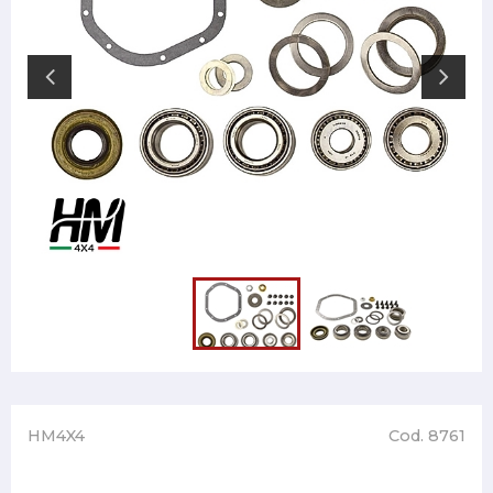
HM4X4
Cod. 8761