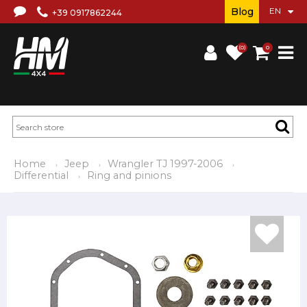
Blog
+39 0917862244
(0)
0
Home
Jeep
Wrangler TJ 1997-2006
Differential
Ring and pinions