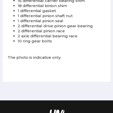
16 differential carrier bearing shim
18 differential binion shim
1 differential gasket
1 differential pinion shaft nut
1 differential pinion seal
2 differential drive pinion gear bearing
2 differential pinion race
2 axle differential bearing race
10 ring gear bolts
The photo is indicative only.