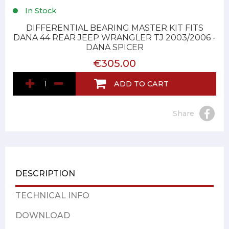
In Stock
DIFFERENTIAL BEARING MASTER KIT FITS
DANA 44 REAR JEEP WRANGLER TJ 2003/2006 -
DANA SPICER
€305.00
ADD TO CART
Share
DESCRIPTION
TECHNICAL INFO
DOWNLOAD