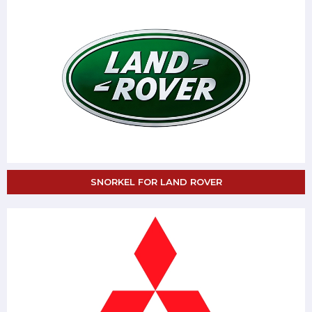
SNORKEL FOR LAND ROVER