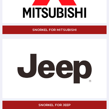
SNORKEL FOR MITSUBISHI
SNORKEL FOR JEEP