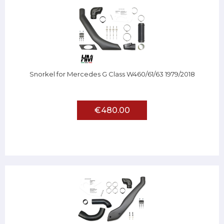
Snorkel for Mercedes G Class W460/61/63 1979/2018
€480.00