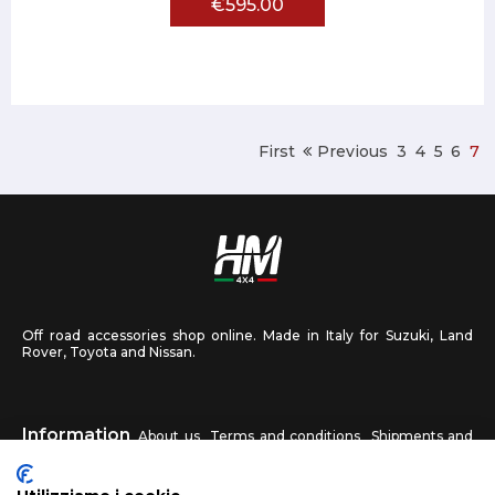
€595.00
First
Previous
3
4
5
6
7
Off road accessories shop online. Made in Italy for Suzuki, Land
Rover, Toyota and Nissan.
Information
About us
Terms and conditions
Shipments and
returns
Privacy
Contact us