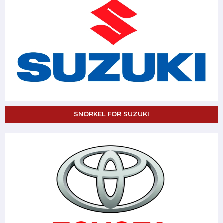
SNORKEL FOR SUZUKI