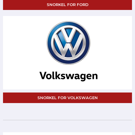
SNORKEL FOR FORD
SNORKEL FOR VOLKSWAGEN