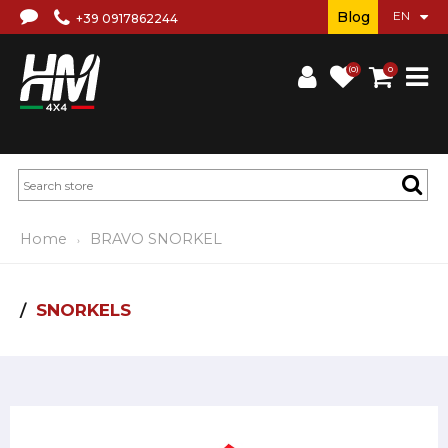
Blog
+39 0917862244
(0)
0
Home
BRAVO SNORKEL
SNORKELS