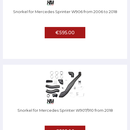
Snorkel for Mercedes Sprinter W906 from 2006 to 2018
€595.00
Snorkel for Mercedes Sprinter W907/910 from 2018