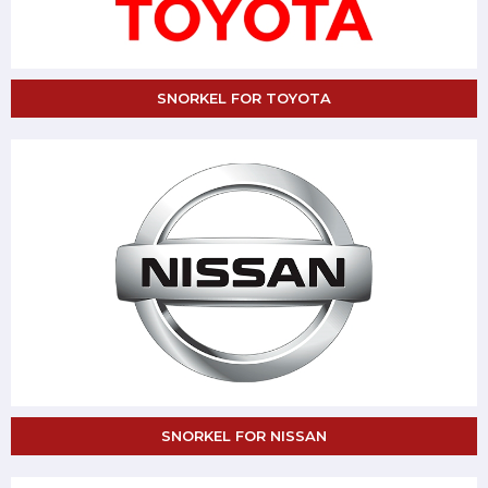
SNORKEL FOR TOYOTA
SNORKEL FOR NISSAN