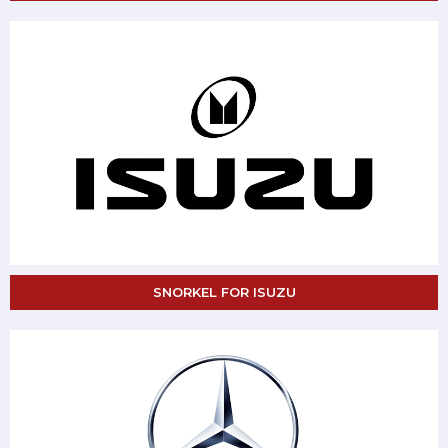
SNORKEL FOR ISUZU