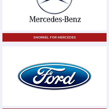
SNORKEL FOR MERCEDES