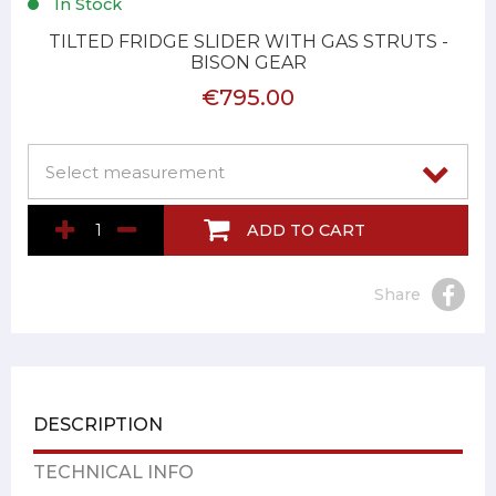
In Stock
TILTED FRIDGE SLIDER WITH GAS STRUTS -
BISON GEAR
€795.00
ADD TO CART
Share
DESCRIPTION
TECHNICAL INFO