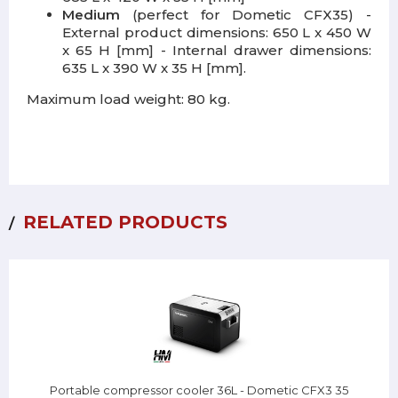
Medium
(perfect for Dometic CFX35) -
External product dimensions: 650 L x 450 W
x 65 H [mm] - Internal drawer dimensions:
635 L x 390 W x 35 H [mm].
Maximum load weight: 80 kg.
RELATED PRODUCTS
Portable compressor cooler 36L - Dometic CFX3 35