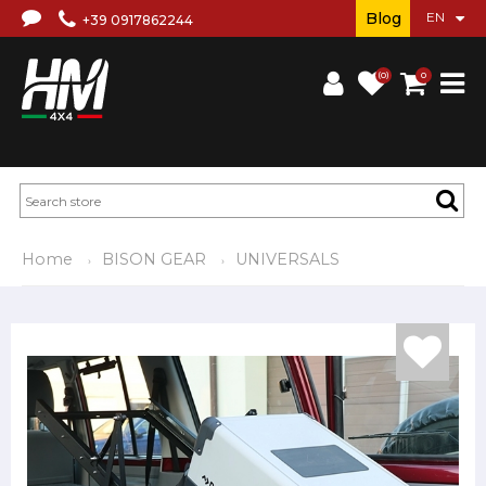
Blog
+39 0917862244
(0)
0
Home
BISON GEAR
UNIVERSALS