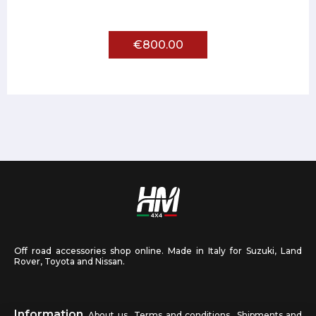
€800.00
Off road accessories shop online. Made in Italy for Suzuki, Land
Rover, Toyota and Nissan.
Information
About us
Terms and conditions
Shipments and