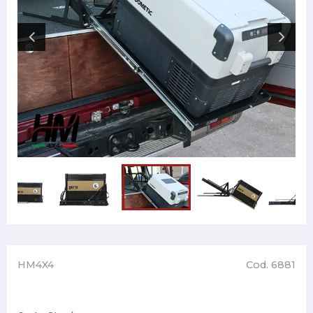
HM4X4
Cod. 6881