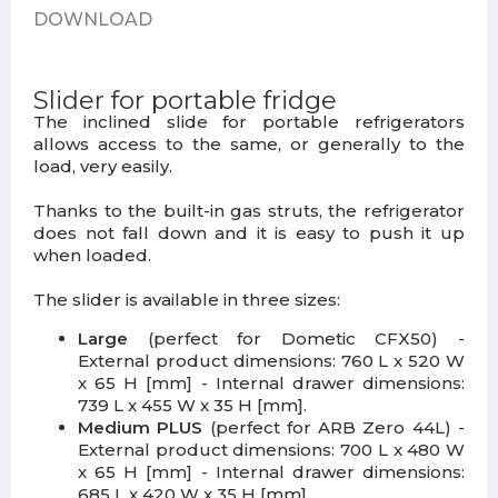
DOWNLOAD
Slider for portable fridge
The inclined slide for portable refrigerators
allows access to the same, or generally to the
load, very easily.
Thanks to the built-in gas struts, the refrigerator
does not fall down and it is easy to push it up
when loaded.
The slider is available in three sizes:
Large
(perfect for Dometic CFX50) -
External product dimensions: 760 L x 520 W
x 65 H [mm] - Internal drawer dimensions:
739 L x 455 W x 35 H [mm].
Medium PLUS
(perfect for ARB Zero 44L) -
External product dimensions: 700 L x 480 W
x 65 H [mm] - Internal drawer dimensions:
685 L x 420 W x 35 H [mm]