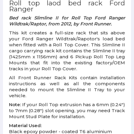
Roll top laod bed rack Ford
Ranger
Bed rack Slimline II for Roll Top Ford Ranger
Wildtrak/Raptor, from 2012, by Front Runner.
This kit creates a full-size rack that sits above
your Ford Ranger Wildtrak/Rapotor's load bed
when fitted with a Roll Top Cover. This Slimline II
cargo carrying rack kit contains the Slimline II tray
(1425mm x 1156mm) and 6 Pickup Roll Top Leg
Mounts that fit into the existing factory/OEM
tracks in your Roll Top Cover.
All Front Runner Rack Kits contain installation
instructions as well as all the components
needed to mount the Slimline II Tray to your
vehicle.
Note:
If your Roll Top extrusion has a 6mm (0.24")
to 7mm (0.28") slot opening, you may need Track
Mount Stud Plate for installation.
Material Used:
Black epoxy powder - coated T6 aluminium