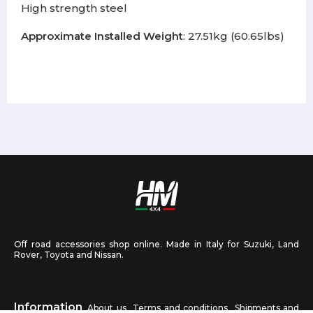
High strength steel
Approximate Installed Weight
: 27.51kg (60.65lbs)
Off road accessories shop online. Made in Italy for Suzuki, Land
Rover, Toyota and Nissan.
Information
About us
Terms and conditions
Shipments and