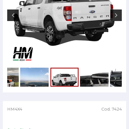
HM4X4
Cod. 7424