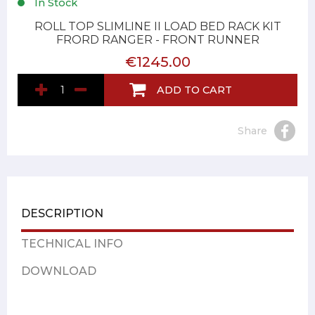
In Stock
ROLL TOP SLIMLINE II LOAD BED RACK KIT
FRORD RANGER - FRONT RUNNER
€1245.00
ADD TO CART
Share
DESCRIPTION
TECHNICAL INFO
DOWNLOAD