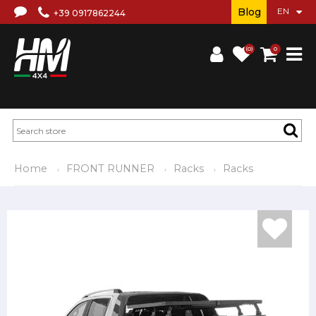
Blog
+39 0917862244
(0)
0
Home
FRONT RUNNER
Racks
Racks