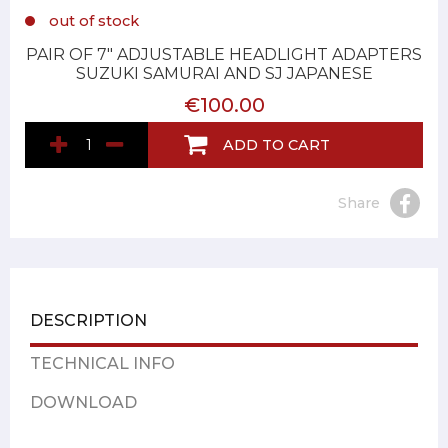
out of stock
PAIR OF 7" ADJUSTABLE HEADLIGHT ADAPTERS
SUZUKI SAMURAI AND SJ JAPANESE
€100.00
ADD TO CART
Share
DESCRIPTION
TECHNICAL INFO
DOWNLOAD