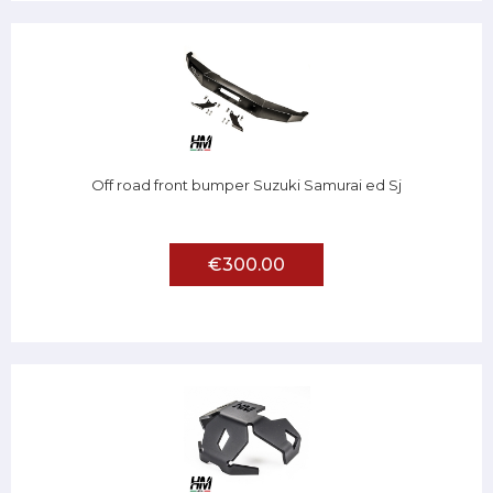
Off road front bumper Suzuki Samurai ed Sj
€300.00