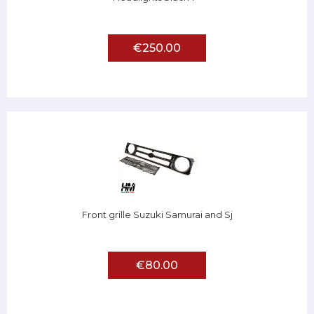
€250.00
Front grille Suzuki Samurai and Sj
€80.00