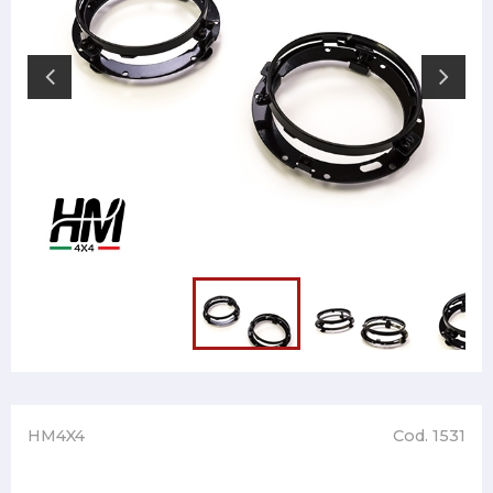
HM4X4
Cod. 1531