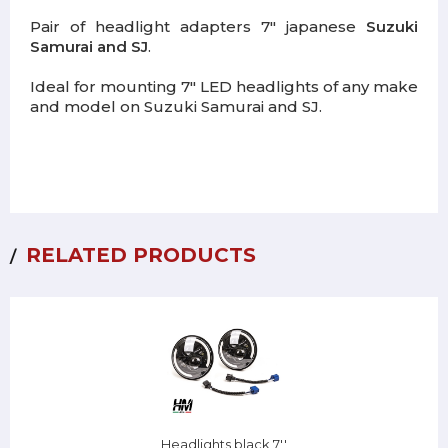
Pair of headlight adapters 7" japanese
Suzuki
Samurai and SJ
.
Ideal for mounting 7" LED headlights of any make
and model on Suzuki Samurai and SJ.
RELATED PRODUCTS
Headlights black 7''