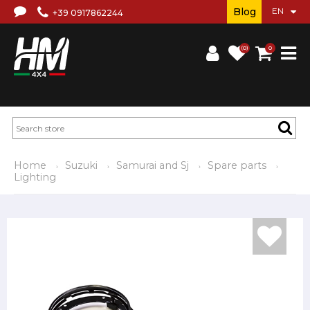
Blog
+39 0917862244
(0)
0
Home
Suzuki
Samurai and Sj
Spare parts
Lighting