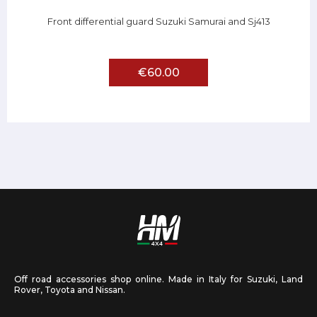
Front differential guard Suzuki Samurai and Sj413
€60.00
Off road accessories shop online. Made in Italy for Suzuki, Land
Rover, Toyota and Nissan.