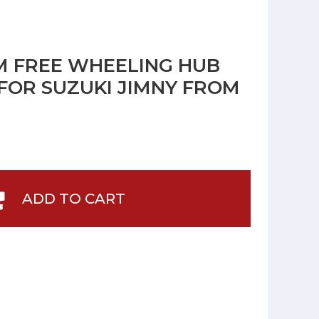
M FREE WHEELING HUB
FOR SUZUKI JIMNY FROM
ADD TO CART