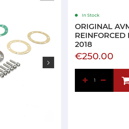
In Stock
ORIGINAL AV
REINFORCED 
2018
€250.00