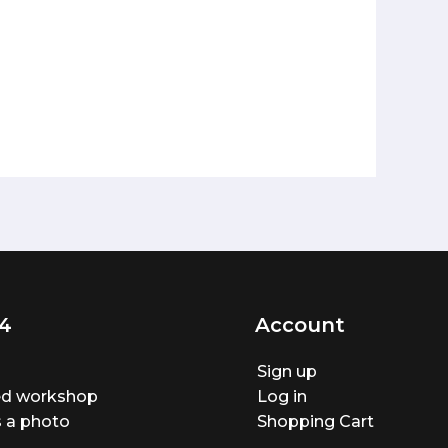
4
Account
Sign up
ted workshop
Log in
 a photo
Shopping Cart