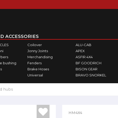
D ACCESSORIES
ICLES
Coilover
ALU-CAB
ni
Jonny Joints
APEX
rbers
Merchandising
ASFIR 4X4
e bushing
Fenders
BF GOODRICH
s
Brake Hoses
BISON GEAR
Universal
BRAVO SNORKEL
d hubs
HM4X4