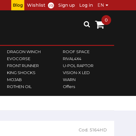
Blog
Wishlist
Sign up
Log in
(0)
0
DRAGON WINCH
ROOF SPACE
EVOCORSE
RIVAL4X4
FRONT RUNNER
U-POL RAPTOR
KING SHOCKS
VISION-X LED
MOJAB
WARN
ROTHEN OIL
Offers
Cod. 5164HD