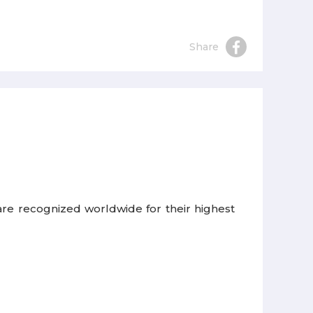
Share
re recognized worldwide for their highest