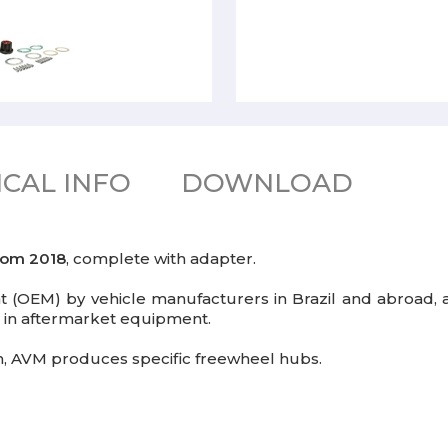
CAL INFO
DOWNLOAD
rom 2018
, complete with adapter.
(OEM) by vehicle manufacturers in Brazil and abroad, a
er in aftermarket equipment.
gin, AVM produces specific freewheel hubs.