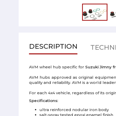
DESCRIPTION
TECHNI
AVM wheel hub specific for
Suzuki Jimny f
AVM hubs approved as original equipment 
quality and reliability. AVM is a world lead
For each 4x4 vehicle, regardless of its ori
Specifications:
ultra reinforced nodular iron body
salt-spray tested epoxi enamel finish