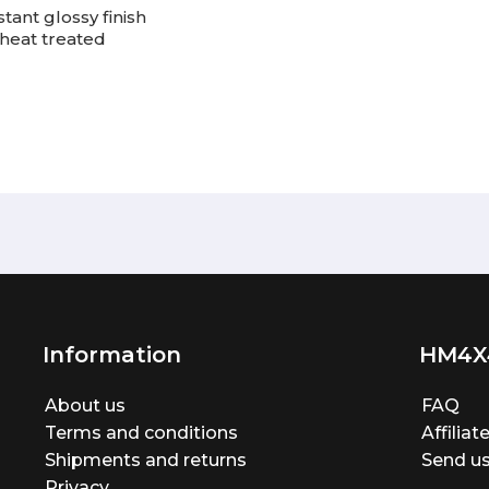
tant glossy finish
heat treated
Information
HM4X
About us
FAQ
Terms and conditions
Affilia
Shipments and returns
Send us
Privacy