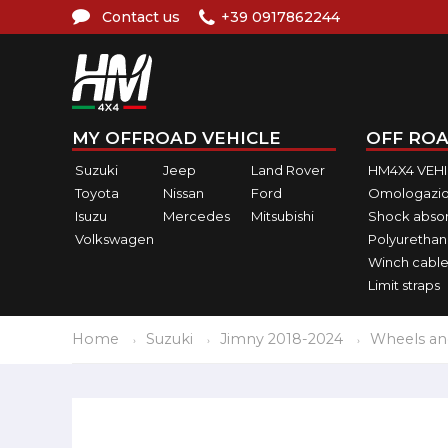
Contact us
+39 0917862244
MY OFFROAD VEHICLE
OFF ROA
Suzuki
Jeep
Land Rover
HM4X4 VEH
Toyota
Nissan
Ford
Omologazio
Isuzu
Mercedes
Mitsubishi
Shock abso
Volkswagen
Polyurethan
Winch cable
Limit straps
Home
Suzuki
Jimny 2018-2024
Wheels an