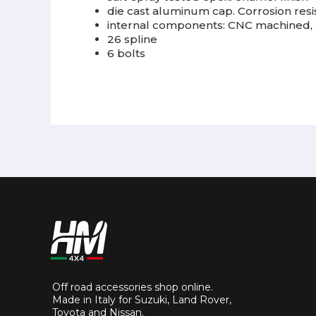
die cast aluminum cap. Corrosion resis
internal components: CNC machined, 
26 spline
6 bolts
Off road accessories shop online.
Made in Italy for Suzuki, Land Rover,
Toyota and Nissan.