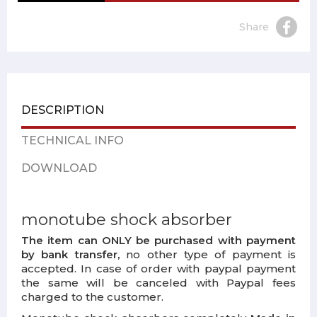
Share
DESCRIPTION
TECHNICAL INFO
DOWNLOAD
monotube shock absorber
The item can ONLY be purchased with payment
by bank transfer,
no other type of payment is
accepted. In case of order with paypal payment
the same will be canceled with Paypal fees
charged to the customer.