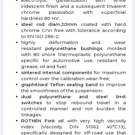
electrolytic galvanization with white
iridescent finish and a subsequent trivalent
chrome passivation with superficial
hardness 80 HV;
steel rod diam.20mm
coated with hard
chrome CrVI free with tolerance according
to EN ISO 286-2;
highly deformation and wear
resistant
polyurethane bushings
, molded
with 80 shore thermoplastic polyurethane
specific for automotive use, resistant to
grease, oil and fuel;
sintered internal components
for maximum
control over the calibration wear-free;
graphitised Teflon sealing band
to improve
the smoothness of the suspension;
dual polyurethane and steel limit
switches
to stop rebound travel in a
controlled manner and not burden the
linkages;
ROTHEN Fork oil
with very high viscosity
index (Viscosity DIN 51562 40°C:13),
specifically designed for off-road use that