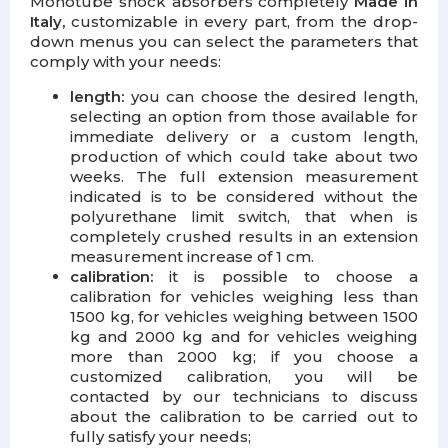
Monotube shock absorbers completely
Made in
Italy,
customizable in every part, from the drop-
down menus you can select the parameters that
comply with your needs:
length:
you can choose the desired length,
selecting an option from those available for
immediate delivery or a custom length,
production of which could take about two
weeks. The full extension measurement
indicated is to be considered without the
polyurethane limit switch, that when is
completely crushed results in an extension
measurement increase of 1 cm.
calibration:
it is possible to choose a
calibration for vehicles weighing less than
1500 kg, for vehicles weighing between 1500
kg and 2000 kg and for vehicles weighing
more than 2000 kg; if you choose a
customized calibration, you will be
contacted by our technicians to discuss
about the calibration to be carried out to
fully satisfy your needs;