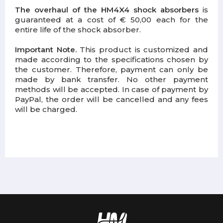
The overhaul of the HM4X4 shock absorbers
is
guaranteed at a cost of € 50,00 each for the
entire life of the shock absorber.
Important Note.
This product is customized and
made according to the specifications chosen by
the customer. Therefore, payment can only be
made by bank transfer. No other payment
methods will be accepted. In case of payment by
PayPal, the order will be cancelled and any fees
will be charged.