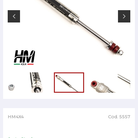
HM4X4
Cod. 5557