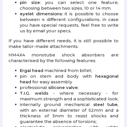
pin size
: you can select one feature,
choosing between two sizes, 10 or 14 mm.
eyelet dimensions:
it is possible to choose
between 4 different configurations, in case
you have special requests, feel free to write
us by email your specs.
If you have different needs, it is still possible to
make tailor-made attachments.
HM4X4 monotube shock absorbers are
characterised by the following features:
Ergal head
machined from billet;
pin on stem and body with
hexagonal
head
for easy assembly
professional
silicone valve
;
T.I.G. welds
- where necessary - for
maximum strength and a sophisticated look;
internally ground mechanical
steel tube
,
with an external diameter of 52mm and a
thickness of 3mm to resist shocks and
guarantee the absence of torsions;