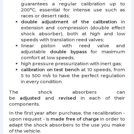
guarantees a regular calibration up to
200°C, essential for intense use such as
races or desert raids;
double adjustment of the calibration
in
extension and compression (double effect
shock absorber), both at high and low
speeds with translation reed valves;
linear piston with reed valve and
adjustable
double bypass
for maximum
comfort at low speeds;
high pressure pressurization with inert gas;
calibration on test bench
at 10 speeds, from
5 to 500 m/s to have the perfect regulation
in every condition.
The shock absorbers can
be
adjusted
and
revised
in each of their
components.
In the first year after purchase, the recalibration -
upon request - is
made free
of charge
in order to
adapt the shock absorbers to the use you make
of the vehicle.