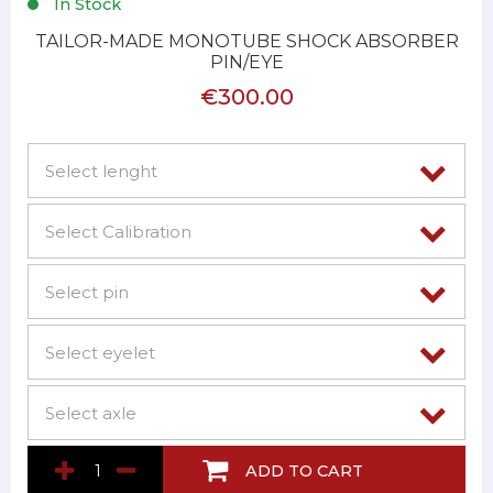
In Stock
TAILOR-MADE MONOTUBE SHOCK ABSORBER
PIN/EYE
€300.00
ADD TO CART