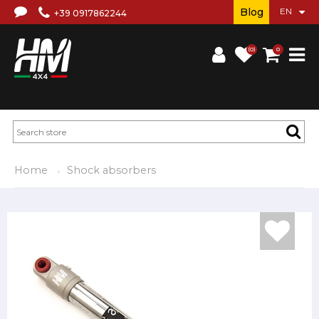
Blog
+39 0917862244
(0)
0
Home
Shock absorbers