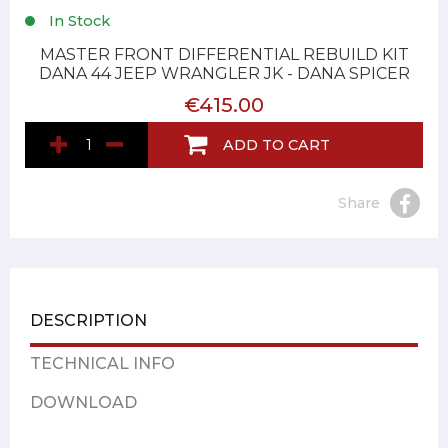
In Stock
MASTER FRONT DIFFERENTIAL REBUILD KIT
DANA 44 JEEP WRANGLER JK - DANA SPICER
€415.00
ADD TO CART
Share
DESCRIPTION
TECHNICAL INFO
DOWNLOAD