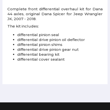
Complete front differential overhaul kit for Dana
44 axles, original Dana Spicer for Jeep Wrangler
JK, 2007 - 2018.
The kit includes:
differential pinion seal
differential drive pinion oil deflector
differential pinion shims
differential drive pinion gear nut
differential bearing kit
differential cover sealant