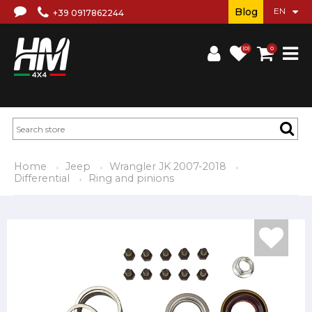
Blog
+39 0917862244
(0)
0
Home
Jeep
Wrangler JK 2007-2018
Differential
Ring and pinions