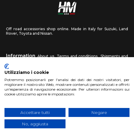
Off road accessories shop online. Made in Italy for Suzuki, Land
Rover, Toyota and Nissan.
Information
About us
Terms and conditions
Shipments and
returns
Privacy
Contact us
Utilizziamo i cookie
HM4X4
Potremmo posizionarli per l'analisi dei dati dei nostri visitatori, per
FAQ
Affiliated workshop
Send us a photo
migliorare il nostro sito Web, mostrare contenuti personalizzati e offrirti
un'esperienza di navigazione eccezionale. Per ulteriori informazioni sui
cookie utilizziamo aprire le impostazioni.
Account
Sign up
Log in
Shopping Cart
Accettare tutti
Negare
No, aggiusta
Copyright 2017 HM4x4 Nuova Luce di Rosa Limuti
|
VAT registration
number 06946260822
|
privacy cookies policy
|
Website made by
BTW Software House - SYS-DAT Group
|
WebDesign
Pandemia