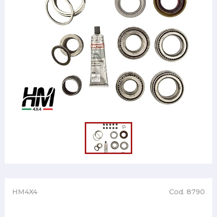
HM4X4
Cod. 8790