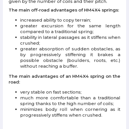
given by the number of coils and their pitch.
The main off-road advantages of HM4X4 springs:
increased ability to copy terrain;
greater excursion for the same length
compared to a traditional spring;
stability in lateral passages as it stiffens when
crushed;
greater absorption of sudden obstacles, as
by progressively stiffening it brakes a
possible obstacle (boulders, roots, etc.)
without reaching a buffer.
The main advantages of an HM4X4 spring on the
road:
very stable on fast sections;
much more comfortable than a traditional
spring thanks to the high number of coils;
minimizes body roll when cornering as it
progressively stiffens when crushed.