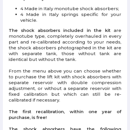
4 Made in Italy monotube shock absorbers;
4 Made in Italy springs specific for your
vehicle.
The shock absorbers included in the kit
are
monotube type, completely overhauled in every
part and re-calibrated according to your needs,
the shock absorbers photographed in the kit are
with separate tank, those without tank are
identical but without the tank.
From the menu above you can choose whether
to purchase the lift kit with shock absorbers with
separate reservoir with double compression
adjustment, or without a separate reservoir with
fixed calibration but which can still be re-
calibrated if necessary.
The first recalibration, within one year of
purchase, is free!
The shock absorbers have the following