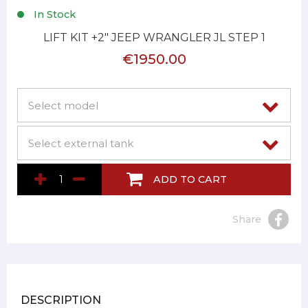
In Stock
LIFT KIT +2" JEEP WRANGLER JL STEP 1
€1950.00
ADD TO CART
Share
DESCRIPTION