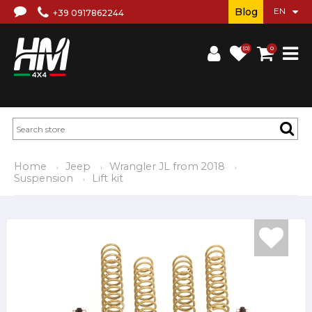
Blog
+39 0917862244
(0)
0
Home
Jeep
Wrangler JL from 2018
Suspension
Lift kit