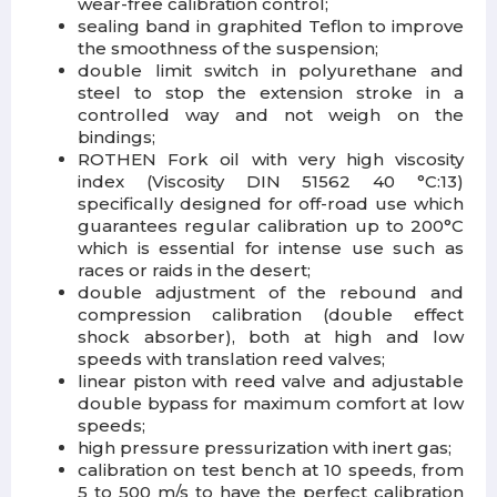
wear-free calibration control;
sealing band in graphited Teflon to improve
the smoothness of the suspension;
double limit switch in polyurethane and
steel to stop the extension stroke in a
controlled way and not weigh on the
bindings;
ROTHEN Fork oil with very high viscosity
index (Viscosity DIN 51562 40 °C:13)
specifically designed for off-road use which
guarantees regular calibration up to 200°C
which is essential for intense use such as
races or raids in the desert;
double adjustment of the rebound and
compression calibration (double effect
shock absorber), both at high and low
speeds with translation reed valves;
linear piston with reed valve and adjustable
double bypass for maximum comfort at low
speeds;
high pressure pressurization with inert gas;
calibration on test bench at 10 speeds, from
5 to 500 m/s to have the perfect calibration