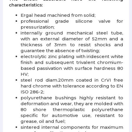
characteristics:
Ergal head machined from solid;
professional grade silicone valve for
pressurization;
internally ground mechanical steel tube,
with an external diameter of 52mm and a
thickness of 3mm to resist shocks and
guarantee the absence of twisting;
electrolytic zinc plating with iridescent white
finish and subsequent trivalent chromium-
based passivation with surface hardness 80
HV;
steel rod diam.20mm coated in CrVI free
hard chrome with tolerance according to EN
ISO 286-2;
polyurethane bushings highly resistant to
deformation and wear, they are molded with
80 shore thermoplastic polyurethane
specific for automotive use, resistant to
grease, oil and fuel;
sintered internal components for maximum