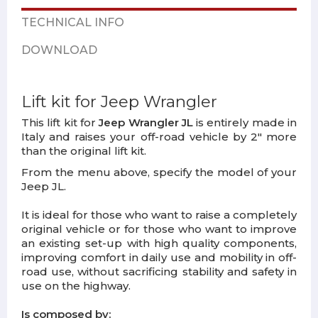
TECHNICAL INFO
DOWNLOAD
Lift kit for Jeep Wrangler
This lift kit for
Jeep Wrangler JL
is entirely made in
Italy and raises your off-road vehicle by 2" more
than the original lift kit.
From the menu above, specify the model of your
Jeep JL.
It is ideal for those who want to raise a completely
original vehicle or for those who want to improve
an existing set-up with high quality components,
improving comfort in daily use and mobility in off-
road use, without sacrificing stability and safety in
use on the highway.
Is composed by: