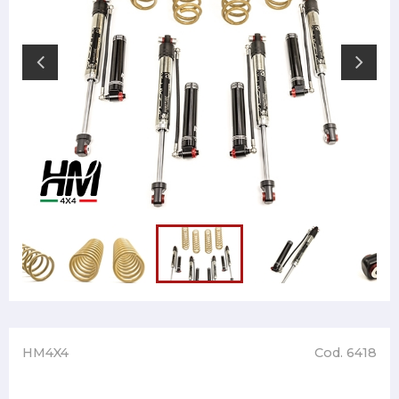
HM4X4
Cod. 6418