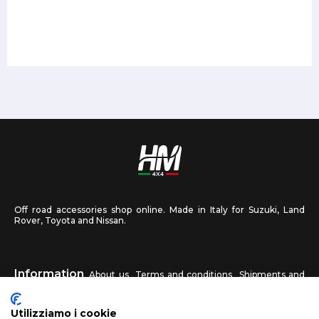
Off road accessories shop online. Made in Italy for Suzuki, Land
Rover, Toyota and Nissan.
Information
About us
Terms and conditions
Shipments and
returns
Privacy
Contact us
Utilizziamo i cookie