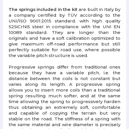
The springs included in the kit
are built in Italy by
a company certified by TÜV according to the
UNI/ISO 9001:2015 standard. with high quality
52SiCrNi5 steel in compliance with the UNI EN
10089 standard. They are longer than the
originals and have a soft calibration optimized to
give maximum off-road performance but still
perfectly suitable for road use, where possible
the variable pitch structure is used.
Progressive springs differ from traditional ones
because they have a variable pitch, i.e. the
distance between the coils is not constant but
varies along its length. A progressive spring
allows you to insert more coils than a traditional
spring resulting much softer, and at the same
time allowing the spring to progressively harden
thus obtaining an extremely soft, comfortable
and capable of copying the terrain but very
stable on the road. The stiffness of a spring with
the same material and wire diameter is precisely