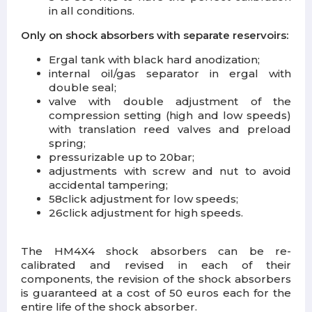
in all conditions.
Only on shock absorbers with separate reservoirs:
Ergal tank with black hard anodization;
internal oil/gas separator in ergal with
double seal;
valve with double adjustment of the
compression setting (high and low speeds)
with translation reed valves and preload
spring;
pressurizable up to 20bar;
adjustments with screw and nut to avoid
accidental tampering;
58click adjustment for low speeds;
26click adjustment for high speeds.
The HM4X4 shock absorbers can be re-
calibrated and revised in each of their
components, the revision of the shock absorbers
is guaranteed at a cost of 50 euros each for the
entire life of the shock absorber.