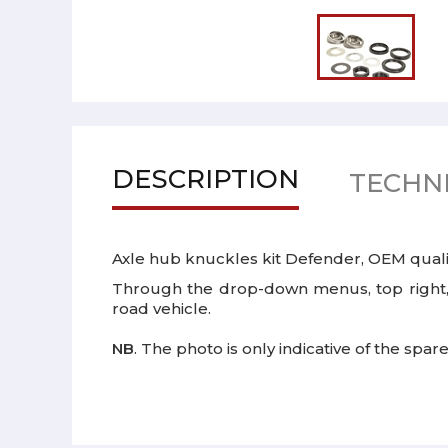
DESCRIPTION
TECHNI
Axle hub knuckles kit Defender, OEM quali
Through the drop-down menus, top right, p
road vehicle.
NB
. The photo is only indicative of the spar