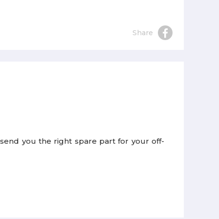
Share
end you the right spare part for your off-