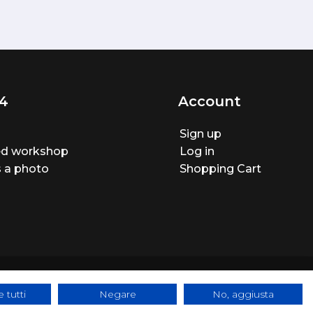
4
Account
Sign up
ted workshop
Log in
 a photo
Shopping Cart
 tutti
Negare
No, aggiusta