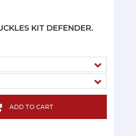
UCKLES KIT DEFENDER.
ADD TO CART