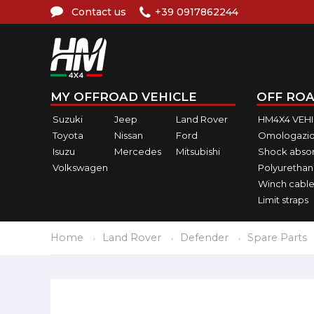
Contact us
+39 0917862244
MY OFFROAD VEHICLE
OFF ROA
Suzuki
Jeep
Land Rover
HM4X4 VEH
Toyota
Nissan
Ford
Omologazio
Isuzu
Mercedes
Mitsubishi
Shock abso
Volkswagen
Polyurethan
Winch cable
Limit straps
Home
Land Rover
Defender
Spare Parts