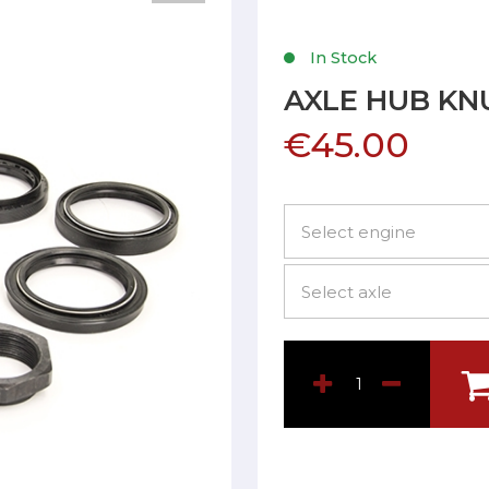
In Stock
AXLE HUB KN
€45.00