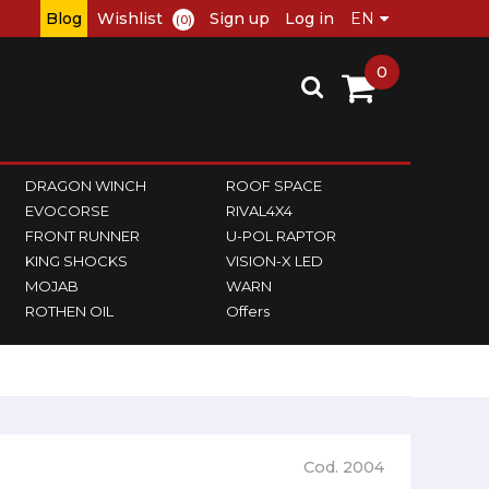
Blog
Wishlist
Sign up
Log in
(0)
0
DRAGON WINCH
ROOF SPACE
EVOCORSE
RIVAL4X4
FRONT RUNNER
U-POL RAPTOR
KING SHOCKS
VISION-X LED
MOJAB
WARN
ROTHEN OIL
Offers
Cod. 2004