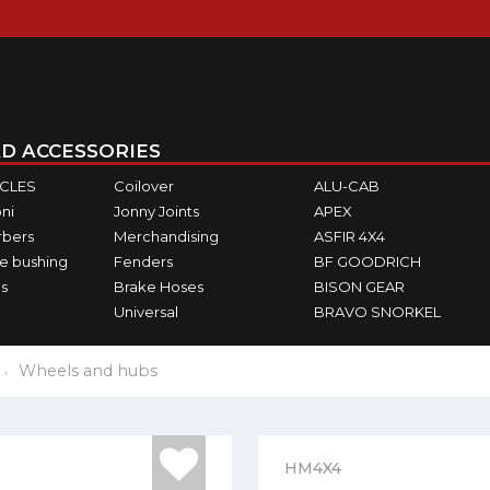
D ACCESSORIES
ICLES
Coilover
ALU-CAB
ni
Jonny Joints
APEX
rbers
Merchandising
ASFIR 4X4
e bushing
Fenders
BF GOODRICH
s
Brake Hoses
BISON GEAR
Universal
BRAVO SNORKEL
Wheels and hubs
HM4X4