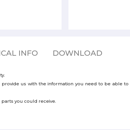
CAL INFO
DOWNLOAD
ty.
rovide us with the information you need to be able to s
e parts you could receive.