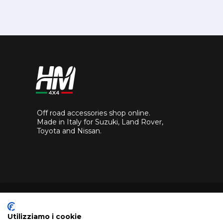
Off road accessories shop online.
Made in Italy for Suzuki, Land Rover,
Toyota and Nissan.
Utilizziamo i cookie