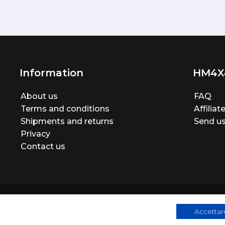
Information
HM4X
About us
FAQ
Terms and conditions
Affilia
Shipments and returns
Send us
Privacy
Contact us
Accettare