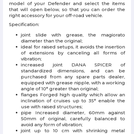
model of your Defender and select the items
that will open below, so that you can order the
right accessory for your off-road vehicle.
Specification:
joint slide with grease, the magiorato
diameter than the original;
ideal for raised setups, it avoids the insertion
of extensions by canceling all forms of
vibration;
increased joint DANA SPICER of
standardized dimensions, and can be
purchased from any spare parts dealer,
equipped with grease nipple, with a working
angle of 10° greater than original;
flanges Forged high quality which allow an
inclination of cruises up to 35° enable the
use with raised structures;
pipe Increased diameter, 60mm against
50mm of original, carefully balanced to
avoid any form of vibration;
joint up to 10 cm with shrinking metal