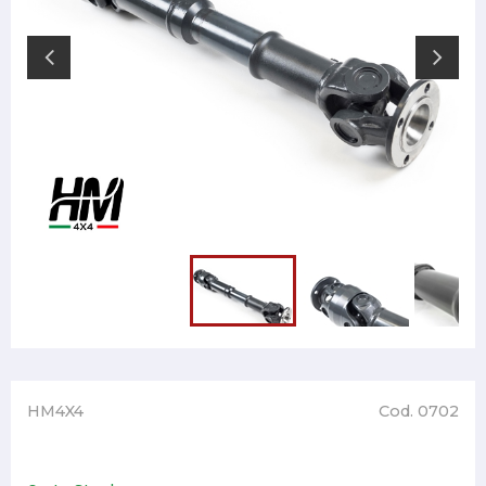
HM4X4
Cod. 0702