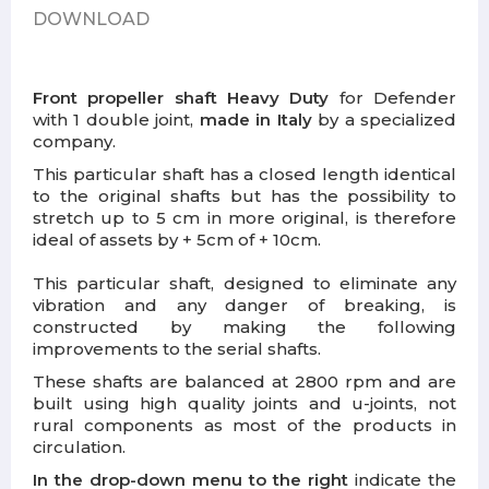
DOWNLOAD
Front propeller shaft Heavy Duty
for Defender
with 1 double joint,
made in Italy
by a specialized
company.
This particular shaft has a closed length identical
to the original shafts but has the possibility to
stretch up to 5 cm in more original, is therefore
ideal of assets by + 5cm of + 10cm.
This particular shaft, designed to eliminate any
vibration and any danger of breaking, is
constructed by making the following
improvements to the serial shafts.
These shafts are balanced at 2800 rpm and are
built using high quality joints and u-joints, not
rural components as most of the products in
circulation.
In the drop-down menu to the right
indicate the