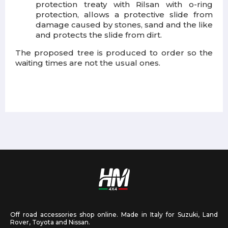
protection treaty with Rilsan with o-ring
protection, allows a protective slide from
damage caused by stones, sand and the like
and protects the slide from dirt.
The proposed tree is produced to order so the
waiting times are not the usual ones.
Off road accessories shop online. Made in Italy for Suzuki, Land
Rover, Toyota and Nissan.