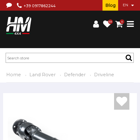
Blog
+39 0917862244
(0)
0
Home
Land Rover
Defender
Driveline