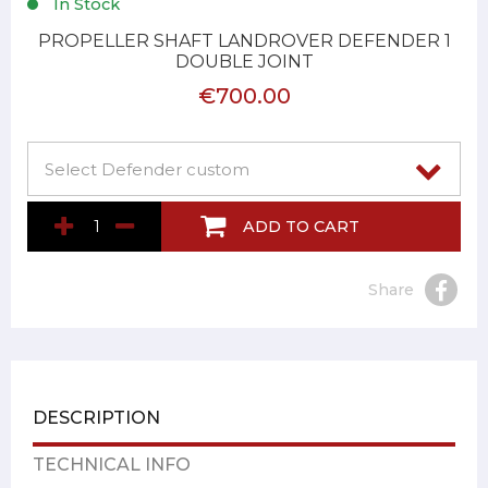
In Stock
PROPELLER SHAFT LANDROVER DEFENDER 1
DOUBLE JOINT
€700.00
ADD TO CART
Share
DESCRIPTION
TECHNICAL INFO