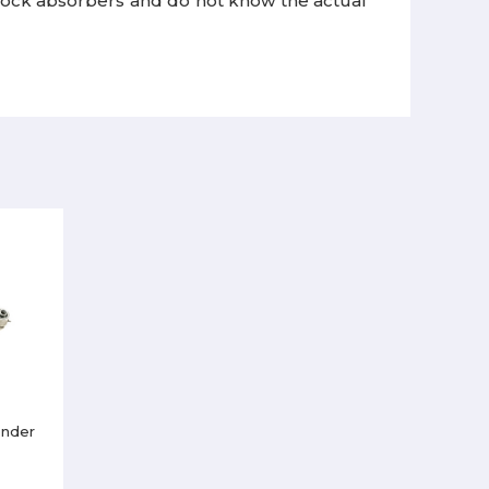
ock absorbers and do not know the actual
ender