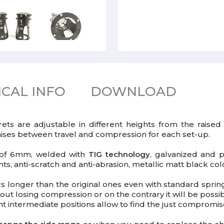
CAL INFO
DOWNLOAD
rets are adjustable in different heights from the rai
omises between travel and compression for each set-up.
s of 6mm, welded with
TIG technology
, galvanized and p
s, anti-scratch and anti-abrasion, metallic matt black col
bers longer than the original ones even with standard spri
out losing compression or on the contrary it will be possi
ent intermediate positions allow to find the just comprom