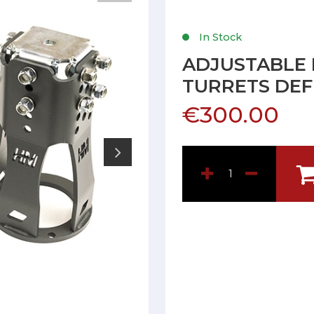
In Stock
ADJUSTABLE
TURRETS DE
€300.00