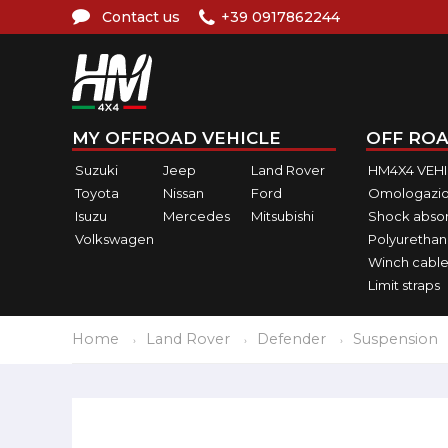
Contact us
+39 0917862244
MY OFFROAD VEHICLE
OFF ROA
Suzuki
Jeep
Land Rover
HM4X4 VEH
Toyota
Nissan
Ford
Omologazio
Isuzu
Mercedes
Mitsubishi
Shock abso
Volkswagen
Polyurethan
Winch cable
Limit straps
Home
Land Rover
Defender
Suspension