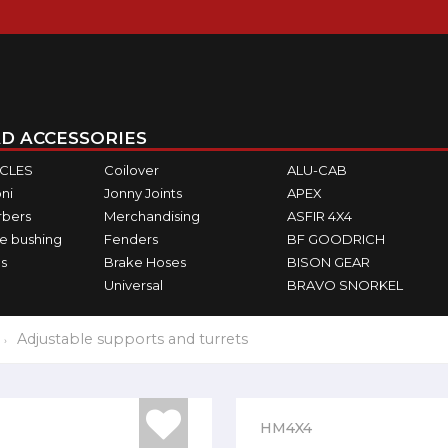
D ACCESSORIES
ICLES
Coilover
ALU-CAB
ni
Jonny Joints
APEX
rbers
Merchandising
ASFIR 4X4
e bushing
Fenders
BF GOODRICH
s
Brake Hoses
BISON GEAR
Universal
BRAVO SNORKEL
Adjustable supports and turrets
HM4X4