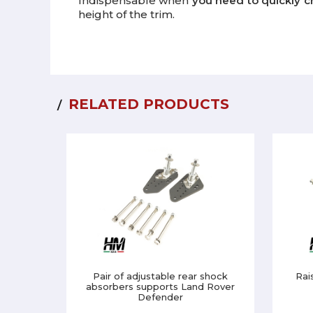
Indispensable when
you need to quickly c
height of the trim.
RELATED PRODUCTS
Pair of adjustable rear shock
Rai
absorbers supports Land Rover
Defender