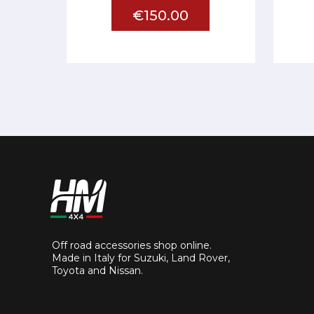
€150.00
Off road accessories shop online.
Made in Italy for Suzuki, Land Rover,
Toyota and Nissan.