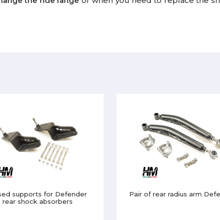
hange the ride range
or when you need to replace the sh
sed supports for Defender
Pair of rear radius arm Def
rear shock absorbers