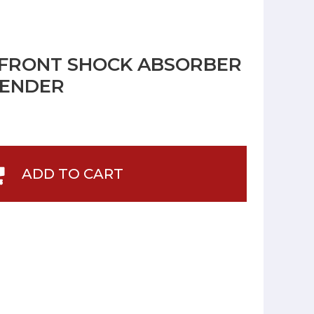
 FRONT SHOCK ABSORBER
FENDER
ADD TO CART