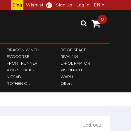
Blog
Wishlist
Sign up
Log in
(0)
0
DRAGON WINCH
ROOF SPACE
EVOCORSE
RIVAL4X4
FRONT RUNNER
U-POL RAPTOR
KING SHOCKS
VISION-X LED
MOJAB
WARN
ROTHEN OIL
Offers
Cod. 0621