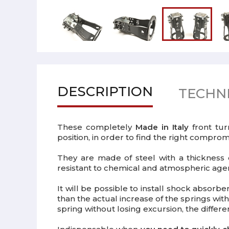
DESCRIPTION
TECHNI
These completely
Made in Italy
front tur
position, in order to find the right compr
They are made of steel with a thicknes
resistant to chemical and atmospheric agent
It will be possible to install shock absor
than the actual increase of the springs with
spring without losing excursion, the differ