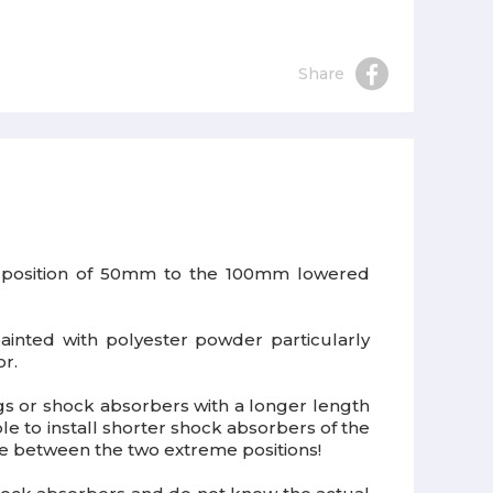
Share
sed position of 50mm to the 100mm lowered
ainted with polyester powder particularly
or.
ngs or shock absorbers with a longer length
ble to install shorter shock absorbers of the
ise between the two extreme positions!