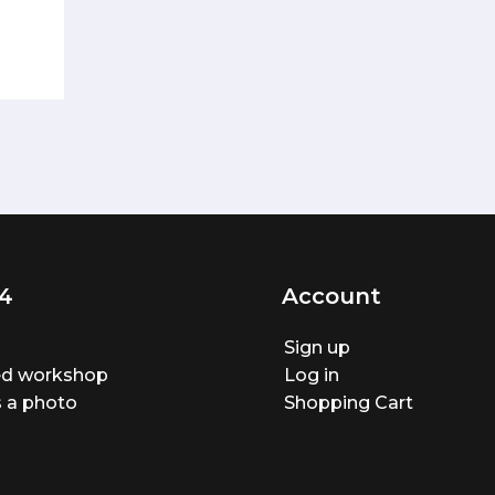
4
Account
Sign up
ted workshop
Log in
 a photo
Shopping Cart