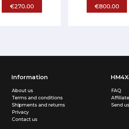
€270.00
€800.00
Information
HM4X
About us
FAQ
Terms and conditions
Affilia
Shipments and returns
Send us
Privacy
Contact us