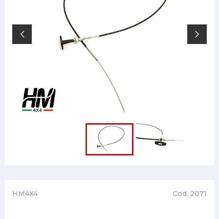
HM4X4
Cod. 2071