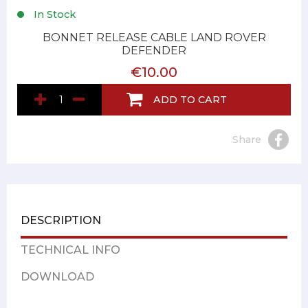
In Stock
BONNET RELEASE CABLE LAND ROVER
DEFENDER
€10.00
ADD TO CART
Share
DESCRIPTION
TECHNICAL INFO
DOWNLOAD