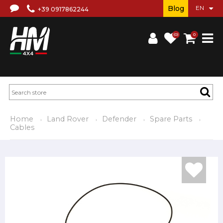
Blog
+39 0917862244
(0)
0
Home
Land Rover
Defender
Spare Parts
Cables