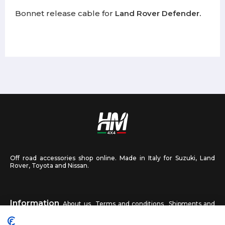
Bonnet release cable for
Land Rover Defender.
Off road accessories shop online. Made in Italy for Suzuki, Land
Rover, Toyota and Nissan.
Information
About us
Terms and conditions
Shipments and
returns
Privacy
Contact us