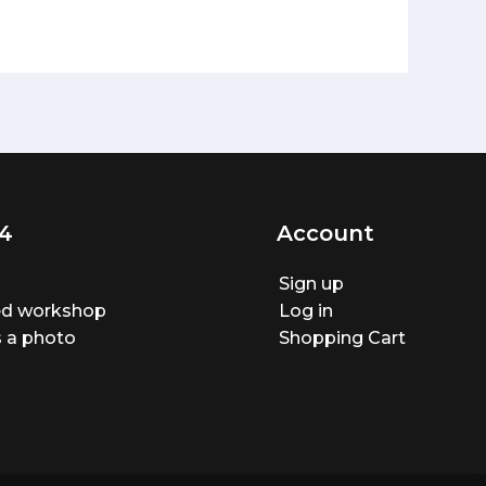
4
Account
Sign up
ted workshop
Log in
 a photo
Shopping Cart