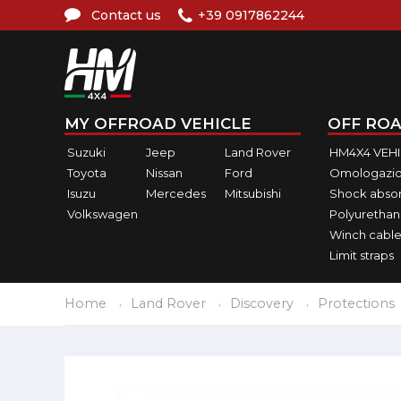
Contact us
+39 0917862244
MY OFFROAD VEHICLE
OFF ROA
Suzuki
Jeep
Land Rover
HM4X4 VEH
Toyota
Nissan
Ford
Omologazio
Isuzu
Mercedes
Mitsubishi
Shock abso
Volkswagen
Polyurethan
Winch cable
Limit straps
Home
Land Rover
Discovery
Protections