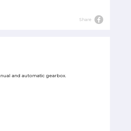
Share
manual and automatic gearbox.