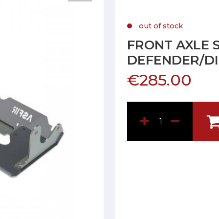
out of stock
FRONT AXLE 
DEFENDER/DI
€285.00