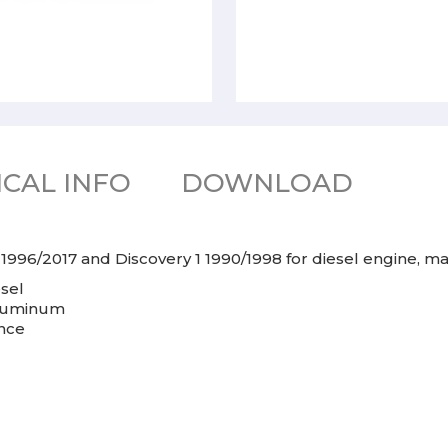
CAL INFO
DOWNLOAD
 1996/2017 and Discovery 1 1990/1998 for diesel engine, 
esel
aluminum
ance