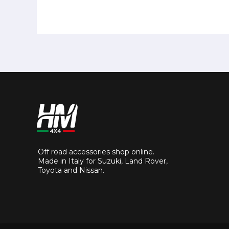
Off road accessories shop online.
Made in Italy for Suzuki, Land Rover,
Toyota and Nissan.