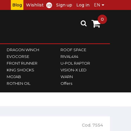
Blog
Wishlist
Sign up
Log in
(0)
0
DRAGON WINCH
ROOF SPACE
EVOCORSE
RIVAL4X4
FRONT RUNNER
U-POL RAPTOR
KING SHOCKS
VISION-X LED
MOJAB
WARN
ROTHEN OIL
Offers
Cod. 7554