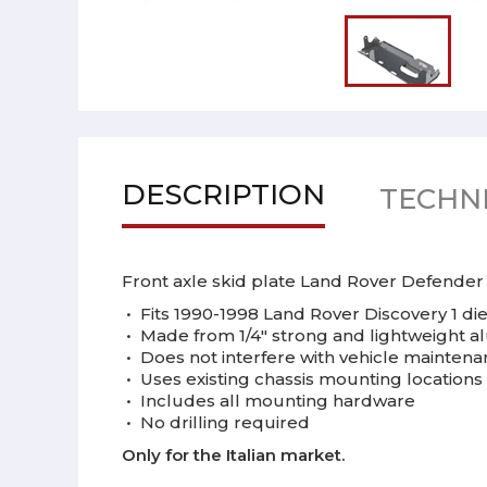
DESCRIPTION
TECHNI
Front axle skid plate Land Rover Defender
•
Fits 1990-1998 Land Rover Discovery 1 di
•
Made from 1/4" strong and lightweight 
•
Does not interfere with vehicle mainten
•
Uses existing chassis mounting locations
•
Includes all mounting hardware
•
No drilling required
Only for the Italian market.