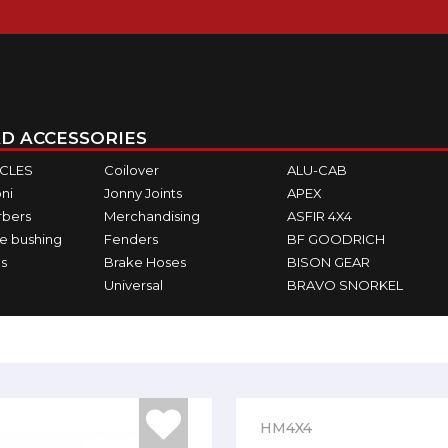
D ACCESSORIES
ICLES
Coilover
ALU-CAB
ni
Jonny Joints
APEX
rbers
Merchandising
ASFIR 4X4
e bushing
Fenders
BF GOODRICH
s
Brake Hoses
BISON GEAR
Universal
BRAVO SNORKEL
HM4X4