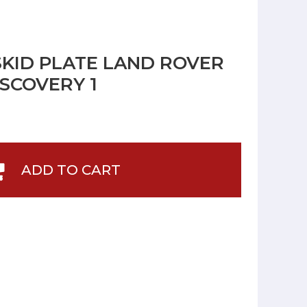
SKID PLATE LAND ROVER
SCOVERY 1
ADD TO CART