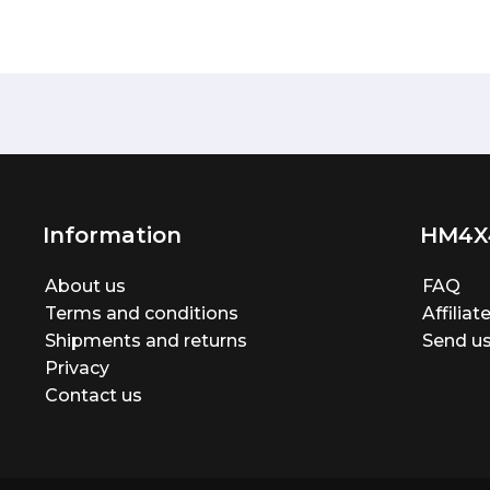
Information
HM4X
About us
FAQ
Terms and conditions
Affilia
Shipments and returns
Send us
Privacy
Contact us