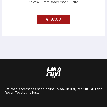
Kit of 4 50mm spacers for Suzuki
€199.00
Off road accessories shop online. Made in Italy for Suzuki, Land
Rover, Toyota and Nissan.