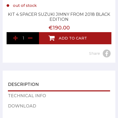
out of stock
KIT 4 SPACER SUZUKI JIMNY FROM 2018 BLACK
EDITION
€190.00
ADD TO CART
Share
DESCRIPTION
TECHNICAL INFO
DOWNLOAD