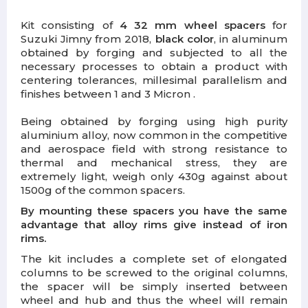
Kit consisting of
4 32 mm wheel spacers
for
Suzuki Jimny from 2018,
black color
, in aluminum
obtained by forging and subjected to all the
necessary processes to obtain a product with
centering tolerances, millesimal parallelism and
finishes between 1 and 3 Micron .
Being obtained by forging using high purity
aluminium alloy, now common in the competitive
and aerospace field with strong resistance to
thermal and mechanical stress, they are
extremely light, weigh only 430g against about
1500g of the common spacers.
By mounting these spacers you have the same
advantage that alloy rims give instead of iron
rims.
The kit includes a complete set of elongated
columns to be screwed to the original columns,
the spacer will be simply inserted between
wheel and hub and thus the wheel will remain