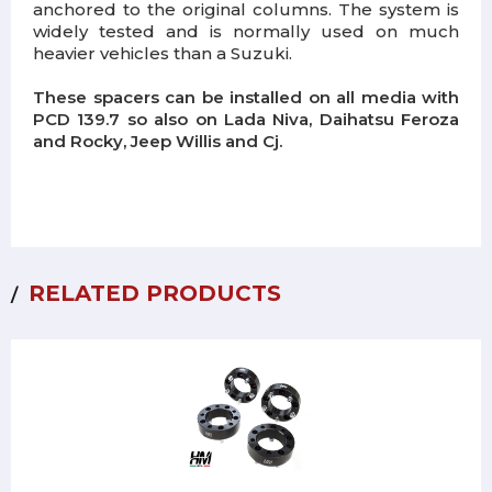
anchored to the original columns.
The system is
widely tested and is normally used on much
heavier vehicles than a Suzuki.
These spacers can be installed on all media with
PCD 139.7 so also on Lada Niva, Daihatsu Feroza
and Rocky, Jeep Willis and Cj.
RELATED PRODUCTS