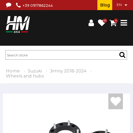
Blog
+39 0917862244
(0)
0
Home
Suzuki
Jimny 2018-2024
Wheels and hubs