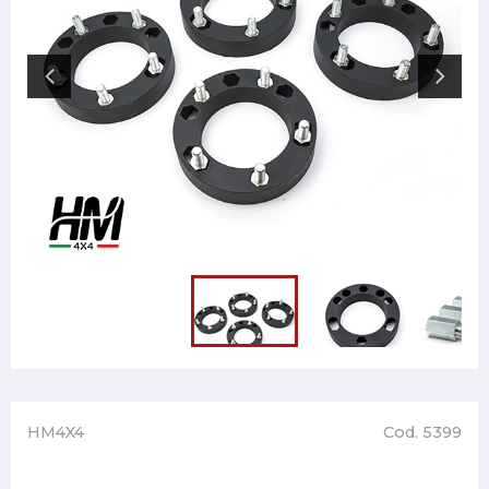
HM4X4
Cod. 5399