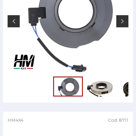
HM4X4
Cod. 8711