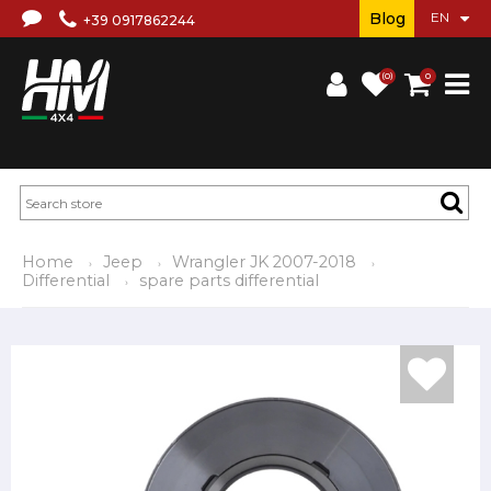
Blog
+39 0917862244
(0)
0
Home
Jeep
Wrangler JK 2007-2018
Differential
spare parts differential