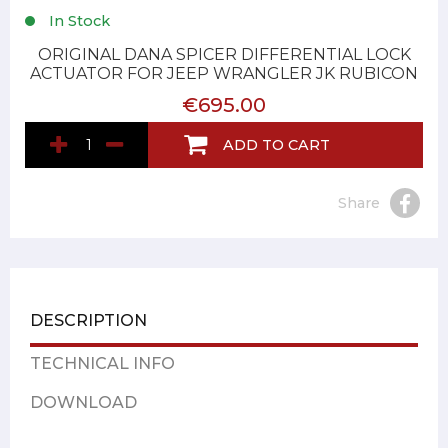
In Stock
ORIGINAL DANA SPICER DIFFERENTIAL LOCK
ACTUATOR FOR JEEP WRANGLER JK RUBICON
€695.00
ADD TO CART
Share
DESCRIPTION
TECHNICAL INFO
DOWNLOAD