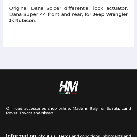
Original Dana Spicer differential lock actuator,
Dana Super 44 front and rear, for
Jeep Wrangler
Jk Rubicon
.
Off road accessories shop online. Made in Italy for Suzuki, Land
Rover, Toyota and Nissan.
Information
About us
Terms and conditions
Shipments and