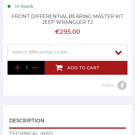
In Stock
FRONT DIFFERENTIAL BEARING MASTER KIT
JEEP WRANGLER TJ
€295.00
ADD TO CART
Share
DESCRIPTION
TECHNICAL INFO