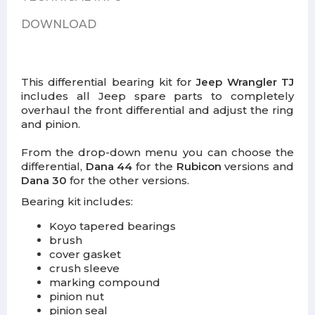
DOWNLOAD
This differential bearing kit for
Jeep Wrangler TJ
includes all Jeep spare parts to completely
overhaul the front differential and adjust the ring
and pinion.
From the drop-down menu you can choose the
differential,
Dana 44
for the
Rubicon
versions and
Dana 30
for the other versions.
Bearing kit includes:
Koyo tapered bearings
brush
cover gasket
crush sleeve
marking compound
pinion nut
pinion seal