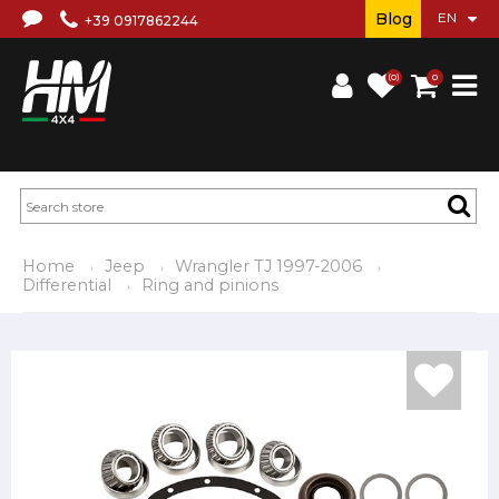
Blog
+39 0917862244
(0)
0
Home
Jeep
Wrangler TJ 1997-2006
Differential
Ring and pinions