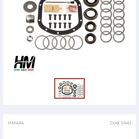
HM4X4
Cod. 5441