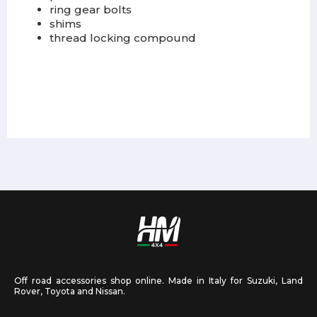
ring gear bolts
shims
thread locking compound
Off road accessories shop online. Made in Italy for Suzuki, Land
Rover, Toyota and Nissan.