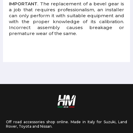
IMPORTANT
. The replacement of a bevel gear is
a job that requires professionalism, an installer
can only perform it with suitable equipment and
with the proper knowledge of its calibration.
Incorrect assembly causes breakage or
premature wear of the same.
Off road accessories shop online. Made in Italy for Suzuki, Land
Rover, Toyota and Nissan.