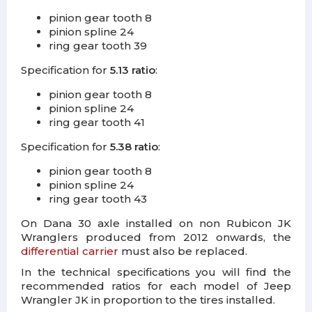
pinion gear tooth 8
pinion spline 24
ring gear tooth 39
Specification for
5.13 ratio
:
pinion gear tooth 8
pinion spline 24
ring gear tooth 41
Specification for
5.38 ratio
:
pinion gear tooth 8
pinion spline 24
ring gear tooth 43
On Dana 30 axle installed on non Rubicon JK
Wranglers produced from 2012 onwards, the
differential carrier
must also be replaced.
In the technical specifications you will find the
recommended ratios for each model of Jeep
Wrangler JK in proportion to the tires installed.