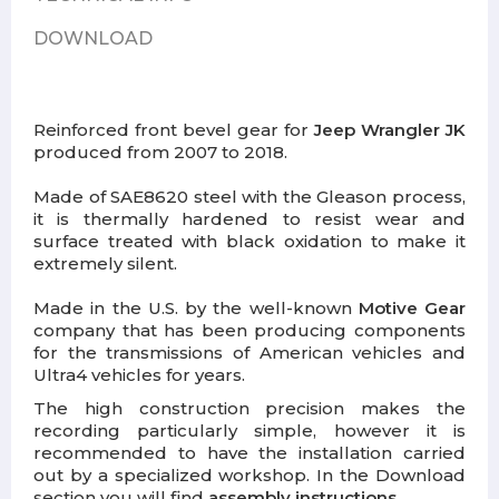
DOWNLOAD
Reinforced front bevel gear for
Jeep Wrangler JK
produced from 2007 to 2018.
Made of SAE8620 steel with the Gleason process,
it is thermally hardened to resist wear and
surface treated with black oxidation to make it
extremely silent.
Made in the U.S. by the well-known
Motive Gear
company that has been producing components
for the transmissions of American vehicles and
Ultra4 vehicles for years.
The high construction precision makes the
recording particularly simple, however it is
recommended to have the installation carried
out by a specialized workshop. In the Download
section you will find
assembly instructions
.