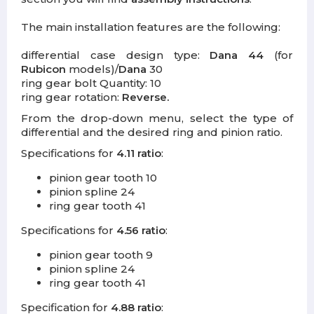
The main installation features are the following:
differential case design type:
Dana 44
(for
Rubicon
models)/
Dana
30
ring gear bolt Quantity: 10
ring gear rotation:
Reverse.
From the drop-down menu, select the type of
differential and the desired ring and pinion ratio.
Specifications for
4.11 ratio
:
pinion gear tooth 10
pinion spline 24
ring gear tooth 41
Specifications for
4.56 ratio
:
pinion gear tooth 9
pinion spline 24
ring gear tooth 41
Specification for
4.88 ratio
: