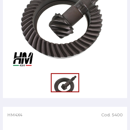
HM4X4
Cod. 5400