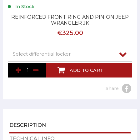
In Stock
REINFORCED FRONT RING AND PINION JEEP
WRANGLER JK
€325.00
ADD TO CART
Share
DESCRIPTION
TECHNICAL INFO