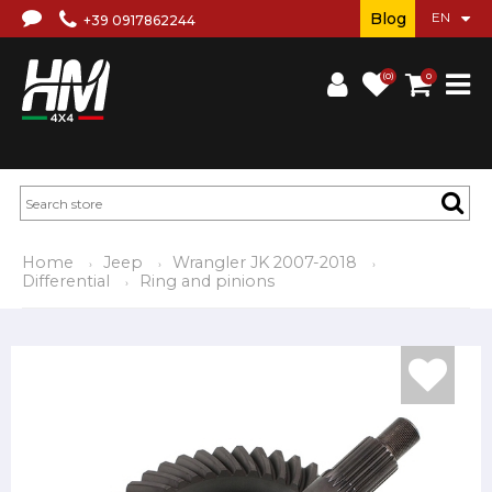
Blog
+39 0917862244
(0)
0
Home
Jeep
Wrangler JK 2007-2018
Differential
Ring and pinions