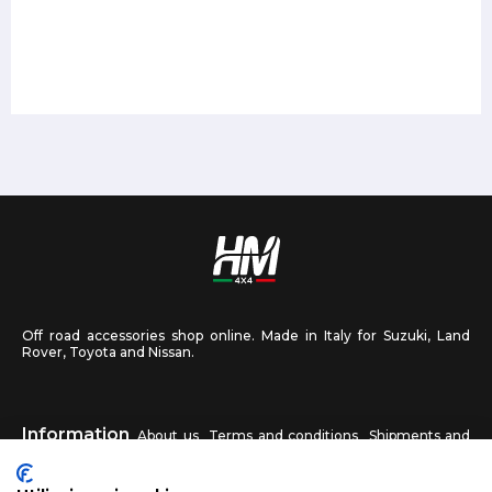
Off road accessories shop online. Made in Italy for Suzuki, Land
Rover, Toyota and Nissan.
Information
About us
Terms and conditions
Shipments and
returns
Privacy
Contact us