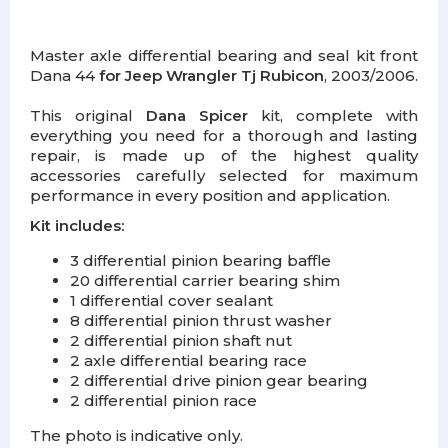
Master axle differential bearing and seal kit front
Dana 44
for Jeep Wrangler Tj Rubicon
, 2003/2006.
This original
Dana Spicer
kit, complete with
everything you need for a thorough and lasting
repair, is made up of the highest quality
accessories carefully selected for maximum
performance in every position and application.
Kit includes:
3 differential pinion bearing baffle
20 differential carrier bearing shim
1 differential cover sealant
8 differential pinion thrust washer
2 differential pinion shaft nut
2 axle differential bearing race
2 differential drive pinion gear bearing
2 differential pinion race
The photo is indicative only.