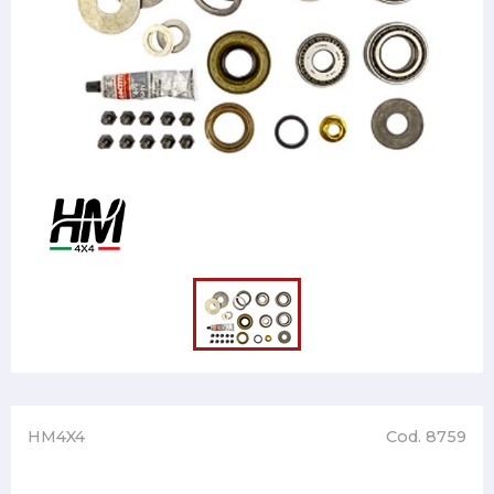
HM4X4
Cod. 8759