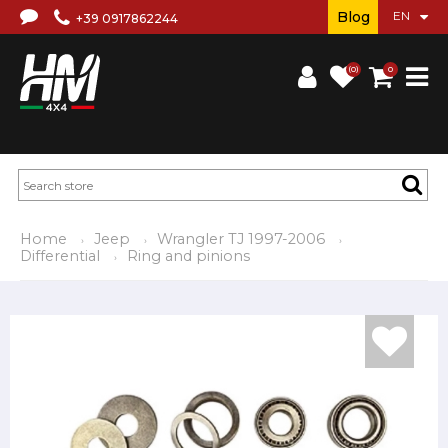
Blog
+39 0917862244
(0)
0
Home
Jeep
Wrangler TJ 1997-2006
Differential
Ring and pinions