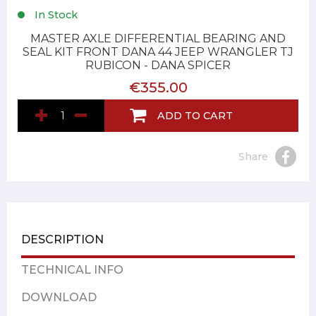
In Stock
MASTER AXLE DIFFERENTIAL BEARING AND
SEAL KIT FRONT DANA 44 JEEP WRANGLER TJ
RUBICON - DANA SPICER
€355.00
ADD TO CART
Share
DESCRIPTION
TECHNICAL INFO
DOWNLOAD