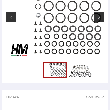
HM4X4
Cod. 8762