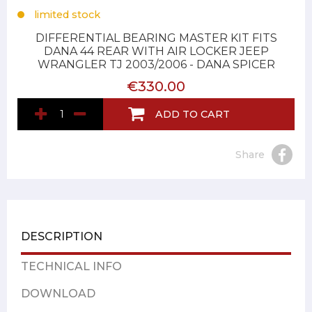
limited stock
DIFFERENTIAL BEARING MASTER KIT FITS
DANA 44 REAR WITH AIR LOCKER JEEP
WRANGLER TJ 2003/2006 - DANA SPICER
€330.00
ADD TO CART
Share
DESCRIPTION
TECHNICAL INFO
DOWNLOAD