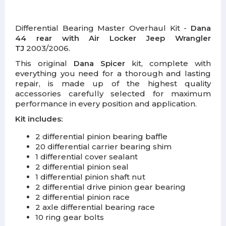
Differential Bearing Master Overhaul Kit -
Dana
44 rear with Air Locker Jeep Wrangler
TJ
2003/2006.
This original
Dana Spicer
kit, complete with
everything you need for a thorough and lasting
repair, is made up of the highest quality
accessories carefully selected for maximum
performance in every position and application.
Kit includes:
2 differential pinion bearing baffle
20 differential carrier bearing shim
1 differential cover sealant
2 differential pinion seal
1 differential pinion shaft nut
2 differential drive pinion gear bearing
2 differential pinion race
2 axle differential bearing race
10 ring gear bolts