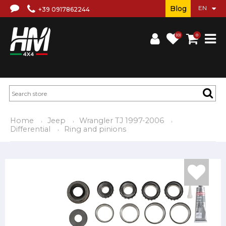
Blog
+39 0917862244
(0)
0
Home
Jeep
Wrangler TJ 1997-2006
Differential
Ring and pinions