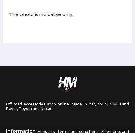
The photo is indicative only.
Off road accessories shop online. Made in Italy for Suzuki, Land
Rover, Toyota and Nissan.
Information
About us
Terms and conditions
Shipments and