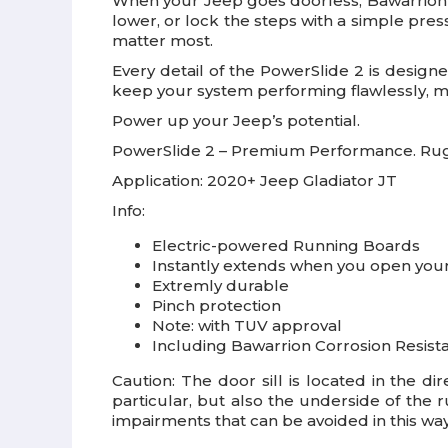
When your Jeep goes doorless, Bawarrion h
lower, or lock the steps with a simple pre
matter most.
Every detail of the PowerSlide 2 is designe
keep your system performing flawlessly, mil
Power up your Jeep’s potential.
PowerSlide 2 – Premium Performance. Rugg
Application:
2020+ Jeep Gladiator JT
Info:
Electric-powered Running Boards
Instantly extends when you open your 
Extremly durable
Pinch protection
Note: with TUV approval
Including Bawarrion Corrosion Resist
Caution: The door sill is located in the di
particular, but also the underside of the 
impairments that can be avoided in this way