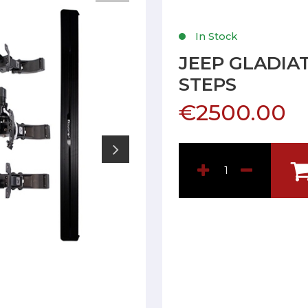
In Stock
JEEP GLADIAT
STEPS
€2500.00