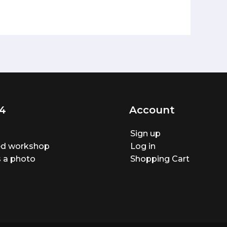
4
Account
Sign up
ted workshop
Log in
 a photo
Shopping Cart