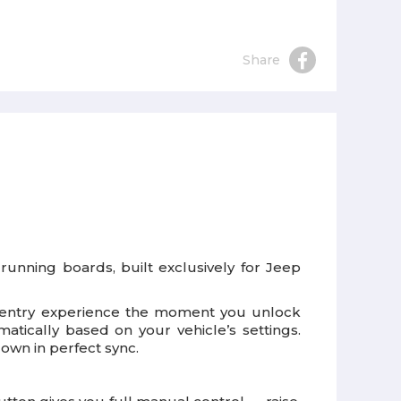
Share
running boards, built exclusively for Jeep
ish entry experience the moment you unlock
tically based on your vehicle’s settings.
down in perfect sync.