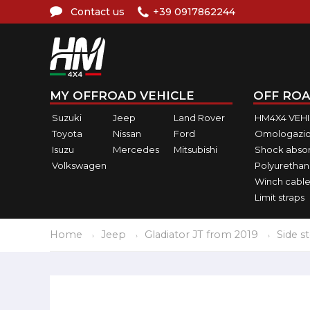
Contact us
+39 0917862244
MY OFFROAD VEHICLE
OFF ROA
Suzuki
Jeep
Land Rover
HM4X4 VEH
Toyota
Nissan
Ford
Omologazio
Isuzu
Mercedes
Mitsubishi
Shock abso
Volkswagen
Polyurethan
Winch cable
Limit straps
Home
Jeep
Gladiator JT from 2019
Side s