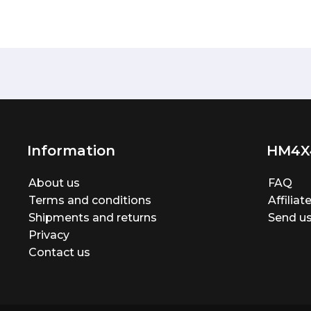
Information
HM4X
About us
FAQ
Terms and conditions
Affilia
Shipments and returns
Send us
Privacy
Contact us