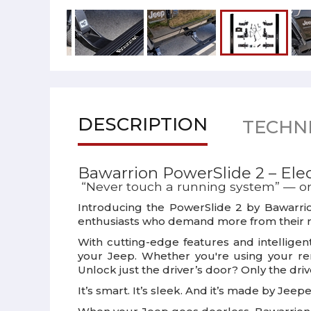
DESCRIPTION
TECHNI
Bawarrion PowerSlide 2 – Elect
“Never touch a running system” — or 
Introducing the
PowerSlide 2
by
Bawarri
enthusiasts who demand more from their r
With cutting-edge features and intelligen
your Jeep. Whether you're using your rem
Unlock just the driver’s door? Only the dri
It’s smart. It’s sleek. And it’s made by Jeepe