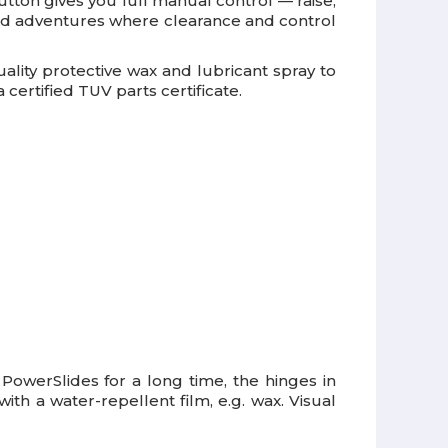
ton gives you full manual control — raise,
road adventures where clearance and control
uality protective wax and lubricant spray to
certified TUV parts certificate.
e PowerSlides for a long time, the hinges in
th a water-repellent film, e.g. wax. Visual