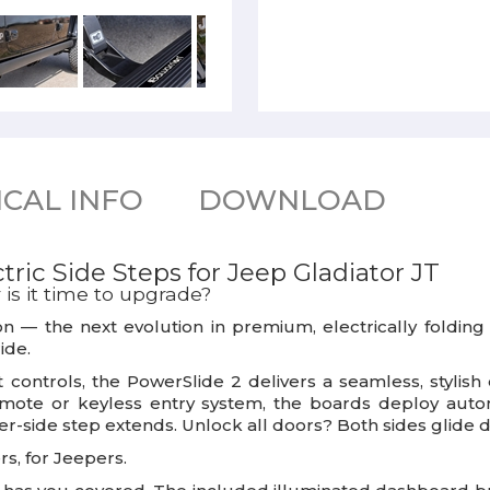
CAL INFO
DOWNLOAD
ric Side Steps for Jeep Gladiator JT
is it time to upgrade?
on
— the next evolution in premium, electrically folding 
ide.
t controls, the PowerSlide 2 delivers a seamless, styl
ote or keyless entry system, the boards deploy automa
ver-side step extends. Unlock all doors? Both sides glide 
rs, for Jeepers.