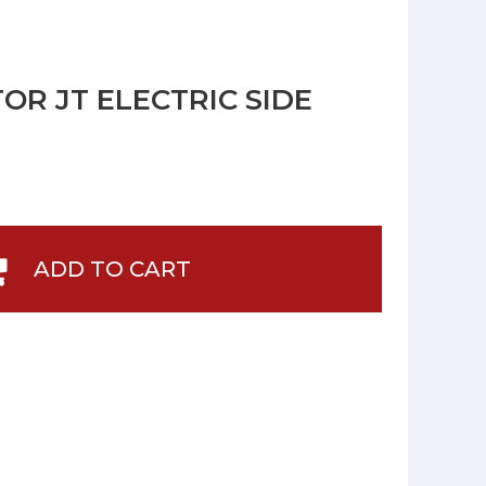
OR JT ELECTRIC SIDE
ADD TO CART