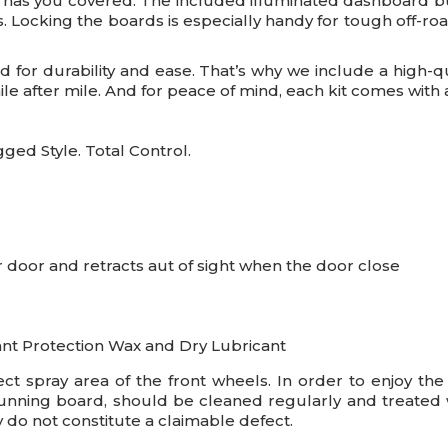
as you covered. The included illuminated dashboard but
ss. Locking the boards is especially handy for tough off-
d for durability and ease. That’s why we include a high-q
e after mile. And for peace of mind, each kit comes with a 
ed Style. Total Control.
door and retracts aut of sight when the door close
ant Protection Wax and Dry Lubricant
rect spray area of the front wheels. In order to enjoy th
running board, should be cleaned regularly and treated wi
 do not constitute a claimable defect.