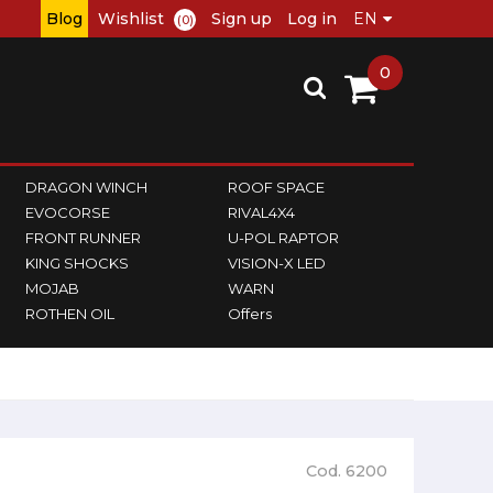
Blog
Wishlist
Sign up
Log in
(0)
0
DRAGON WINCH
ROOF SPACE
EVOCORSE
RIVAL4X4
FRONT RUNNER
U-POL RAPTOR
KING SHOCKS
VISION-X LED
MOJAB
WARN
ROTHEN OIL
Offers
Cod. 6200