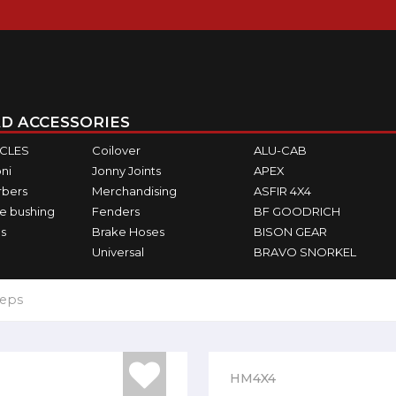
D ACCESSORIES
ICLES
Coilover
ALU-CAB
ni
Jonny Joints
APEX
rbers
Merchandising
ASFIR 4X4
e bushing
Fenders
BF GOODRICH
s
Brake Hoses
BISON GEAR
Universal
BRAVO SNORKEL
teps
HM4X4