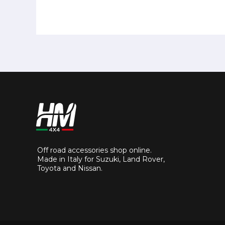
Off road accessories shop online.
Made in Italy for Suzuki, Land Rover,
Toyota and Nissan.