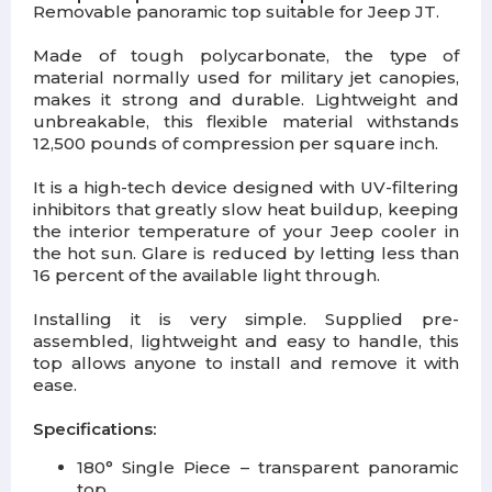
Removable panoramic top suitable for Jeep JT.
Made of tough polycarbonate, the type of
material normally used for military jet canopies,
makes it strong and durable. Lightweight and
unbreakable, this flexible material withstands
12,500 pounds of compression per square inch.
It is a high-tech device designed with UV-filtering
inhibitors that greatly slow heat buildup, keeping
the interior temperature of your Jeep cooler in
the hot sun. Glare is reduced by letting less than
16 percent of the available light through.
Installing it is very simple. Supplied pre-
assembled, lightweight and easy to handle, this
top allows anyone to install and remove it with
ease.
Specifications:
180° Single Piece – transparent panoramic
top