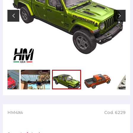
HM4X4
Cod. 6229