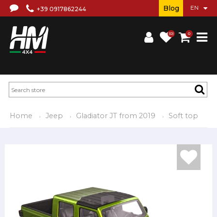
Blog
+39 0917862244
(0)
0
Home
Jeep
Gladiator JT from 2019
Soft top