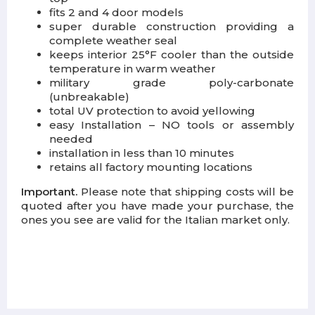
fits 2 and 4 door models
super durable construction providing a
complete weather seal
keeps interior 25°F cooler than the outside
temperature in warm weather
military grade poly-carbonate
(unbreakable)
total UV protection to avoid yellowing
easy Installation – NO tools or assembly
needed
installation in less than 10 minutes
retains all factory mounting locations
Important.
Please note that shipping costs will be
quoted after you have made your purchase, the
ones you see are valid for the Italian market only.