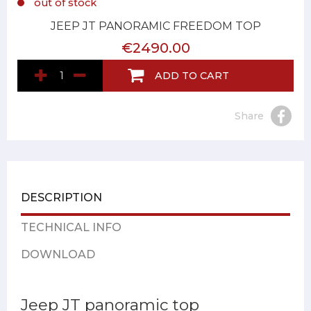
out of stock
JEEP JT PANORAMIC FREEDOM TOP
€2490.00
ADD TO CART
Share
DESCRIPTION
TECHNICAL INFO
DOWNLOAD
Jeep JT panoramic top