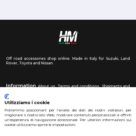
Off road accessories shop online. Made in Italy for Suzuki, Land
Rover, Toyota and Nissan.
Information
About us
Terms and conditions
Shipments and
returns
Privacy
Contact us
Utilizziamo i cookie
HM4X4
Potremmo posizionarli per l'analisi dei dati dei nostri visitatori, per
FAQ
Affiliated workshop
Send us a photo
migliorare il nostro sito Web, mostrare contenuti personalizzati e offrirti
un'esperienza di navigazione eccezionale. Per ulteriori informazioni sui
cookie utilizziamo aprire le impostazioni.
Account
Sign up
Log in
Shopping Cart