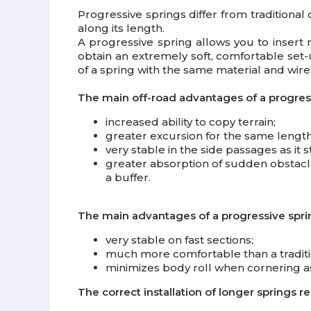
Progressive springs differ from traditional 
along its length.
A progressive spring allows you to insert m
obtain an extremely soft, comfortable set-u
of a spring with the same material and wire 
The main off-road advantages of a progress
increased ability to copy terrain;
greater excursion for the same length
very stable in the side passages as it 
greater absorption of sudden obstacles
a buffer.
The main advantages of a progressive spri
very stable on fast sections;
much more comfortable than a traditio
minimizes body roll when cornering as
The correct installation of longer springs 