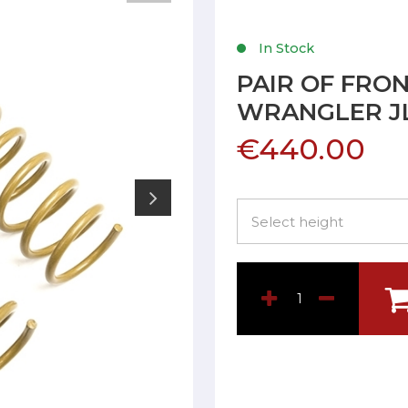
In Stock
PAIR OF FRON
WRANGLER J
€440.00