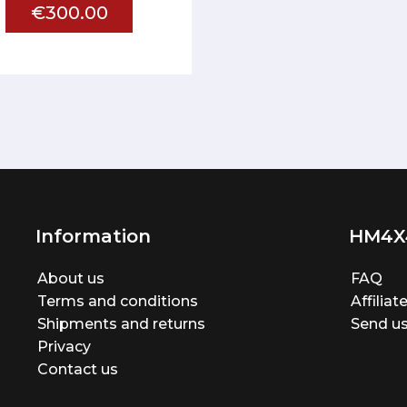
€300.00
Information
HM4X
About us
FAQ
Terms and conditions
Affilia
Shipments and returns
Send us
Privacy
Contact us