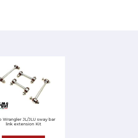
p Wrangler JL/JLU sway bar
link extension Kit