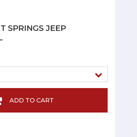
T SPRINGS JEEP
L
ADD TO CART