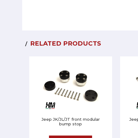
RELATED PRODUCTS
Jeep JK/JL/JT front modular
Jee
bump stop