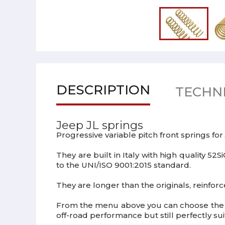
DESCRIPTION
TECHNI
Jeep JL springs
Progressive variable pitch front springs for
They are built in Italy with high quality 
to the UNI/ISO 9001:2015 standard.
They are longer than the originals, reinforc
From the menu above you can choose the ex
off-road performance but still perfectly sui