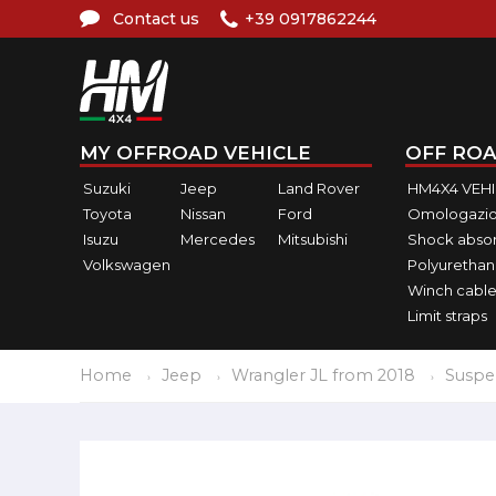
Contact us
+39 0917862244
MY OFFROAD VEHICLE
OFF ROA
Suzuki
Jeep
Land Rover
HM4X4 VEH
Toyota
Nissan
Ford
Omologazio
Isuzu
Mercedes
Mitsubishi
Shock abso
Volkswagen
Polyurethan
Winch cable
Limit straps
Home
Jeep
Wrangler JL from 2018
Suspe