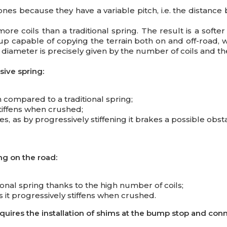
ones because they have a variable pitch, i.e. the distance
ore coils than a traditional spring. The result is a softe
p capable of copying the terrain both on and off-road, wit
diameter is precisely given by the number of coils and the
ive spring:
 compared to a traditional spring;
stiffens when crushed;
, as by progressively stiffening it brakes a possible obsta
ng on the road:
nal spring thanks to the high number of coils;
 it progressively stiffens when crushed.
requires the installation of shims at the bump stop and co