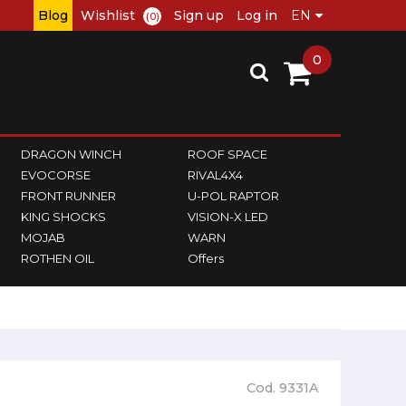
Blog
Wishlist
Sign up
Log in
(0)
0
DRAGON WINCH
ROOF SPACE
EVOCORSE
RIVAL4X4
FRONT RUNNER
U-POL RAPTOR
KING SHOCKS
VISION-X LED
MOJAB
WARN
ROTHEN OIL
Offers
Cod. 9331A