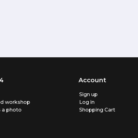
4
Account
Sign up
ted workshop
Log in
 a photo
Shopping Cart