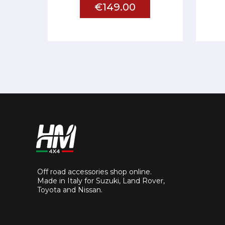
€149.00
Off road accessories shop online.
Made in Italy for Suzuki, Land Rover,
Toyota and Nissan.