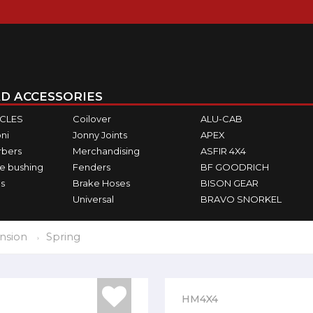
D ACCESSORIES
ICLES
Coilover
ALU-CAB
ni
Jonny Joints
APEX
rbers
Merchandising
ASFIR 4X4
e bushing
Fenders
BF GOODRICH
s
Brake Hoses
BISON GEAR
Universal
BRAVO SNORKEL
nsion
Spring
HM4X4