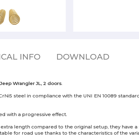
CAL INFO
DOWNLOAD
Jeep Wrangler JL, 2 doors
.
52SiCrNi5 steel in compliance with the UNI EN 10089 standa
ed with a progressive effect.
tra length compared to the original setup, they have a 
table for road use thanks to the characteristics of the vari