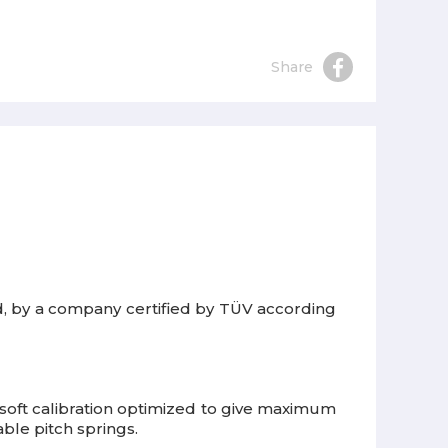
Share
rd, by a company certified by TÜV according
soft calibration optimized to give maximum
able pitch springs.