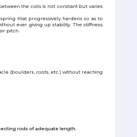
 between the coils is not constant but varies
r spring that progressively hardens so as to
hout ever giving up stability. The stiffness
ir pitch.
cle (boulders, roots, etc.) without reaching
nnecting rods of adequate length.