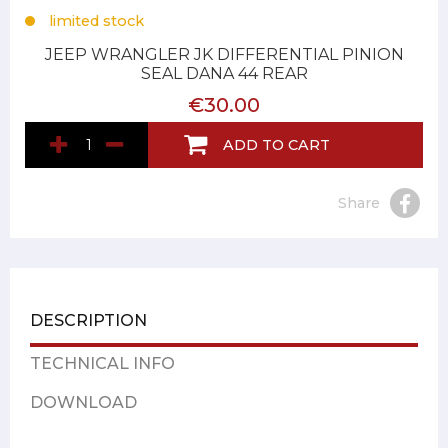
limited stock
JEEP WRANGLER JK DIFFERENTIAL PINION
SEAL DANA 44 REAR
€30.00
ADD TO CART
Share
DESCRIPTION
TECHNICAL INFO
DOWNLOAD