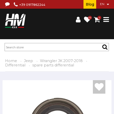
Blog
+39 0917862244
(0)
0
Home
Jeep
Wrangler JK 2007-2018
Differential
spare parts differential