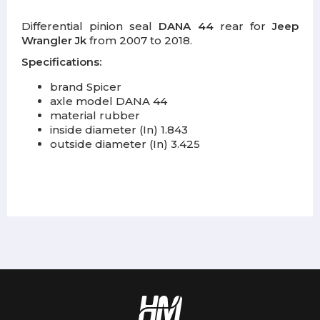
Differential pinion seal
DANA 44
rear for
Jeep
Wrangler Jk
from 2007 to 2018.
Specifications:
brand Spicer
axle model DANA 44
material rubber
inside diameter (In) 1.843
outside diameter (In) 3.425