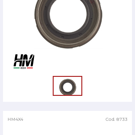
HM4X4
Cod. 8733