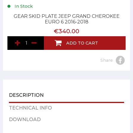
In Stock
GEAR SKID PLATE JEEP GRAND CHEROKEE
EURO 6 2016-2018
€340.00
ADD TO CART
Share
DESCRIPTION
TECHNICAL INFO
DOWNLOAD