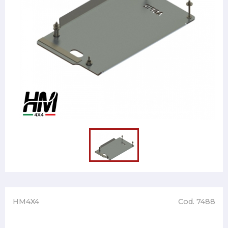
HM4X4
Cod. 7488