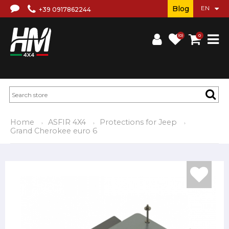
Blog
+39 0917862244
(0)
0
Home
ASFIR 4X4
Protections for Jeep
Grand Cherokee euro 6