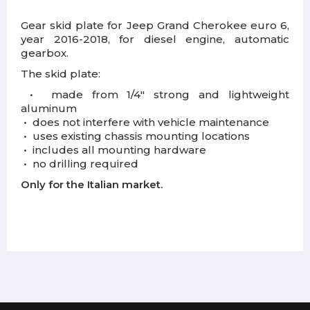
Gear skid plate for Jeep Grand Cherokee euro 6,
year 2016-2018, for diesel engine, automatic
gearbox.
The skid plate:
•
m
ade from 1/4" strong and lightweight
aluminum
•
d
oes not interfere with vehicle maintenance
•
u
ses existing chassis mounting locations
•
i
ncludes all mounting hardware
•
n
o drilling required
Only for the Italian market.