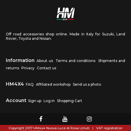
Off road accessories shop online. Made in Italy for Suzuki, Land
Rover, Toyota and Nissan.
Information
About us
Terms and conditions
Shipments and
returns
Privacy
Contact us
HM4X4
FAQ
Affiliated workshop
Send us a photo
Account
Sign up
Log in
Shopping Cart
Copyright 2017 HM4x4 Nuova Luce di Rosa Limuti
|
VAT registration