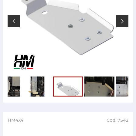
HM4X4
Cod. 7542