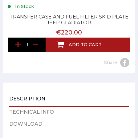
In Stock
TRANSFER CASE AND FUEL FILTER SKID PLATE
JEEP GLADIATOR
€220.00
ADD TO CART
Share
DESCRIPTION
TECHNICAL INFO
DOWNLOAD