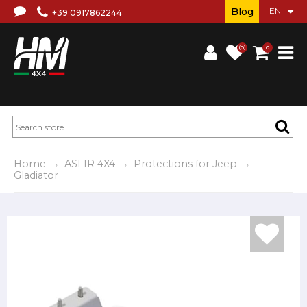
Blog
+39 0917862244
(0)
0
Home
ASFIR 4X4
Protections for Jeep
Gladiator