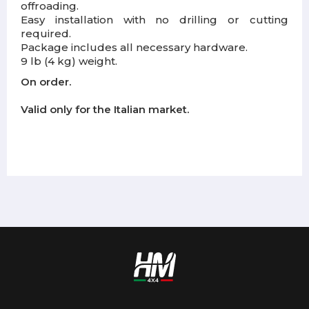
offroading.
Easy installation with no drilling or cutting
required.
Package includes all necessary hardware.
9 lb (4 kg) weight.
On order.
Valid only for the Italian market.