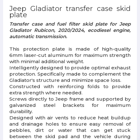
Jeep Gladiator transfer case skid
plate
Transfer case and fuel filter skid plate for Jeep
Gladiator Rubicon, 2020/2024, ecodiesel engine,
automatic transmission.
This protection plate is made of high-quality
6mm laser-cut aluminum for maximum strength
with minimal additional weight.
Intelligently designed to provide optimal exhaust
protection. Specifically made to complement the
Gladiator's structure and minimize space loss.
Constructed with reinforcing folds to provide
extra strength where needed.
Screws directly to Jeep frame and supported by
galvanized steel brackets for maximum
durability.
Designed with air vents to reduce heat buildup
and drainage holes to ensure easy removal of
pebbles, dirt or water that can get stuck
between the skid pad and the vehicle during