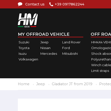
Contact us
+39 0917862244
MY OFFROAD VEHICLE
OFF ROA
Suzuki
Jeep
Land Rover
HM4X4 VEH
Toyota
Nissan
Ford
Omologazio
Isuzu
Mercedes
Mitsubishi
Shock abso
Volkswagen
Polyurethan
Winch cable
Limit straps
Home
Jeep
Gladiator JT from 2019
Protec