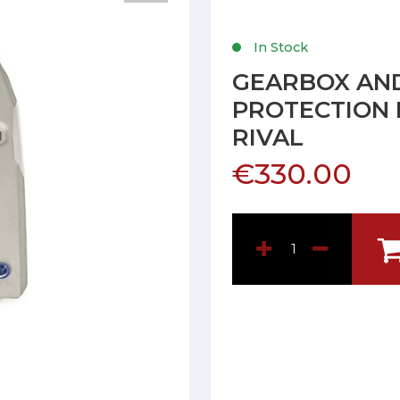
In Stock
GEARBOX AND
PROTECTION 
RIVAL
€330.00