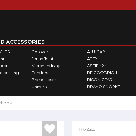
D ACCESSORIES
ICLES
Coilover
ALU-CAB
ni
Jonny Joints
APEX
rbers
Merchandising
ASFIR 4X4
e bushing
Fenders
BF GOODRICH
s
Brake Hoses
BISON GEAR
Universal
BRAVO SNORKEL
tions
HM4X4