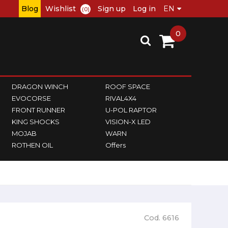
Blog
Wishlist
Sign up
Log in
(0)
0
DRAGON WINCH
ROOF SPACE
EVOCORSE
RIVAL4X4
FRONT RUNNER
U-POL RAPTOR
KING SHOCKS
VISION-X LED
MOJAB
WARN
ROTHEN OIL
Offers
Cod. 6616