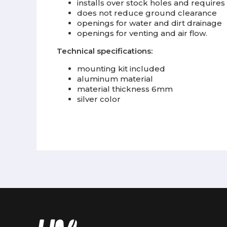
installs over stock holes and requires 
does not reduce ground clearance
openings for water and dirt drainage
openings for venting and air flow.
Technical specifications:
mounting kit included
aluminum material
material thickness 6mm
silver color