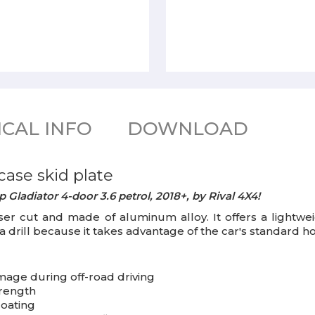
CAL INFO
DOWNLOAD
case skid plate
 Gladiator 4-door 3.6 petrol, 2018+, by Rival 4X4!
aser cut and made of aluminum alloy. It offers a lightwe
f a drill because it takes advantage of the car's standard ho
mage during off-road driving
trength
coating