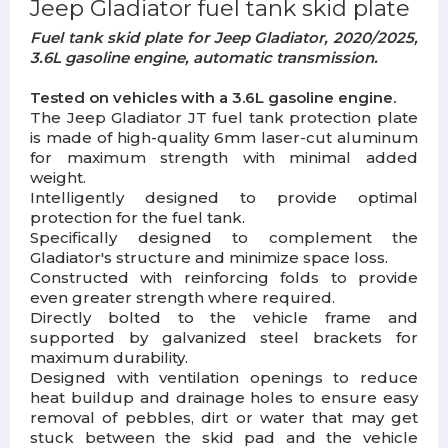
Jeep Gladiator fuel tank skid plate
Fuel tank skid plate for Jeep Gladiator, 2020/2025,
3.6L gasoline engine, automatic transmission.
Tested on vehicles with a 3.6L gasoline engine.
The Jeep Gladiator JT fuel tank protection plate
is made of high-quality 6mm laser-cut aluminum
for maximum strength with minimal added
weight.
Intelligently designed to provide optimal
protection for the fuel tank.
Specifically designed to complement the
Gladiator's structure and minimize space loss.
Constructed with reinforcing folds to provide
even greater strength where required.
Directly bolted to the vehicle frame and
supported by galvanized steel brackets for
maximum durability.
Designed with ventilation openings to reduce
heat buildup and drainage holes to ensure easy
removal of pebbles, dirt or water that may get
stuck between the skid pad and the vehicle