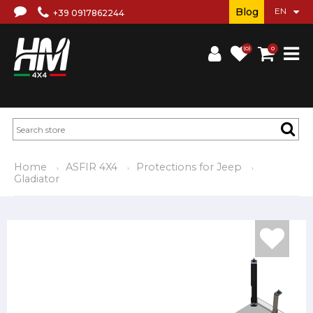
Blog
+39 0917862244
(0)
0
Home
ASFIR 4X4
Protections for Jeep
Gladiator