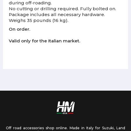
during off-roading.
No cutting or drilling required. Fully bolted on.
Package includes all necessary hardware.
Weighs 35 pounds (16 kg).
On order.
Valid only for the Italian market.
Off road accessories shop online. Made in Italy for Suzuki, Land