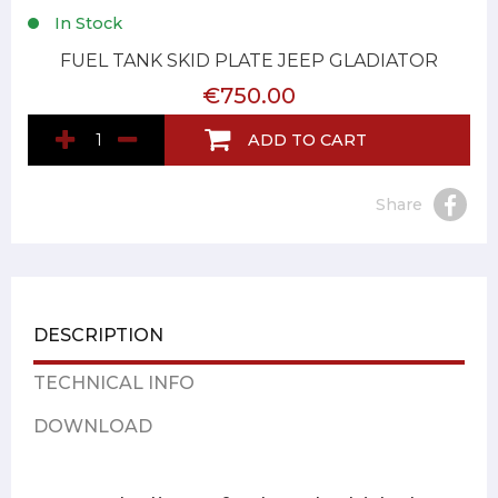
In Stock
FUEL TANK SKID PLATE JEEP GLADIATOR
€750.00
ADD TO CART
Share
DESCRIPTION
TECHNICAL INFO
DOWNLOAD