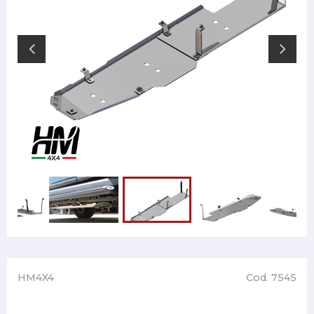
HM4X4
Cod. 7545