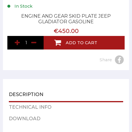
In Stock
ENGINE AND GEAR SKID PLATE JEEP
GLADIATOR GASOLINE
€450.00
ADD TO CART
Share
DESCRIPTION
TECHNICAL INFO
DOWNLOAD