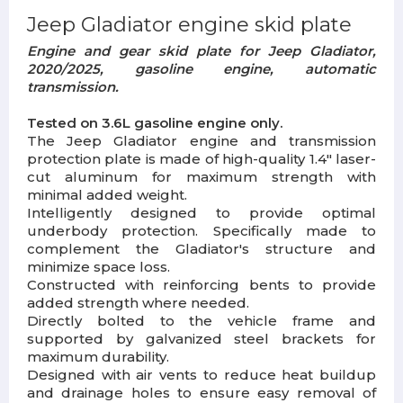
Jeep Gladiator engine skid plate
Engine and gear skid plate for Jeep Gladiator,
2020/2025, gasoline engine, automatic
transmission.
Tested on 3.6L gasoline engine only.
The Jeep Gladiator engine and transmission
protection plate is made of high-quality 1.4" laser-
cut aluminum for maximum strength with
minimal added weight.
Intelligently designed to provide optimal
underbody protection. Specifically made to
complement the Gladiator's structure and
minimize space loss.
Constructed with reinforcing bents to provide
added strength where needed.
Directly bolted to the vehicle frame and
supported by galvanized steel brackets for
maximum durability.
Designed with air vents to reduce heat buildup
and drainage holes to ensure easy removal of