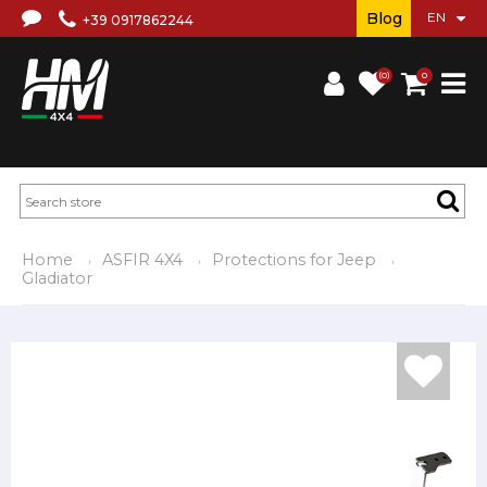
Blog
+39 0917862244
(0)
0
Home
ASFIR 4X4
Protections for Jeep
Gladiator