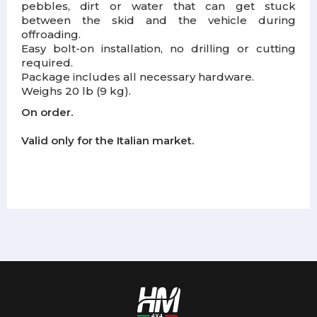
pebbles, dirt or water that can get stuck
between the skid and the vehicle during
offroading.
Easy bolt-on installation, no drilling or cutting
required.
Package includes all necessary hardware.
Weighs 20 lb (9 kg).
On order.
Valid only for the Italian market.