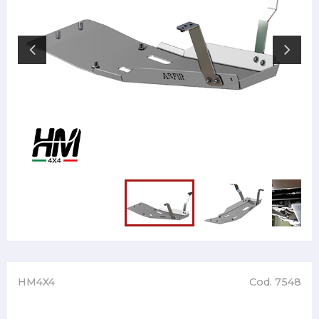
HM4X4
Cod. 7548