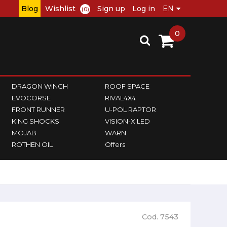
Blog
Wishlist
Sign up
Log in
(0)
0
DRAGON WINCH
ROOF SPACE
EVOCORSE
RIVAL4X4
FRONT RUNNER
U-POL RAPTOR
KING SHOCKS
VISION-X LED
MOJAB
WARN
ROTHEN OIL
Offers
Cod. 7543