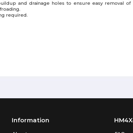
buildup and drainage holes to ensure easy removal of p
froading.
ing required.
Information
HM4X