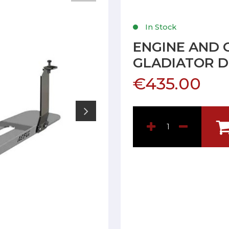
In Stock
ENGINE AND 
GLADIATOR D
€435.00