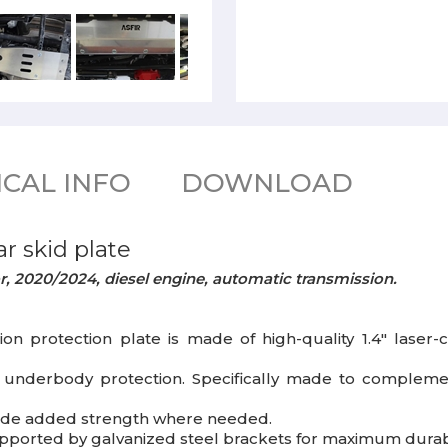
CAL INFO
DOWNLOAD
r skid plate
r, 2020/2024, diesel engine, automatic transmission.
ion protection plate is made of high-quality 1.4" lase
l underbody protection. Specifically made to compleme
ovide added strength where needed.
upported by galvanized steel brackets for maximum durabi