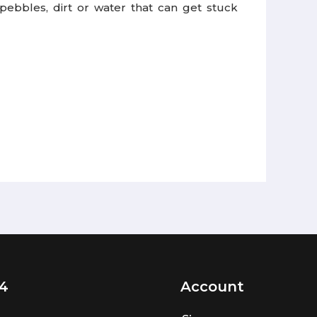
ebbles, dirt or water that can get stuck
4
Account