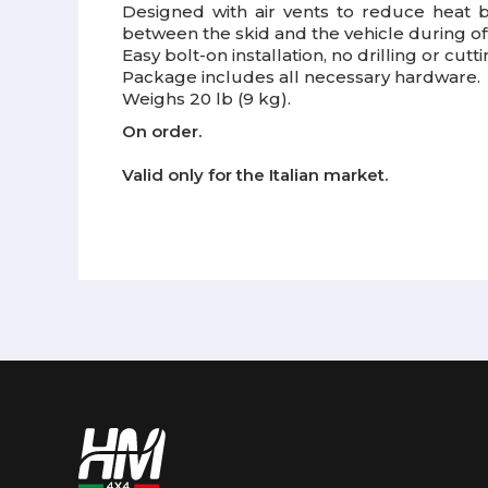
Designed with air vents to reduce heat 
between the skid and the vehicle during of
Easy bolt-on installation, no drilling or cutt
Package includes all necessary hardware.
Weighs 20 lb (9 kg).
On order.
Valid only for the Italian market.