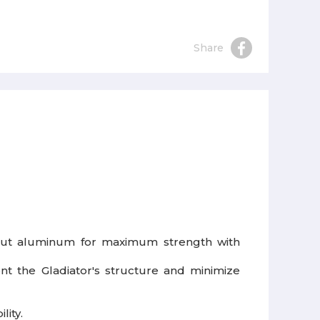
Share
r-cut aluminum for maximum strength with
nt the Gladiator's structure and minimize
lity.