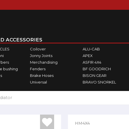
D ACCESSORIES
ICLES
Coilover
ALU-CAB
ni
Jonny Joints
APEX
rbers
Merchandising
ASFIR 4X4
e bushing
Fenders
BF GOODRICH
s
Brake Hoses
BISON GEAR
Universal
BRAVO SNORKEL
diator
HM4X4