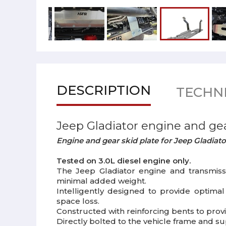
DESCRIPTION
TECHNI
Jeep Gladiator engine and gea
Engine and gear skid plate for Jeep Gladiato
Tested on 3.0L diesel engine only.
The Jeep Gladiator engine and transmiss
minimal added weight.
Intelligently designed to provide optima
space loss.
Constructed with reinforcing bents to pr
Directly bolted to the vehicle frame and s