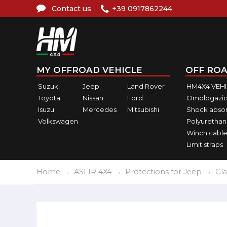
Contact us
+39 0917862244
MY OFFROAD VEHICLE
OFF ROA
Suzuki
Jeep
Land Rover
HM4X4 VEH
Toyota
Nissan
Ford
Omologazio
Isuzu
Mercedes
Mitsubishi
Shock abso
Volkswagen
Polyurethan
Winch cable
Limit straps
Home
ASFIR 4X4
Protections for Jeep
Gla