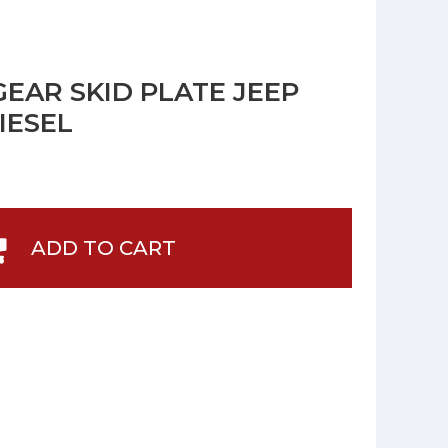
GEAR SKID PLATE JEEP
IESEL
ADD TO CART