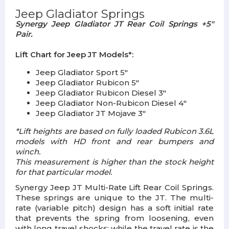
Jeep Gladiator Springs
Synergy Jeep Gladiator JT Rear Coil Springs +5"
Pair.
Lift Chart for Jeep JT Models*:
Jeep Gladiator Sport 5"
Jeep Gladiator Rubicon 5"
Jeep Gladiator Rubicon Diesel 3"
Jeep Gladiator Non-Rubicon Diesel 4"
Jeep Gladiator JT Mojave 3"
*Lift heights are based on fully loaded Rubicon 3.6L
models with HD front and rear bumpers and
winch.
This measurement is higher than the stock height
for that particular model.
Synergy Jeep JT Multi-Rate Lift Rear Coil Springs.
These springs are unique to the JT. The multi-
rate (variable pitch) design has a soft initial rate
that prevents the spring from loosening, even
with long travel shocks; while the travel rate is the