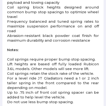
payload and towing capacity
Coil spring block heights designed around
common bump stop spacings to optimize wheel
travel
Frequency balanced and tuned spring rates to
maximize suspension performance on and off
road
Abrasion-resistant black powder coat finish for
maximum durability and corrosion resistance
Notes:
Coil springs require proper bump stop spacing.
Lift heights are based off fully loaded Rubicon
3.6L models. Other models will see more lift.
Coil springs retain the stock rake of the vehicle.
For a level ride JT Gladiators need a 1 or 2 inch
taller spring in the front compared to the rear
depending on model.
Up to .75 inch of front coil spring spacer can be
added to help level the vehicle.
Do not use less bump stop spacing.