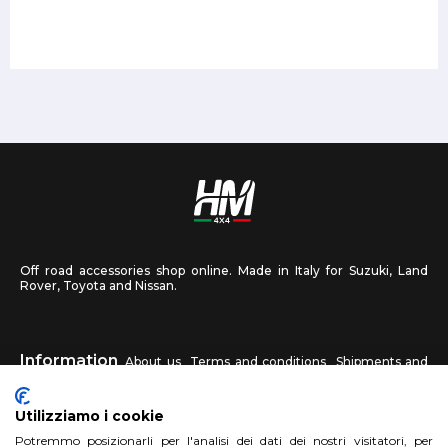
Off road accessories shop online. Made in Italy for Suzuki, Land
Rover, Toyota and Nissan.
Information
About us
Terms and conditions
Shipments and
returns
Privacy
Contact us
Utilizziamo i cookie
HM4X4
Potremmo posizionarli per l'analisi dei dati dei nostri visitatori, per
FAQ
Affiliated workshop
Send us a photo