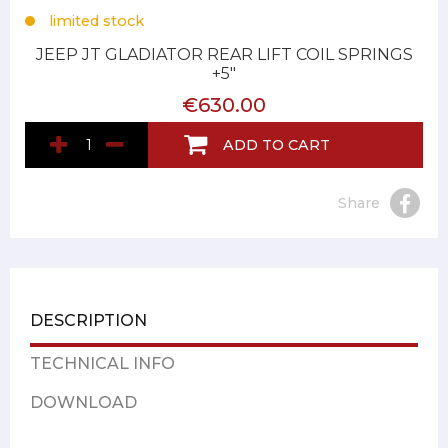
limited stock
JEEP JT GLADIATOR REAR LIFT COIL SPRINGS
+5"
€630.00
ADD TO CART
Share
DESCRIPTION
TECHNICAL INFO
DOWNLOAD