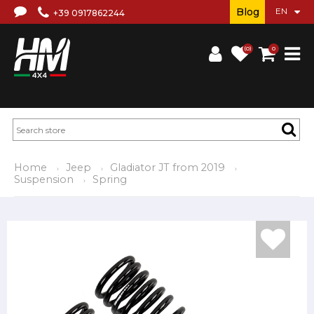
Blog
+39 0917862244
(0)
0
Home
Jeep
Gladiator JT from 2019
Suspension
Spring