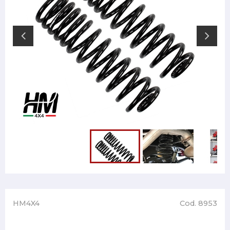
HM4X4
Cod. 8953