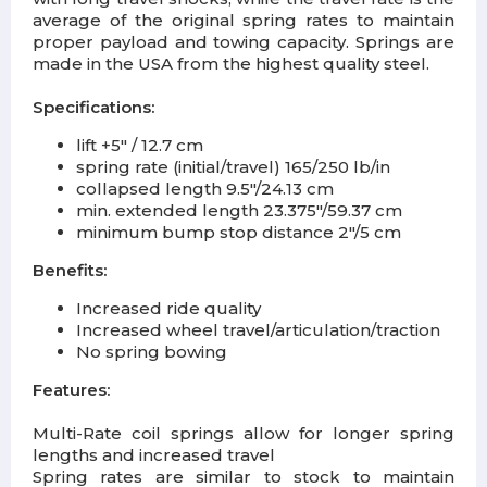
average of the original spring rates to maintain
proper payload and towing capacity. Springs are
made in the USA from the highest quality steel.
Specifications:
lift +5" / 12.7 cm
spring rate (initial/travel) 165/250 lb/in
collapsed length 9.5"/24.13 cm
min. extended length 23.375"/59.37 cm
minimum bump stop distance 2"/5 cm
Benefits:
Increased ride quality
Increased wheel travel/articulation/traction
No spring bowing
Features:
Multi-Rate coil springs allow for longer spring
lengths and increased travel
Spring rates are similar to stock to maintain