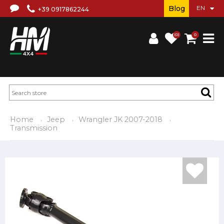
Blog
+39 0917862244
(0)
0
Home
Jeep
Wrangler JK 2007-2018
Transmission