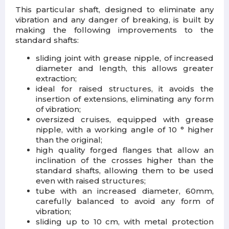
This particular shaft, designed to eliminate any
vibration and any danger of breaking, is built by
making the following improvements to the
standard shafts:
sliding joint with grease nipple, of increased
diameter and length, this allows greater
extraction;
ideal for raised structures, it avoids the
insertion of extensions, eliminating any form
of vibration;
oversized cruises, equipped with grease
nipple, with a working angle of 10 ° higher
than the original;
high quality forged flanges that allow an
inclination of the crosses higher than the
standard shafts, allowing them to be used
even with raised structures;
tube with an increased diameter, 60mm,
carefully balanced to avoid any form of
vibration;
sliding up to 10 cm, with metal protection