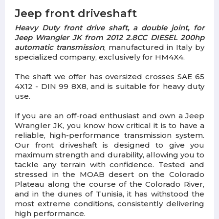
Jeep front driveshaft
Heavy Duty front drive shaft, a double joint, for
Jeep Wrangler JK from 2012 2.8CC DIESEL 200hp
automatic transmission
, manufactured in Italy by
specialized company, exclusively for HM4X4.
The shaft we offer has oversized crosses SAE 65
4X12 - DIN 99 8X8, and is suitable for heavy duty
use.
If you are an off-road enthusiast and own a Jeep
Wrangler JK, you know how critical it is to have a
reliable, high-performance transmission system.
Our front driveshaft is designed to give you
maximum strength and durability, allowing you to
tackle any terrain with confidence. Tested and
stressed in the MOAB desert on the Colorado
Plateau along the course of the Colorado River,
and in the dunes of Tunisia, it has withstood the
most extreme conditions, consistently delivering
high performance.