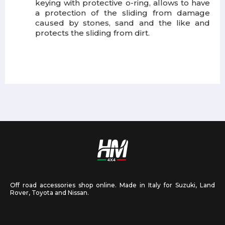
keying with protective o-ring, allows to have
a protection of the sliding from damage
caused by stones, sand and the like and
protects the sliding from dirt.
Off road accessories shop online. Made in Italy for Suzuki, Land
Rover, Toyota and Nissan.