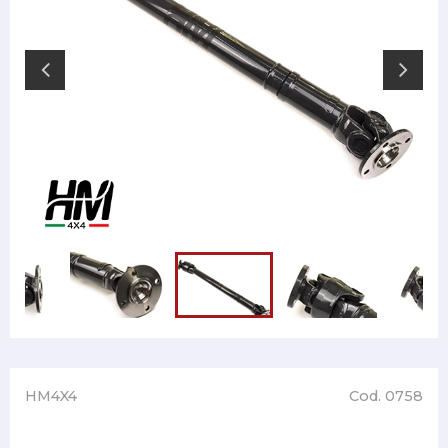
HM4X4
Cod. 0758