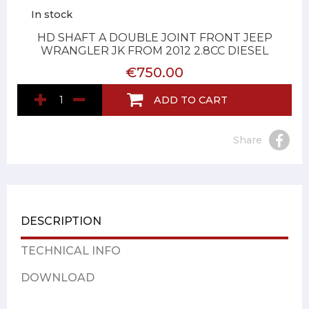
In stock
HD SHAFT A DOUBLE JOINT FRONT JEEP
WRANGLER JK FROM 2012 2.8CC DIESEL
€750.00
ADD TO CART
Share
DESCRIPTION
TECHNICAL INFO
DOWNLOAD