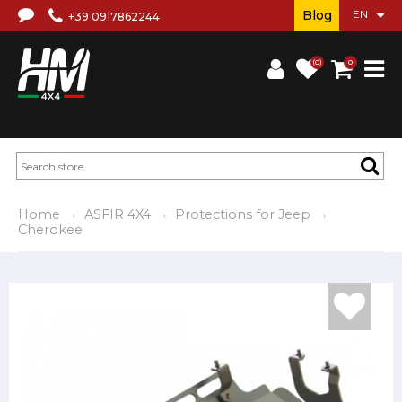
Blog
+39 0917862244
(0)
0
Home
ASFIR 4X4
Protections for Jeep
Cherokee