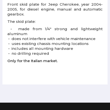
Front skid plate for Jeep Cherokee, year 2004-
2005, for diesel engine, manual and automatic
gearbox.
The skid plate:
•
m
ade from 1/4" strong and lightweight
aluminum
•
d
oes not interfere with vehicle maintenance
•
u
ses existing chassis mounting locations
•
i
ncludes all mounting hardware
•
n
o drilling required
Only for the Italian market.