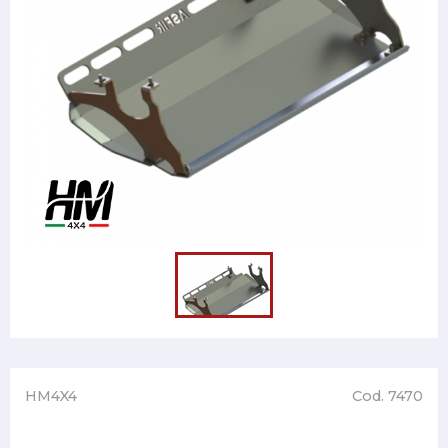
HM4X4
Cod. 7470