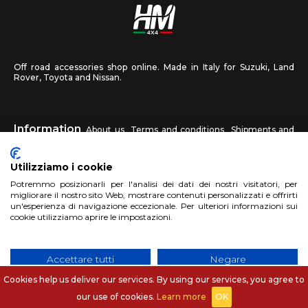
Off road accessories shop online. Made in Italy for Suzuki, Land
Rover, Toyota and Nissan.
Information
About us
Terms and conditions
Shipments and
returns
Privacy
Contact us
Utilizziamo i cookie
HM4X4
Potremmo posizionarli per l'analisi dei dati dei nostri visitatori, per
FAQ
Affiliated workshop
Send us a photo
migliorare il nostro sito Web, mostrare contenuti personalizzati e offrirti
un'esperienza di navigazione eccezionale. Per ulteriori informazioni sui
cookie utilizziamo aprire le impostazioni.
Account
Sign up
Log in
Shopping Cart
Accettare tutti
Negare
Cookies help us deliver our services. By using our services, you agree to
No, aggiusta
Copyright 2017 HM4x4 Nuova Luce di Rosa Limuti
|
VAT registration
our use of cookies.
Learn more
OK
number 06946260822
|
privacy cookies policy
|
Website made by
BTW Software House - SYS-DAT Group
|
WebDesign
Pandemia