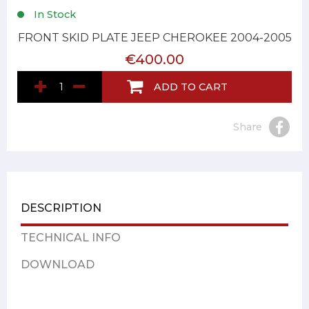
In Stock
FRONT SKID PLATE JEEP CHEROKEE 2004-2005
€400.00
ADD TO CART
Share
DESCRIPTION
TECHNICAL INFO
DOWNLOAD