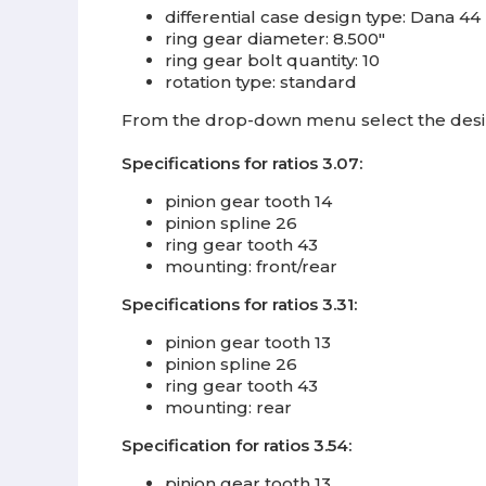
differential case design type: Dana 44
ring gear diameter: 8.500"
ring gear bolt quantity: 10
rotation type: standard
From the drop-down menu select the desire
Specifications for ratios 3.07:
pinion gear tooth 14
pinion spline 26
ring gear tooth 43
mounting: front/rear
Specifications for ratios 3.31:
pinion gear tooth 13
pinion spline 26
ring gear tooth 43
mounting: rear
Specification for ratios 3.54:
pinion gear tooth 13