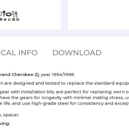
CAL INFO
DOWNLOAD
rand Cherokee Zj
, year 1994/1998.
ion are designed and tested to replace the standard equi
gear with installation kits are perfect for replacing wor
 shave the gears for longevity with minimal mating stress,
life, and use high-grade steel for consistency and excepti
, spacer.
wing: