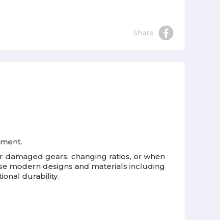
Share
pment.
n or damaged gears, changing ratios, or when
 use modern designs and materials including
onal durability.