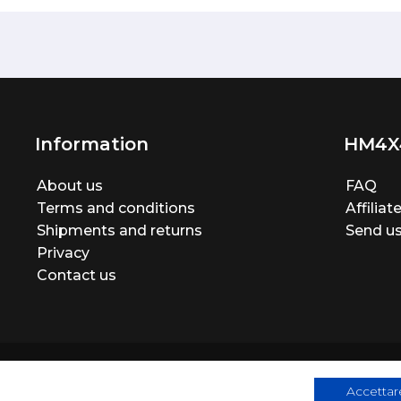
Information
HM4X
About us
FAQ
Terms and conditions
Affilia
Shipments and returns
Send us
Privacy
Contact us
Accettare