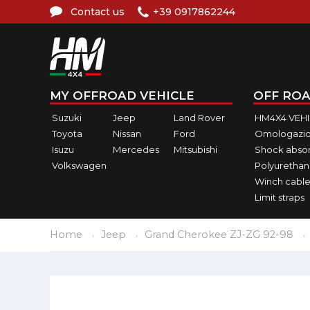
Contact us
+39 0917862244
MY OFFROAD VEHICLE
OFF ROA
Suzuki
Jeep
Land Rover
HM4X4 VEH
Toyota
Nissan
Ford
Omologazio
Isuzu
Mercedes
Mitsubishi
Shock abso
Volkswagen
Polyurethan
Winch cable
Limit straps
Home
Jeep
Grand Cherokee ZJ-ZG 92-98