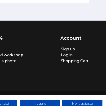
4
Account
Sign up
ted workshop
Log in
 a photo
Shopping Cart
 tutti
Negare
No, aggiusta