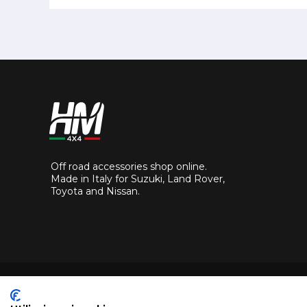
Off road accessories shop online.
Made in Italy for Suzuki, Land Rover,
Toyota and Nissan.