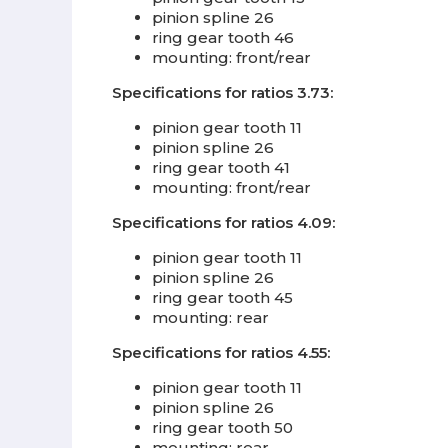
pinion spline 26
ring gear tooth 46
mounting: front/rear
Specifications for ratios 3.73:
pinion gear tooth 11
pinion spline 26
ring gear tooth 41
mounting: front/rear
Specifications for ratios 4.09:
pinion gear tooth 11
pinion spline 26
ring gear tooth 45
mounting: rear
Specifications for ratios 4.55:
pinion gear tooth 11
pinion spline 26
ring gear tooth 50
mounting: rear