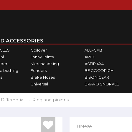
D ACCESSORIES
ICLES
Coilover
ALU-CAB
ni
Jonny Joints
APEX
rbers
Merchandising
ASFIR 4X4
e bushing
Fenders
BF GOODRICH
s
Brake Hoses
BISON GEAR
Universal
BRAVO SNORKEL
Differential
Ring and pinions
HM4X4