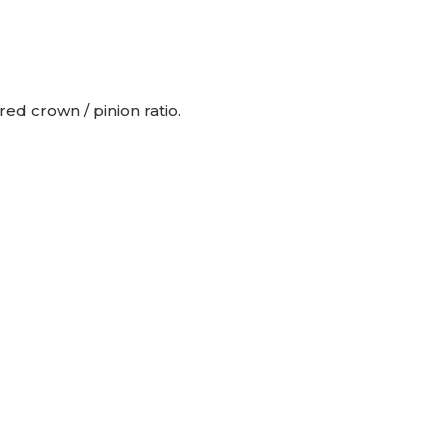
d crown / pinion ratio.