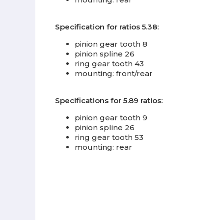
Specification for ratios 5.38:
pinion gear tooth 8
pinion spline 26
ring gear tooth 43
mounting: front/rear
Specifications for 5.89 ratios:
pinion gear tooth 9
pinion spline 26
ring gear tooth 53
mounting: rear