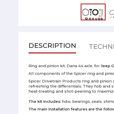
DESCRIPTION
TECHNI
Ring and pinion kit, Dana 44 axle, for
Jeep
G
All components of the Spicer ring and pin
Spicer Drivetrain Products ring and pinion 
refreshing the differentials. They hob and
heat-treating and shot-peening to maximize 
The kit includes:
hdw, bearings, seals, shims
The main installation features are the follo