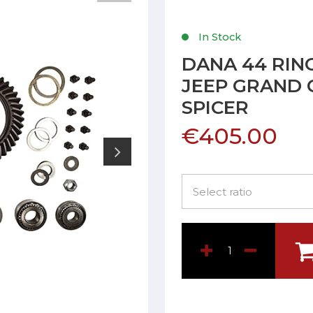
In Stock
DANA 44 RING
JEEP GRAND 
SPICER
€405.00