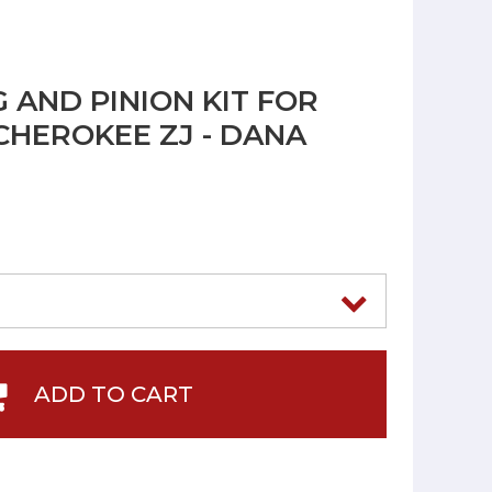
 AND PINION KIT FOR
CHEROKEE ZJ - DANA
ADD TO CART