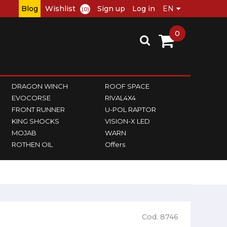
Blog
Wishlist
Sign up
Log in
(0)
0
DRAGON WINCH
ROOF SPACE
EVOCORSE
RIVAL4X4
FRONT RUNNER
U-POL RAPTOR
KING SHOCKS
VISION-X LED
MOJAB
WARN
ROTHEN OIL
Offers
Cod. 8746