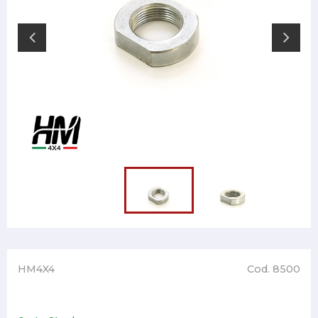
HM4X4
Cod. 8500