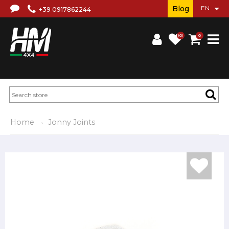
Blog
+39 0917862244
(0)
0
Home
Jonny Joints