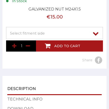
In Stock
GALVANIZED NUT M24X1.5
€15.00
ADD TO CART
Share
DESCRIPTION
TECHNICAL INFO
DOWNLOAD