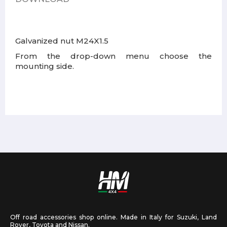
Galvanized nut M24X1.5
From the drop-down menu choose the
mounting side.
Off road accessories shop online. Made in Italy for Suzuki, Land
Rover, Toyota and Nissan.