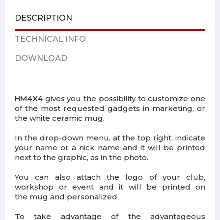
DESCRIPTION
TECHNICAL INFO
DOWNLOAD
HM4X4
gives you the possibility to customize one
of the most requested gadgets in marketing, or
the white ceramic mug.
In the drop-down menu, at the top right, indicate
your name or a nick name and it will be printed
next to the graphic, as in the photo.
You can also attach the logo of your club,
workshop or event and it will be printed on
the mug and personalized.
To take advantage of the advantageous