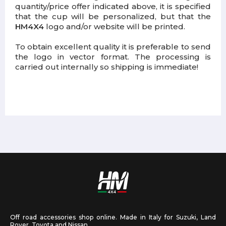
quantity/price offer indicated above, it is specified
that the cup will be personalized, but that the
HM4X4
logo and/or website will be printed.
To obtain excellent quality it is preferable to send
the logo in vector format. The processing is
carried out internally so shipping is immediate!
Off road accessories shop online. Made in Italy for Suzuki, Land
Rover, Toyota and Nissan.