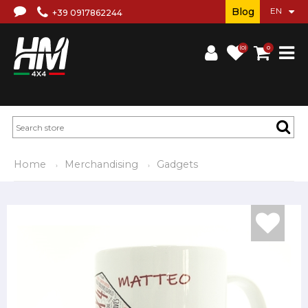
Blog
+39 0917862244
(0)
0
Home
Merchandising
Gadgets