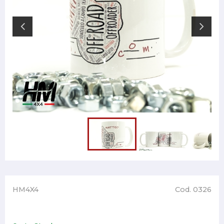
HM4X4
Cod. 0326