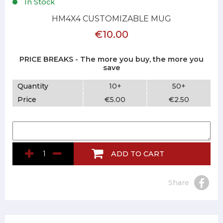
In Stock
HM4X4 CUSTOMIZABLE MUG
€10.00
PRICE BREAKS - The more you buy, the more you
save
Quantity
10+
50+
Price
€5.00
€2.50
ADD TO CART
Share