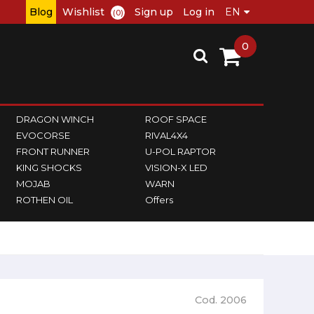
Blog
Wishlist
Sign up
Log in
(0)
0
DRAGON WINCH
ROOF SPACE
EVOCORSE
RIVAL4X4
FRONT RUNNER
U-POL RAPTOR
KING SHOCKS
VISION-X LED
MOJAB
WARN
ROTHEN OIL
Offers
Cod. 2006