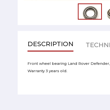
DESCRIPTION
TECHNI
Front wheel bearing Land Rover Defender,
Warranty 3 years old.