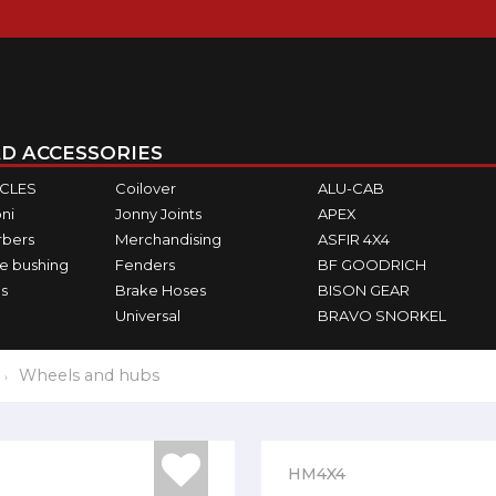
D ACCESSORIES
ICLES
Coilover
ALU-CAB
ni
Jonny Joints
APEX
rbers
Merchandising
ASFIR 4X4
e bushing
Fenders
BF GOODRICH
s
Brake Hoses
BISON GEAR
Universal
BRAVO SNORKEL
Wheels and hubs
HM4X4