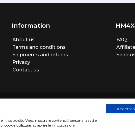
Information
HM4X
About us
FAQ
Terms and conditions
Affilia
Shipments and returns
Send us
Privacy
Contact us
Accettare
are il nostro sito Web, mostrare contenuti personalizzati e
egistration number 06946260822
|
privacy cookies policy
|
Webs
sui cookie utilizziamo aprire le impostazioni.