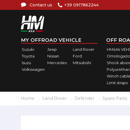
Contact us
+39 0917862244
MY OFFROAD VEHICLE
OFF ROA
Suzuki
Jeep
Land Rover
HM4X4 VEH
Toyota
Nissan
Ford
Omologazio
Isuzu
Mercedes
Mitsubishi
Shock abso
Volkswagen
Polyurethan
Winch cable
Limit straps
Home
Land Rover
Defender
Spare Parts