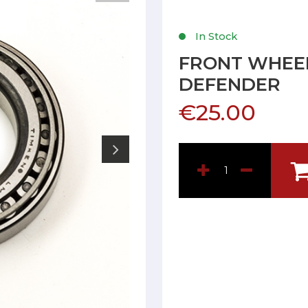
In Stock
FRONT WHEE
DEFENDER
€25.00