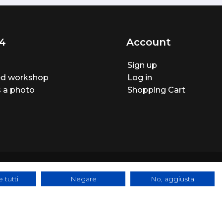
4
Account
Sign up
ted workshop
Log in
 a photo
Shopping Cart
 tutti
Negare
No, aggiusta
ite made by
BTW Software House - SYS-DAT Group
|