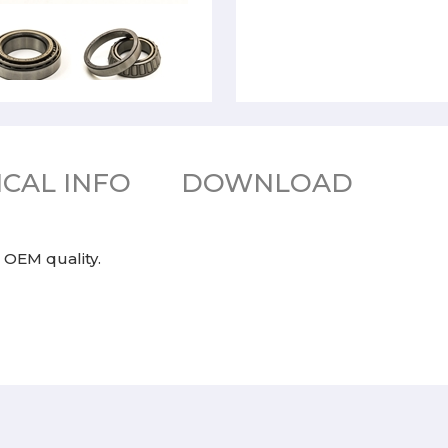
CAL INFO
DOWNLOAD
 OEM quality.