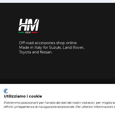
Off road accessories shop online.
Made in Italy for Suzuki, Land Rover,
Toyota and Nissan.
Utilizziamo i cookie
Potremmo posizionarli per l'analisi dei dati dei nostri visitatori, per miglior
Copyright 2017 HM4x4 Nuova Luce di Rosa Limuti
|
VAT r
offrirti un'esperienza di navigazione eccezionale. Per ulteriori informazioni 
WebDesign
Pandemia