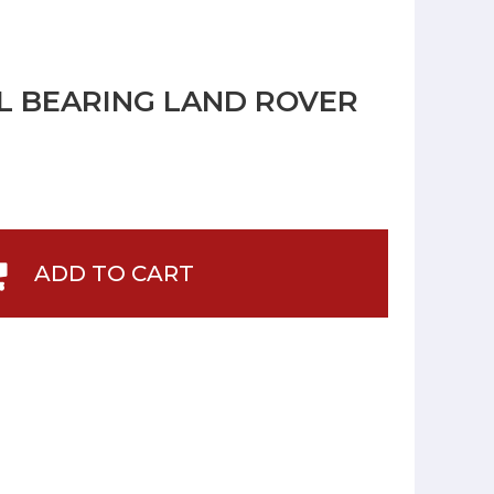
L BEARING LAND ROVER
ADD TO CART