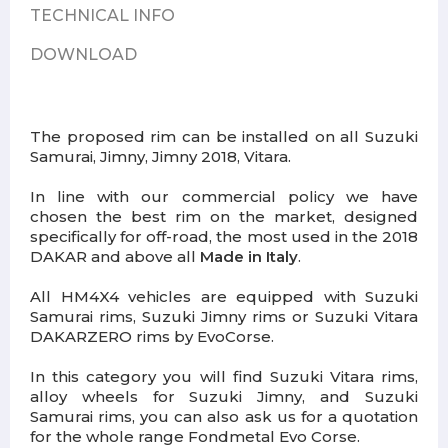
TECHNICAL INFO
DOWNLOAD
The proposed rim can be installed on all Suzuki
Samurai, Jimny, Jimny 2018, Vitara.
In line with our commercial policy we have
chosen the best rim on the market, designed
specifically for off-road, the most used in the 2018
DAKAR and above all
Made in Italy
.
All HM4X4 vehicles are equipped with Suzuki
Samurai rims, Suzuki Jimny rims or Suzuki Vitara
DAKARZERO rims by EvoCorse.
In this category you will find Suzuki Vitara rims,
alloy wheels for Suzuki Jimny, and Suzuki
Samurai rims, you can also ask us for a quotation
for the whole range Fondmetal Evo Corse.