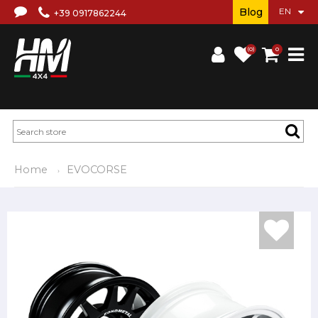
Blog
+39 0917862244
(0)
0
Home
EVOCORSE