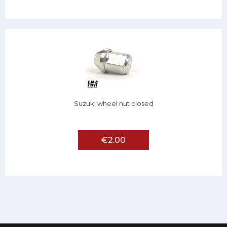
Suzuki wheel nut closed
€2.00