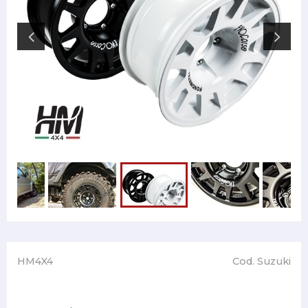
HM4X4
Cod. Suzuki