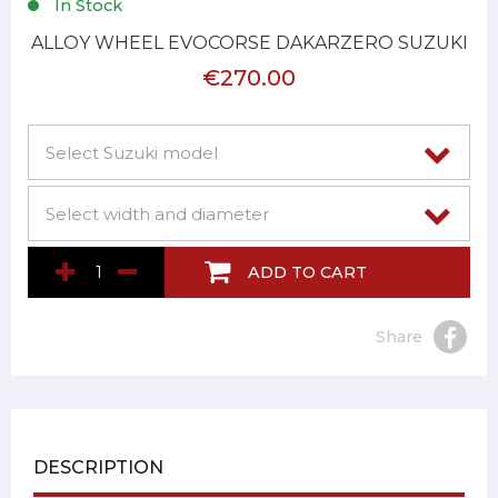
In Stock
ALLOY WHEEL EVOCORSE DAKARZERO SUZUKI
€270.00
ADD TO CART
Share
DESCRIPTION