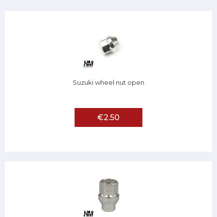
Suzuki wheel nut open
€2.50