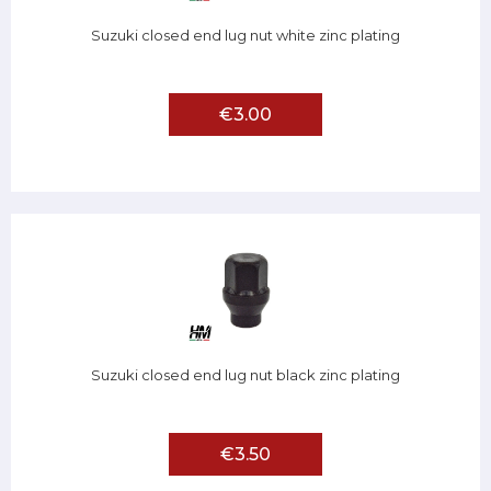
Suzuki closed end lug nut white zinc plating
€3.00
Suzuki closed end lug nut black zinc plating
€3.50