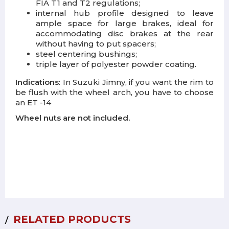
FIA T1 and T2 regulations;
internal hub profile designed to leave
ample space for large brakes, ideal for
accommodating disc brakes at the rear
without having to put spacers;
steel centering bushings;
triple layer of polyester powder coating.
Indications
: In Suzuki Jimny, if you want the rim to
be flush with the wheel arch, you have to choose
an ET -14
Wheel nuts are not included.
RELATED PRODUCTS