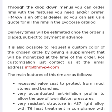
Through the drop down menus
you can order
rims with the features you need and/or prefer.
HM4X4 is an official dealer, so you can ask us a
quote for all the rims in the EvoCorse catalog.
Delivery times will be estimated once the order is
placed, subject to payment in advance.
It is also possible to request a custom color of
the chosen circle by paying a supplement that
will be monetized at the time of the order. For
customization just contact us at the email
address:
info@hm4x4.com
The main features of this rim are as follows:
recessed valve seat to protect from mud,
stones and branches;
very accentuated anti-inflation profile to
allow the use of low inflation pressures;
very resistant structure in AS7 light alloy,
with T6 heat treatment in compliance with